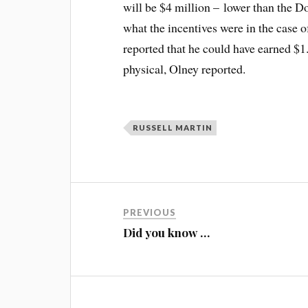
will be $4 million – lower than the 
what the incentives were in the case o
reported that he could have earned $1.
physical, Olney reported.
RUSSELL MARTIN
PREVIOUS
Did you know …