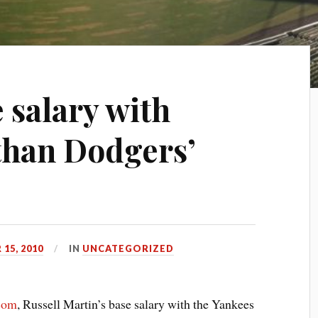
 salary with
than Dodgers’
15, 2010
IN
UNCATEGORIZED
com
, Russell Martin’s base salary with the Yankees