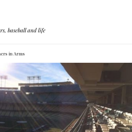
s, baseball and life
hers in Arms