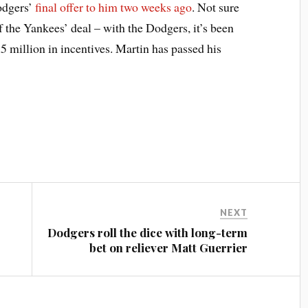
Dodgers’
final offer to him two weeks ago
. Not sure
f the Yankees’ deal – with the Dodgers, it’s been
5 million in incentives. Martin has passed his
NEXT
Dodgers roll the dice with long-term
bet on reliever Matt Guerrier