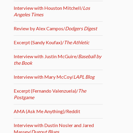
Interview with Houston Mitchell/
Los
Angeles Times
Review by Alex Campos/
Dodgers Digest
Excerpt (Sandy Koufax)/
The Athletic
Interview with Justin McGuire/
Baseball by
the Book
Interview with Mary McCoy/
LAPL Blog
Excerpt (Fernando Valenzuela)/
The
Postgame
AMA (Ask Me Anything)/Reddit
Interview with Dustin Nosler and Jared
Massey/
Dugout Blues