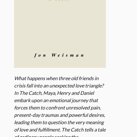
What happens when three old friends in
crisis fall into an unexpected love triangle?
In The Catch, Maya, Henry and Daniel
embark upon an emotional journey that
forces them to confront unresolved pain,
present-day traumas and powerful desires,
leading them to question the very meaning
of love and fulfillment. The Catch tells a tale
of ordinary people seeking the