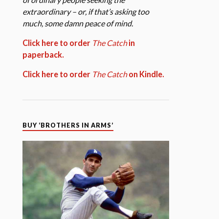
extraordinary – or, if that’s asking too
much, some damn peace of mind.
Click here to order
The Catch
in
paperback.
Click here to order
The Catch
on Kindle.
BUY ‘BROTHERS IN ARMS’