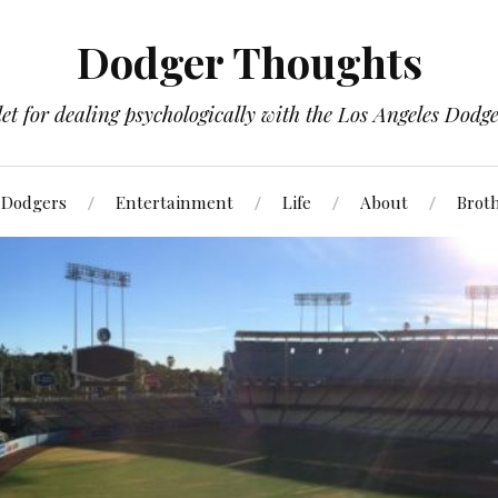
Dodger Thoughts
t for dealing psychologically with the Los Angeles Dodger
Dodgers
Entertainment
Life
About
Brot