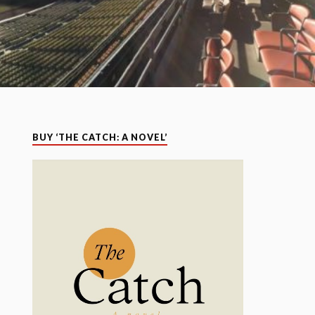
BUY ‘THE CATCH: A NOVEL’