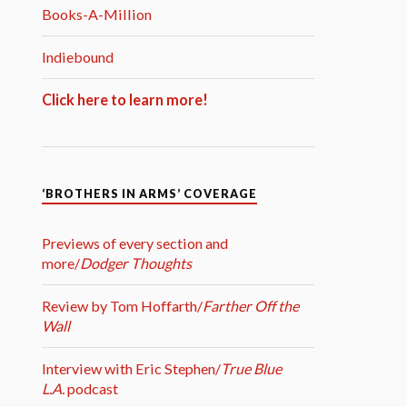
Books-A-Million
Indiebound
Click here to learn more!
‘BROTHERS IN ARMS’ COVERAGE
Previews of every section and
more/
Dodger Thoughts
Review by Tom Hoffarth/
Farther Off the
Wall
Interview with Eric Stephen/
True Blue
L.A.
podcast