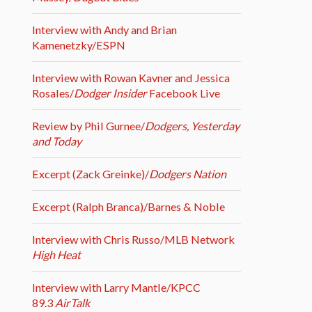
Interview with Andy and Brian
Kamenetzky/ESPN
Interview with Rowan Kavner and Jessica
Rosales/
Dodger Insider
Facebook Live
Review by Phil Gurnee/
Dodgers, Yesterday
and Today
Excerpt (Zack Greinke)/
Dodgers Nation
Excerpt (Ralph Branca)/Barnes & Noble
Interview with Chris Russo/MLB Network
High Heat
Interview with Larry Mantle/KPCC
89.3
AirTalk