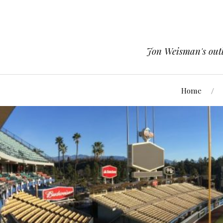
Jon Weisman's outle
Home