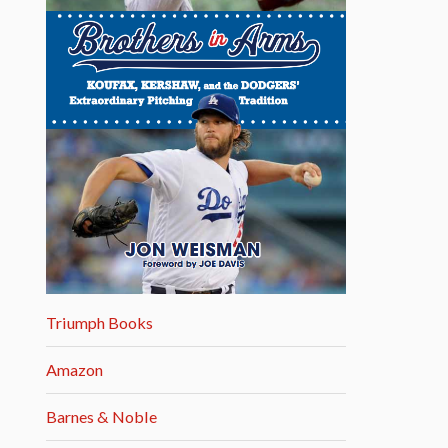
Triumph Books
Amazon
Barnes & Noble