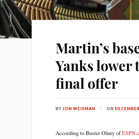
Martin’s base
Yanks lower 
final offer
BY
JON WEISMAN
ON
DECEMBER 
According to Buster Olney of
ESPN.