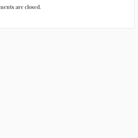
ents are closed.