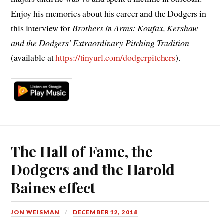
Enjoy his memories about his career and the Dodgers in
this interview for
Brothers in Arms: Koufax, Kershaw
and the Dodgers' Extraordinary Pitching Tradition
(available at
https://tinyurl.com/dodgerpitchers
).
The Hall of Fame, the
Dodgers and the Harold
Baines effect
JON WEISMAN
DECEMBER 12, 2018