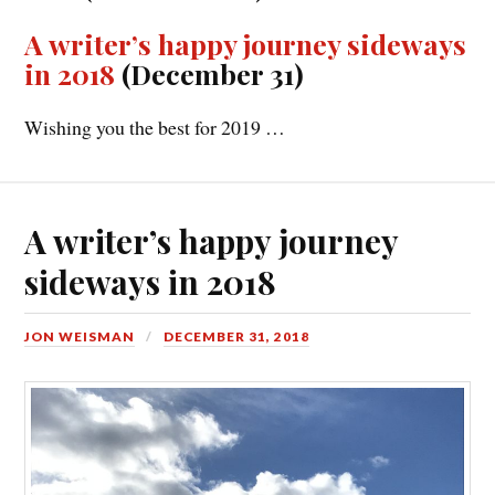
A writer’s happy journey sideways
in 2018
(December 31)
Wishing you the best for 2019 …
A writer’s happy journey
sideways in 2018
JON WEISMAN
DECEMBER 31, 2018