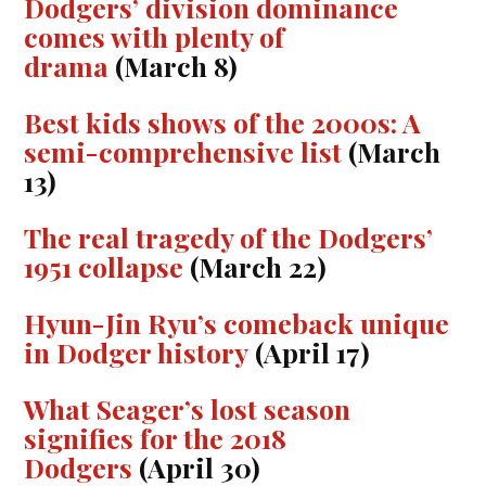
Dodgers’ division dominance
comes with plenty of
drama
(March 8)
Best kids shows of the 2000s: A
semi-comprehensive list
(March
13)
The real tragedy of the Dodgers’
1951 collapse
(March 22)
Hyun-Jin Ryu’s comeback unique
in Dodger history
(April 17)
What Seager’s lost season
signifies for the 2018
Dodgers
(April 30)