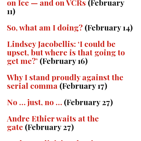
on Ice — and on VCRs
(February
11)
So, what am I doing?
(February 14)
Lindsey Jacobellis: ‘I could be
upset, but where is that going to
get me?’
(February 16)
Why I stand proudly against the
serial comma
(February 17)
No … just, no …
(February 27)
Andre Ethier waits at the
gate
(February 27)