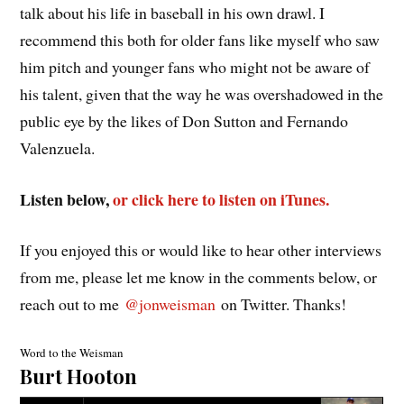
talk about his life in baseball in his own drawl. I
recommend this both for older fans like myself who saw
him pitch and younger fans who might not be aware of
his talent, given that the way he was overshadowed in the
public eye by the likes of Don Sutton and Fernando
Valenzuela.
Listen below,
or click here to listen on iTunes.
If you enjoyed this or would like to hear other interviews
from me, please let me know in the comments below, or
reach out to me
@jonweisman
on Twitter. Thanks!
Word to the Weisman
Burt Hooton