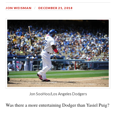
JON WEISMAN
DECEMBER 21, 2018
Jon SooHoo/Los Angeles Dodgers
Was there a more entertaining Dodger than Yasiel Puig?