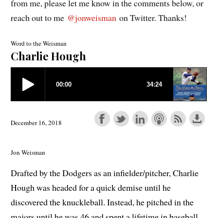
from me, please let me know in the comments below, or
reach out to me
@jonweisman
on Twitter. Thanks!
Word to the Weisman
Charlie Hough
December 16, 2018
Jon Weisman
Drafted by the Dodgers as an infielder/pitcher, Charlie
Hough was headed for a quick demise until he
discovered the knuckleball. Instead, he pitched in the
majors until he was 46 and spent a lifetime in baseball.