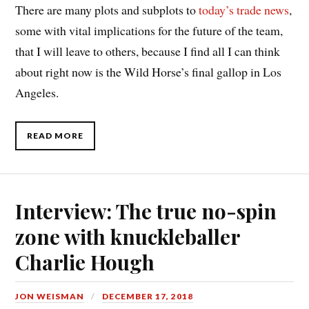
There are many plots and subplots to
today’s trade news
,
some with vital implications for the future of the team,
that I will leave to others, because I find all I can think
about right now is the Wild Horse’s final gallop in Los
Angeles.
READ MORE
Interview: The true no-spin
zone with knuckleballer
Charlie Hough
JON WEISMAN
DECEMBER 17, 2018