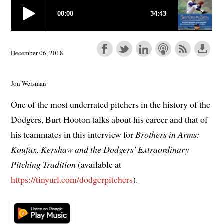
December 06, 2018
Jon Weisman
One of the most underrated pitchers in the history of the
Dodgers, Burt Hooton talks about his career and that of
his teammates in this interview for
Brothers in Arms:
Koufax, Kershaw and the Dodgers' Extraordinary
Pitching Tradition
(available at
https://tinyurl.com/dodgerpitchers
).