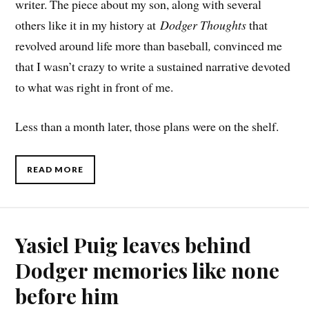
writer. The piece about my son, along with several
others like it in my history at
Dodger Thoughts
that
revolved around life more than baseball
,
convinced me
that I wasn’t crazy to write a sustained narrative devoted
to what was right in front of me.
Less than a month later, those plans were on the shelf.
READ MORE
Yasiel Puig leaves behind
Dodger memories like none
before him