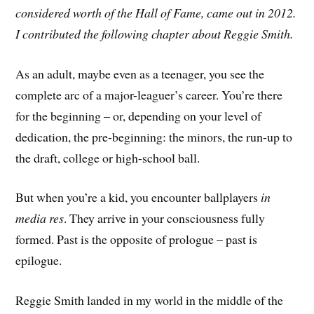
considered worth of the Hall of Fame, came out in 2012.
I contributed the following chapter about Reggie Smith.
As an adult, maybe even as a teenager, you see the
complete arc of a major-leaguer’s career. You’re there
for the beginning – or, depending on your level of
dedication, the pre-beginning: the minors, the run-up to
the draft, college or high-school ball.
But when you’re a kid, you encounter ballplayers
in
media res
. They arrive in your consciousness fully
formed. Past is the opposite of prologue – past is
epilogue.
Reggie Smith landed in my world in the middle of the