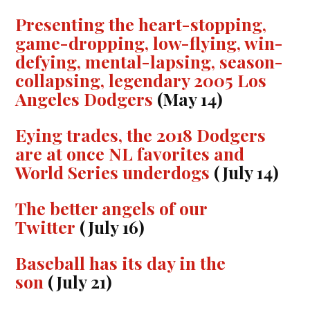
Presenting the heart-stopping,
game-dropping, low-flying, win-
defying, mental-lapsing, season-
collapsing, legendary 2005 Los
Angeles Dodgers
(May 14)
Eying trades, the 2018 Dodgers
are at once NL favorites and
World Series underdogs
(July 14)
The better angels of our
Twitter
(July 16)
Baseball has its day in the
son
(July 21)