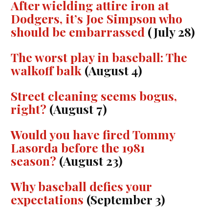
After wielding attire iron at
Dodgers, it’s Joe Simpson who
should be embarrassed
(July 28)
The worst play in baseball: The
walkoff balk
(August 4)
Street cleaning seems bogus,
right?
(August 7)
Would you have fired Tommy
Lasorda before the 1981
season?
(August 23)
Why baseball defies your
expectations
(September 3)