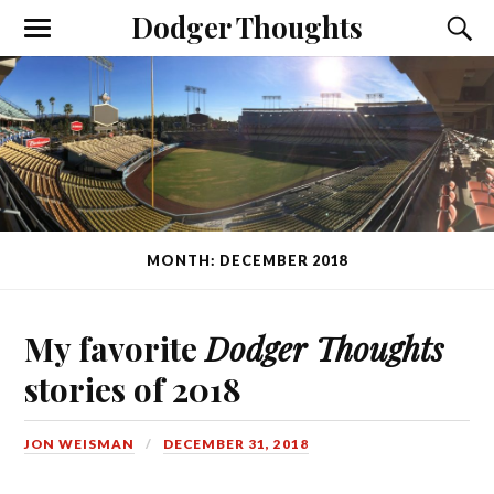
Dodger Thoughts
MONTH: DECEMBER 2018
My favorite
Dodger Thoughts
stories of 2018
JON WEISMAN
DECEMBER 31, 2018