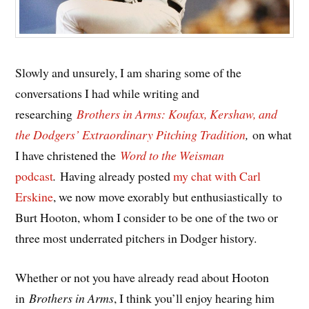
Slowly and unsurely, I am sharing some of the
conversations I had while writing and
researching
Brothers in Arms: Koufax, Kershaw, and
the Dodgers’ Extraordinary Pitching Tradition
,
on what
I have christened the
Word to the Weisman
podcast
.
Having already posted
my chat with Carl
Erskine
, we now move exorably but enthusiastically to
Burt Hooton, whom I consider to be one of the two or
three most underrated pitchers in Dodger history.
Whether or not you have already read about Hooton
in
Brothers in Arms
, I think you’ll enjoy hearing him