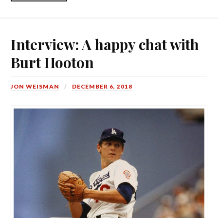
Interview: A happy chat with
Burt Hooton
JON WEISMAN
DECEMBER 6, 2018