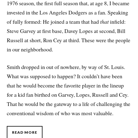
1976 season, the first full season that, at age 8, I became
invested in the Los Angeles Dodgers as a fan. Speaking
of fully formed: He joined a team that had
that
infield:
Steve Garvey at first base, Davey Lopes at second, Bill
Russell at short, Ron Cey at third. These were the people
in our neighborhood.
Smith dropped in out of nowhere, by way of St. Louis.
What was supposed to happen? It couldn’t have been
that he would become the favorite player in the lineup
for a kid fan birthed on Garvey, Lopes, Russell and Cey.
That he would be the gateway to a life of challenging the
conventional wisdom of who was most valuable.
READ MORE