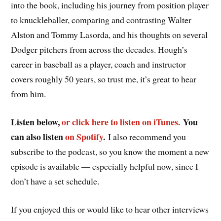
into the book, including his journey from position player
to knuckleballer, comparing and contrasting Walter
Alston and Tommy Lasorda, and his thoughts on several
Dodger pitchers from across the decades. Hough’s
career in baseball as a player, coach and instructor
covers roughly 50 years, so trust me, it’s great to hear
from him.
Listen below,
or click here to listen on iTunes.
You
can also listen
on Spotify
.
I also recommend you
subscribe to the podcast, so you know the moment a new
episode is available — especially helpful now, since I
don’t have a set schedule.
If you enjoyed this or would like to hear other interviews