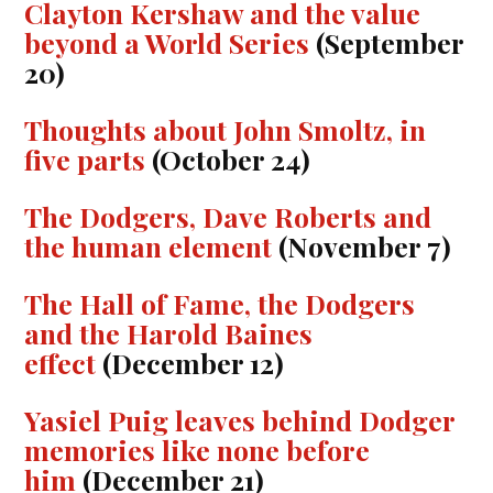
Clayton Kershaw and the value
beyond a World Series
(September
20)
Thoughts about John Smoltz, in
five parts
(October 24)
The Dodgers, Dave Roberts and
the human element
(November 7)
The Hall of Fame, the Dodgers
and the Harold Baines
effect
(December 12)
Yasiel Puig leaves behind Dodger
memories like none before
him
(December 21)