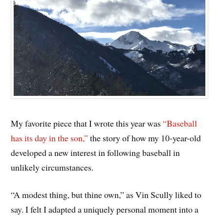
My favorite piece that I wrote this year was
“Baseball
has its day in the son,”
the story of how my 10-year-old
developed a new interest in following baseball in
unlikely circumstances.
“A modest thing, but thine own,” as Vin Scully liked to
say. I felt I adapted a uniquely personal moment into a