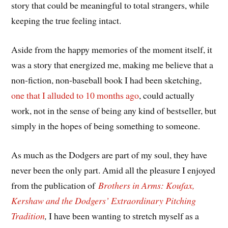
story that could be meaningful to total strangers, while
keeping the true feeling intact.
Aside from the happy memories of the moment itself, it
was a story that energized me, making me believe that a
non-fiction, non-baseball book I had been sketching,
one that I alluded to 10 months ago
, could actually
work, not in the sense of being any kind of bestseller, but
simply in the hopes of being something to someone.
As much as the Dodgers are part of my soul, they have
never been the only part. Amid all the pleasure I enjoyed
from the publication of
Brothers in Arms: Koufax,
Kershaw and the Dodgers’ Extraordinary Pitching
Tradition
,
I have been wanting to stretch myself as a