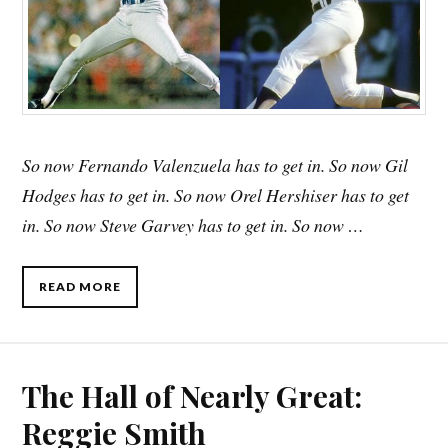
So now Fernando Valenzuela has to get in. So now Gil
Hodges has to get in. So now Orel Hershiser has to get
in. So now Steve Garvey has to get in. So now …
READ MORE
The Hall of Nearly Great:
Reggie Smith