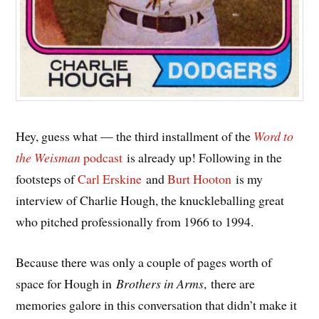
Hey, guess what — the third installment of the
Word to
the Weisman
podcast
is already up! Following in the
footsteps of
Carl Erskine
and
Burt Hooton
is my
interview of Charlie Hough, the knuckleballing great
who pitched professionally from 1966 to 1994.
Because there was only a couple of pages worth of
space for Hough in
Brothers in Arms
, there are
memories galore in this conversation that didn’t make it