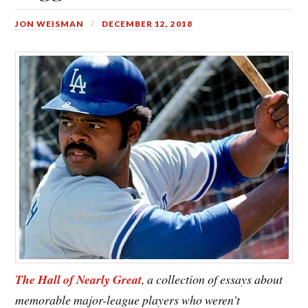
JON WEISMAN
DECEMBER 12, 2018
The Hall of Nearly Great
, a collection of essays about
memorable major-league players who weren’t