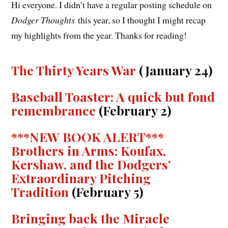
Hi everyone. I didn’t have a regular posting schedule on
Dodger Thoughts
this year, so I thought I might recap
my highlights from the year. Thanks for reading!
The Thirty Years War
(January 24)
Baseball Toaster: A quick but fond
remembrance
(February 2)
***NEW BOOK ALERT***
Brothers in Arms: Koufax,
Kershaw, and the Dodgers’
Extraordinary Pitching
Tradition
(February 5)
Bringing back the Miracle