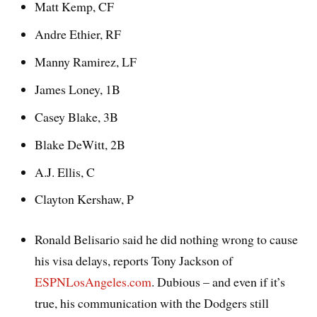
Matt Kemp, CF
Andre Ethier, RF
Manny Ramirez, LF
James Loney, 1B
Casey Blake, 3B
Blake DeWitt, 2B
A.J. Ellis, C
Clayton Kershaw, P
Ronald Belisario said he did nothing wrong to cause
his visa delays, reports Tony Jackson of
ESPNLosAngeles.com
. Dubious – and even if it’s
true, his communication with the Dodgers still