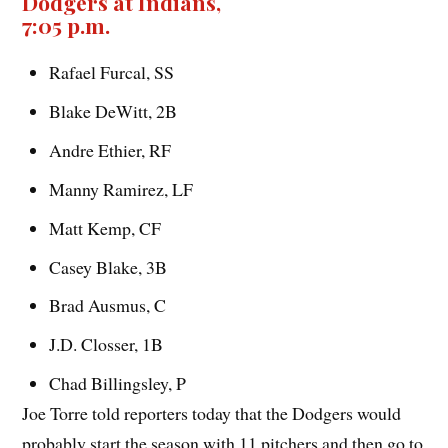
Dodgers at Indians,
7:05 p.m.
Rafael Furcal, SS
Blake DeWitt, 2B
Andre Ethier, RF
Manny Ramirez, LF
Matt Kemp, CF
Casey Blake, 3B
Brad Ausmus, C
J.D. Closser, 1B
Chad Billingsley, P
Joe Torre told reporters today that the Dodgers would
probably start the season with 11 pitchers and then go to