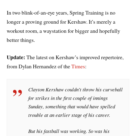
In two blink-of-an-eye years, Spring Training is no
longer a proving ground for Kershaw. It’s merely a
workout room, a waystation for bigger and hopefully
better things.
Update:
The latest on Kershaw’s improved repertoire,
from Dylan Hernandez of the
Times
:
Clayton Kershaw couldn’t throw his curveball
for strikes in the first couple of innings
Sunday, something that would have spelled
trouble at an earlier stage of his career.
But his fastball was working. So was his