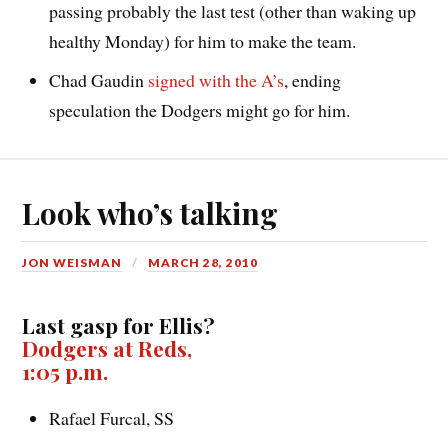
passing probably the last test (other than waking up
healthy Monday) for him to make the team.
Chad Gaudin
signed with the A’s
, ending
speculation the Dodgers might go for him.
Look who’s talking
JON WEISMAN
MARCH 28, 2010
Last gasp for Ellis?
Dodgers at Reds,
1:05 p.m.
Rafael Furcal, SS