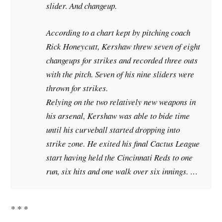
slider. And changeup.
According to a chart kept by pitching coach
Rick Honeycutt, Kershaw threw seven of eight
changeups for strikes and recorded three outs
with the pitch. Seven of his nine sliders were
thrown for strikes.
Relying on the two relatively new weapons in
his arsenal, Kershaw was able to bide time
until his curveball started dropping into
strike zone. He exited his final Cactus League
start having held the Cincinnati Reds to one
run, six hits and one walk over six innings. …
* * *