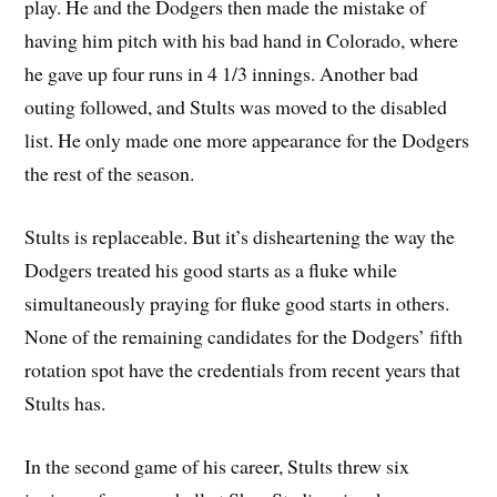
play. He and the Dodgers then made the mistake of
having him pitch with his bad hand in Colorado, where
he gave up four runs in 4 1/3 innings. Another bad
outing followed, and Stults was moved to the disabled
list. He only made one more appearance for the Dodgers
the rest of the season.
Stults is replaceable. But it’s disheartening the way the
Dodgers treated his good starts as a fluke while
simultaneously praying for fluke good starts in others.
None of the remaining candidates for the Dodgers’ fifth
rotation spot have the credentials from recent years that
Stults has.
In the second game of his career, Stults threw six