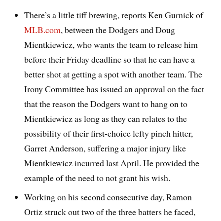
There’s a little tiff brewing, reports Ken Gurnick of
MLB.com
, between the Dodgers and Doug
Mientkiewicz, who wants the team to release him
before their Friday deadline so that he can have a
better shot at getting a spot with another team. The
Irony Committee has issued an approval on the fact
that the reason the Dodgers want to hang on to
Mientkiewicz as long as they can relates to the
possibility of their first-choice lefty pinch hitter,
Garret Anderson, suffering a major injury like
Mientkiewicz incurred last April. He provided the
example of the need to not grant his wish.
Working on his second consecutive day, Ramon
Ortiz struck out two of the three batters he faced,