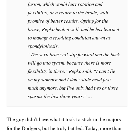
fusion, which would hurt rotation and
flexibility, or a return to the brade, with
promise of better results. Opting for the
brace, Repko healed well, and he has learned
to manage a resulting condition known as
spondylothesis.
“The vertebrae will slip forward and the back
will go into spasm, because there is more
flexibility in there,” Repko said. “I can’t lie
on my stomach and I don’t slide head first
much anymore, but I’ve only had two or three
spasms the last three years.” …
The guy didn’t have what it took to stick in the majors
for the Dodgers, but he truly battled. Today, more than