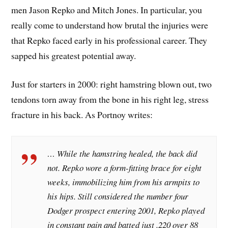
men Jason Repko and Mitch Jones. In particular, you
really come to understand how brutal the injuries were
that Repko faced early in his professional career. They
sapped his greatest potential away.
Just for starters in 2000: right hamstring blown out, two
tendons torn away from the bone in his right leg, stress
fracture in his back. As Portnoy writes:
… While the hamstring healed, the back did
not. Repko wore a form-fitting brace for eight
weeks, immobilizing him from his armpits to
his hips. Still considered the number four
Dodger prospect entering 2001, Repko played
in constant pain and batted just .220 over 88