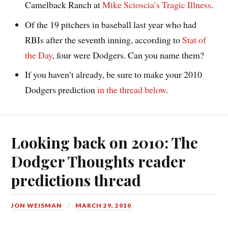
Camelback Ranch at
Mike Scioscia’s Tragic Illness
.
Of the 19 pitchers in baseball last year who had
RBIs after the seventh inning, according to
Stat of
the Day
, four were Dodgers. Can you name them?
If you haven’t already, be sure to make your 2010
Dodgers prediction
in the thread below
.
Looking back on 2010: The
Dodger Thoughts reader
predictions thread
JON WEISMAN
MARCH 29, 2010