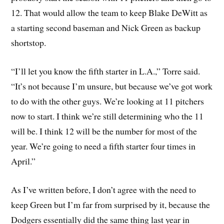
12. That would allow the team to keep Blake DeWitt as
a starting second baseman and Nick Green as backup
shortstop.
“I’ll let you know the fifth starter in L.A.,” Torre said.
“It’s not because I’m unsure, but because we’ve got work
to do with the other guys. We’re looking at 11 pitchers
now to start. I think we’re still determining who the 11
will be. I think 12 will be the number for most of the
year. We’re going to need a fifth starter four times in
April.”
As I’ve written before, I don’t agree with the need to
keep Green but I’m far from surprised by it, because the
Dodgers essentially did the same thing last year in