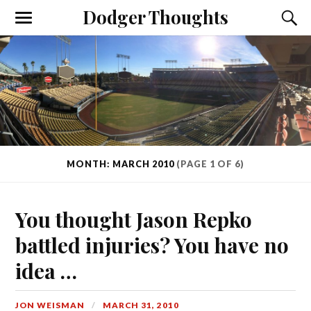
Dodger Thoughts
MONTH: MARCH 2010
(PAGE 1 OF 6)
You thought Jason Repko
battled injuries? You have no
idea …
JON WEISMAN
MARCH 31, 2010