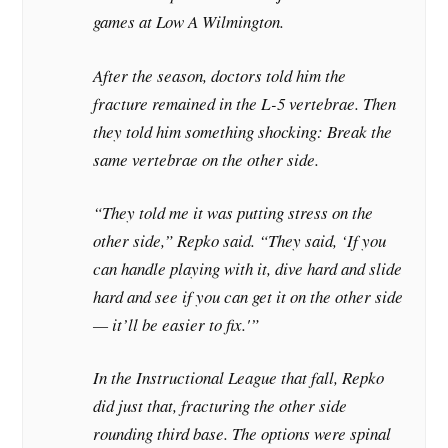
games at Low A Wilmington.
After the season, doctors told him the
fracture remained in the L-5 vertebrae. Then
they told him something shocking: Break the
same vertebrae on the other side.
“They told me it was putting stress on the
other side,” Repko said. “They said, ‘If you
can handle playing with it, dive hard and slide
hard and see if you can get it on the other side
— it’ll be easier to fix.'”
In the Instructional League that fall, Repko
did just that, fracturing the other side
rounding third base. The options were spinal