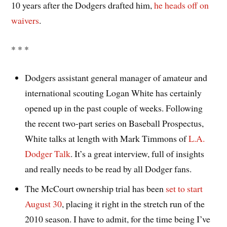
10 years after the Dodgers drafted him,
he heads off on
waivers
.
* * *
Dodgers assistant general manager of amateur and
international scouting Logan White has certainly
opened up in the past couple of weeks. Following
the recent two-part series on Baseball Prospectus,
White talks at length with Mark Timmons of
L.A.
Dodger Talk
. It’s a great interview, full of insights
and really needs to be read by all Dodger fans.
The McCourt ownership trial has been
set to start
August 30
, placing it right in the stretch run of the
2010 season. I have to admit, for the time being I’ve