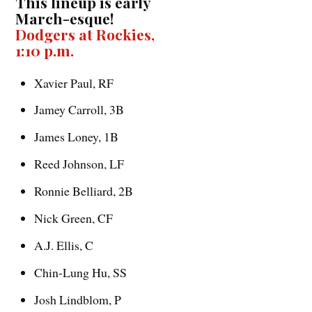
This lineup is early
March-esque!
Dodgers at Rockies,
1:10 p.m.
Xavier Paul, RF
Jamey Carroll, 3B
James Loney, 1B
Reed Johnson, LF
Ronnie Belliard, 2B
Nick Green, CF
A.J. Ellis, C
Chin-Lung Hu, SS
Josh Lindblom, P