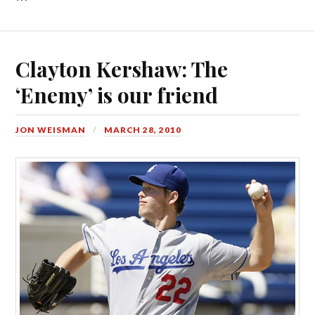
Clayton Kershaw: The
‘Enemy’ is our friend
JON WEISMAN
MARCH 28, 2010