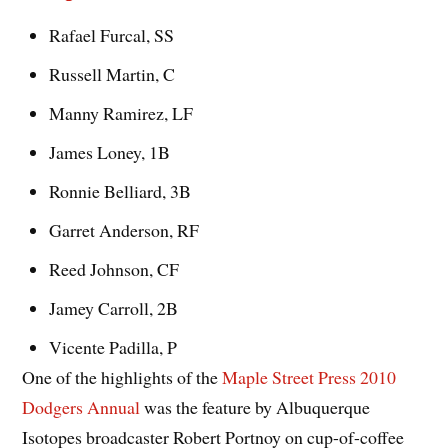
Rafael Furcal, SS
Russell Martin, C
Manny Ramirez, LF
James Loney, 1B
Ronnie Belliard, 3B
Garret Anderson, RF
Reed Johnson, CF
Jamey Carroll, 2B
Vicente Padilla, P
One of the highlights of the
Maple Street Press 2010
Dodgers Annual
was the feature by Albuquerque
Isotopes broadcaster Robert Portnoy on cup-of-coffee