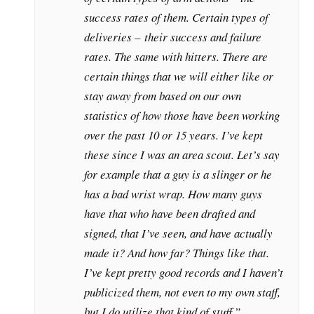
success rates of them. Certain types of
deliveries – their success and failure
rates. The same with hitters. There are
certain things that we will either like or
stay away from based on our own
statistics of how those have been working
over the past 10 or 15 years. I’ve kept
these since I was an area scout. Let’s say
for example that a guy is a slinger or he
has a bad wrist wrap. How many guys
have that who have been drafted and
signed, that I’ve seen, and have actually
made it? And how far? Things like that.
I’ve kept pretty good records and I haven’t
publicized them, not even to my own staff,
but I do utilize that kind of stuff.”