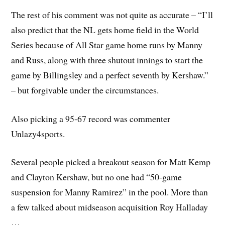
The rest of his comment was not quite as accurate – “
I’ll
also predict that the NL gets home field in the World
Series because of All Star game home runs by Manny
and Russ, along with three shutout innings to start the
game by Billingsley and a perfect seventh by Kershaw.”
– but forgivable under the circumstances.
Also picking a 95-67 record was commenter
Unlazy4sports.
Several people picked a breakout season for Matt Kemp
and Clayton Kershaw, but no one had “50-game
suspension for Manny Ramirez” in the pool. More than
a few talked about midseason acquisition Roy Halladay
…