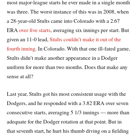
most major-league starts he ever made in a single month
was three. The worst instance of this was in 2008, when
a 28-year-old Stults came into Colorado with a 2.67
ERA
over five starts
, averaging six innings per start. But
given an 11-0 lead,
Stults couldn’t make it out of the
fourth inning
. In Colorado. With that one ill-fated game,
Stults didn’t make another appearance in a Dodger
uniform for more than two months. Does that make any
sense at all?
Last year, Stults got his most consistent usage with the
Dodgers, and he responded with a 3.82 ERA over seven
consecutive starts, averaging 5 1/3 innings — more than
adequate for the Dodger rotation at that point. But in
that seventh start, he hurt his thumb diving on a fielding