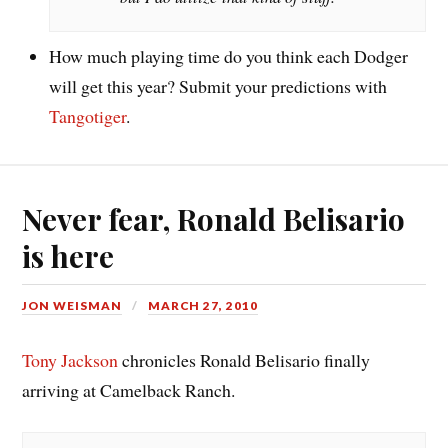
How much playing time do you think each Dodger
will get this year? Submit your predictions with
Tangotiger
.
Never fear, Ronald Belisario
is here
JON WEISMAN
MARCH 27, 2010
Tony Jackson
chronicles Ronald Belisario finally
arriving at Camelback Ranch.