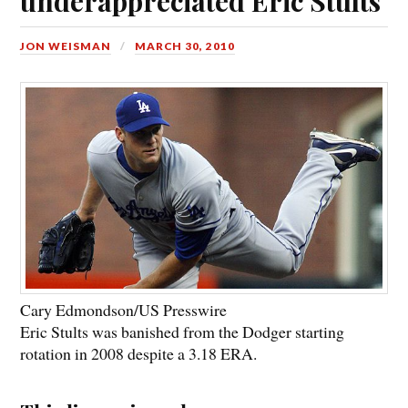
underappreciated Eric Stults
JON WEISMAN
MARCH 30, 2010
Cary Edmondson/US Presswire
Eric Stults was banished from the Dodger starting
rotation in 2008 despite a 3.18 ERA.