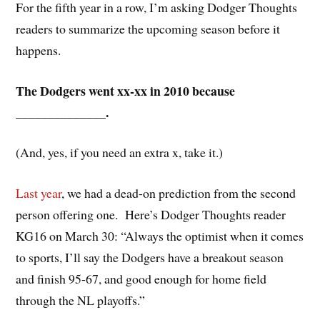
For the fifth year in a row, I’m asking Dodger Thoughts
readers to summarize the upcoming season before it
happens.
The Dodgers went xx-xx in 2010 because
______________.
(And, yes, if you need an extra x, take it.)
Last year
, we had a dead-on prediction from the second
person offering one. Here’s Dodger Thoughts reader
KG16 on March 30: “
Always the optimist when it comes
to sports, I’ll say the Dodgers have a breakout season
and finish 95-67, and good enough for home field
through the NL playoffs.”