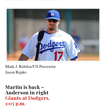
Mark J. Rebilas/US Presswire
Jason Repko
Martin is back –
Anderson in right
Giants at Dodgers,
1:05 p.m.