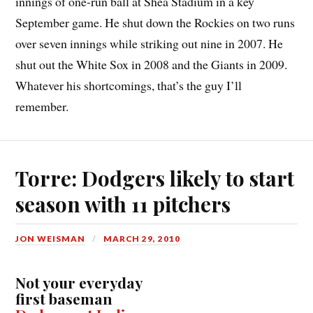
innings of one-run ball at Shea Stadium in a key
September game. He shut down the Rockies on two runs
over seven innings while striking out nine in 2007. He
shut out the White Sox in 2008 and the Giants in 2009.
Whatever his shortcomings, that’s the guy I’ll
remember.
Torre: Dodgers likely to start
season with 11 pitchers
JON WEISMAN
MARCH 29, 2010
Not your everyday
first baseman