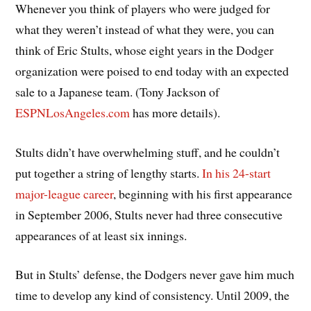
Whenever you think of players who were judged for
what they weren’t instead of what they were, you can
think of Eric Stults, whose eight years in the Dodger
organization were poised to end today with an expected
sale to a Japanese team. (Tony Jackson of
ESPNLosAngeles.com
has more details).
Stults didn’t have overwhelming stuff, and he couldn’t
put together a string of lengthy starts.
In his 24-start
major-league career
, beginning with his first appearance
in September 2006, Stults never had three consecutive
appearances of at least six innings.
But in Stults’ defense, the Dodgers never gave him much
time to develop any kind of consistency. Until 2009, the