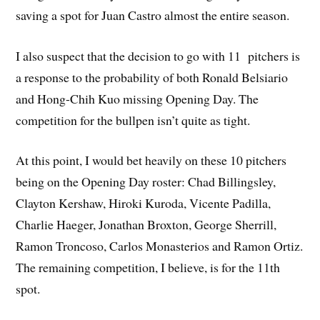
saving a spot for Juan Castro almost the entire season.
I also suspect that the decision to go with 11 pitchers is
a response to the probability of both Ronald Belsiario
and Hong-Chih Kuo missing Opening Day. The
competition for the bullpen isn’t quite as tight.
At this point, I would bet heavily on these 10 pitchers
being on the Opening Day roster: Chad Billingsley,
Clayton Kershaw, Hiroki Kuroda, Vicente Padilla,
Charlie Haeger, Jonathan Broxton, George Sherrill,
Ramon Troncoso, Carlos Monasterios and Ramon Ortiz.
The remaining competition, I believe, is for the 11th
spot.