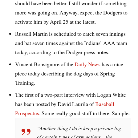
should have been better. I still wonder if something
more was going on. Anyway, expect the Dodgers to
activate him by April 25 at the latest.
Russell Martin is scheduled to catch seven innings
and bat seven times against the Indians’ AAA team
today, according to the Dodger press notes.
Vincent Bonsignore of the
Daily News
has a nice
piece today describing the dog days of Spring
Training.
The first of a two-part interview with Logan White
has been posted by David Laurila of
Baseball
Prospectus
. Some really good stuff in there. Sample:
“Another thing I do is keep a private log
of certain types of arm actions – the