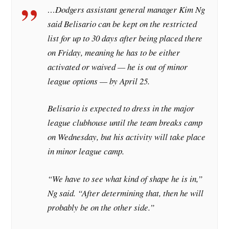
…Dodgers assistant general manager Kim Ng
said Belisario can be kept on the restricted
list for up to 30 days after being placed there
on Friday, meaning he has to be either
activated or waived — he is out of minor
league options — by April 25.
Belisario is expected to dress in the major
league clubhouse until the team breaks camp
on Wednesday, but his activity will take place
in minor league camp.
“We have to see what kind of shape he is in,”
Ng said. “After determining that, then he will
probably be on the other side.”