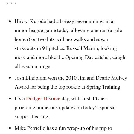
* * *
Hiroki Kuroda had a breezy seven innings in a
minor-league game today, allowing one run (a solo
homer) on two hits with no walks and seven
strikeouts in 91 pitches. Russell Martin, looking
more and more like the Opening Day catcher, caught
all seven innings.
Josh Lindblom won the 2010 Jim and Dearie Mulvey
Award for being the top rookie at Spring Training.
It’s a
Dodger Divorce
day, with Josh Fisher
providing numerous updates on today’s spousal
support hearing.
Mike Petriello has a fun wrap-up of his trip to