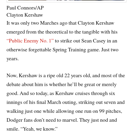
Paul Connors/AP
Clayton Kershaw
It was only two Marches ago that Clayton Kershaw
emerged from the theoretical to the tangible with his
“Public Enemy No. 1”
to strike out Sean Casey in an
otherwise forgettable Spring Training game. Just two
years.
Now, Kershaw is a ripe old 22 years old, and most of the
debate about him is whether he’ll be great or merely
good. And so today, as Kershaw cruises through six
innings of his final March outing, striking out seven and
walking just one while allowing one run on 99 pitches,
Dodger fans don’t need to marvel. They just nod and
smile. “Yeah, we know.”