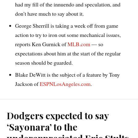
had my fill of the innuendo and speculation, and
don’t have much to say about it.
George Sherrill is taking a week off from game
action to try to iron out some mechanical issues,
reports Ken Gurnick of
MLB.com
— so
expectations about him at the start of the regular
season should be guarded.
Blake DeWitt is the subject of a feature by Tony
Jackson of
ESPNLosAngeles.com
.
Dodgers expected to say
‘Sayonara’ to the