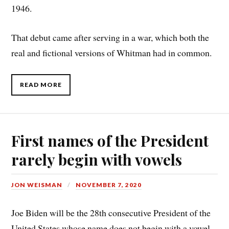
1946.
That debut came after serving in a war, which both the
real and fictional versions of Whitman had in common.
READ MORE
First names of the President
rarely begin with vowels
JON WEISMAN
NOVEMBER 7, 2020
Joe Biden will be the 28th consecutive President of the
United States whose name does not begin with a vowel.