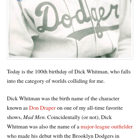
Today is the 100th birthday of Dick Whitman, who falls
into the category of worlds colliding for me.
Dick Whitman was the birth name of the character
known as
Don Draper
on one of my all-time favorite
shows,
Mad Men.
Coincidentally (or not), Dick
Whitman was also the name of a
major-league outfielder
who made his debut with the Brooklyn Dodgers in