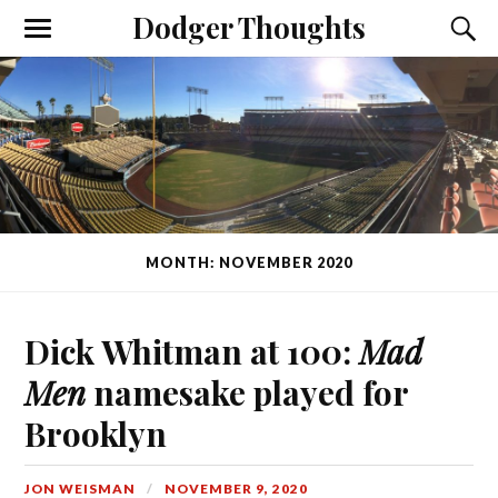
Dodger Thoughts
MONTH: NOVEMBER 2020
Dick Whitman at 100:
Mad
Men
namesake played for
Brooklyn
JON WEISMAN
NOVEMBER 9, 2020