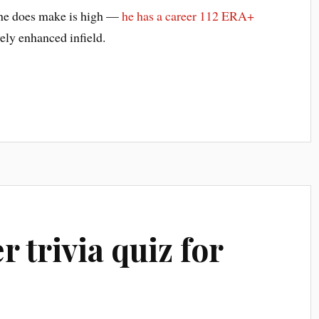
s he does make is high —
he has a career 112 ERA+
ely enhanced infield.
r trivia quiz for