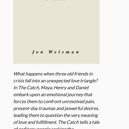
What happens when three old friends in
crisis fall into an unexpected love triangle?
In The Catch, Maya, Henry and Daniel
embark upon an emotional journey that
forces them to confront unresolved pain,
present-day traumas and powerful desires,
leading them to question the very meaning
of love and fulfillment. The Catch tells a tale
of ordinary people seeking the