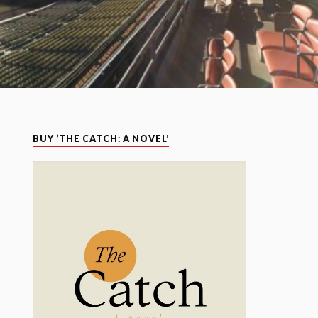
BUY ‘THE CATCH: A NOVEL’