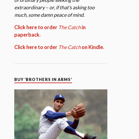
extraordinary – or, if that’s asking too
much, some damn peace of mind.
Click here to order
The Catch
in
paperback.
Click here to order
The Catch
on Kindle.
BUY ‘BROTHERS IN ARMS’