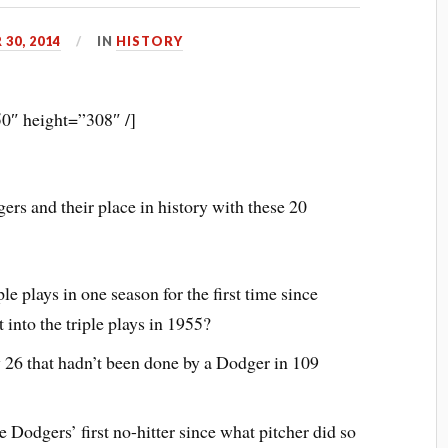
30, 2014
IN
HISTORY
0″ height=”308″ /]
rs and their place in history with these 20
e plays in one season for the first time since
into the triple plays in 1955?
 26 that hadn’t been done by a Dodger in 109
Dodgers’ first no-hitter since what pitcher did so