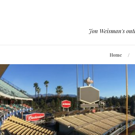
Jon Weisman's outle
Home