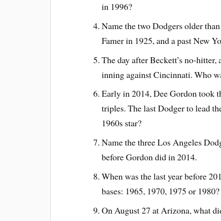
in 1996?
Name the two Dodgers older than B
Famer in 1925, and a past New Yo
The day after Beckett’s no-hitter,
inning against Cincinnati. Who wa
Early in 2014, Dee Gordon took th
triples. The last Dodger to lead 
1960s star?
Name the three Los Angeles Dodger
before Gordon did in 2014.
When was the last year before 201
bases: 1965, 1970, 1975 or 1980?
On August 27 at Arizona, what di