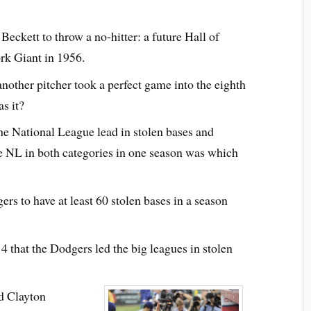
eckett to throw a no-hitter: a future Hall of
rk Giant in 1956.
 another pitcher took a perfect game into the eighth
s it?
e National League lead in stolen bases and
the NL in both categories in one season was which
s to have at least 60 stolen bases in a season
4 that the Dodgers led the big leagues in stolen
d Clayton