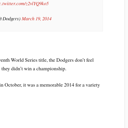
c.twitter.com/z2vlYQ9ko5
(@Dodgers)
March 19, 2014
venth World Series title, the Dodgers don’t feel
e they didn’t win a championship.
in October, it was a memorable 2014 for a variety