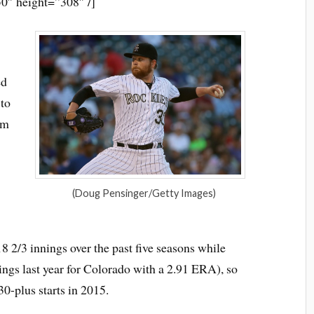
0″ height=”308″ /]
ed
to
om
(Doug Pensinger/Getty Images)
8 2/3 innings over the past five seasons while
nings last year for Colorado with a 2.91 ERA), so
 30-plus starts in 2015.