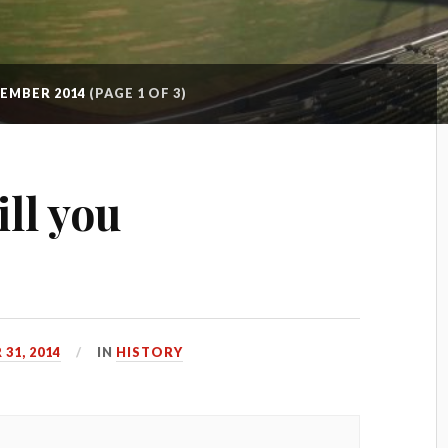
EMBER 2014
(PAGE 1 OF 3)
ll you
31, 2014
IN
HISTORY