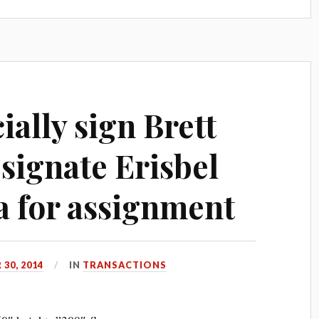
ially sign Brett
signate Erisbel
 for assignment
30, 2014
IN
TRANSACTIONS