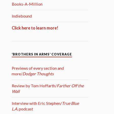
Books-A-Million
Indiebound
Click here to learn more!
‘BROTHERS IN ARMS’ COVERAGE
Previews of every section and
more/
Dodger Thoughts
Review by Tom Hoffarth/
Farther Off the
Wall
Interview with Eric Stephen/
True Blue
L.A.
podcast