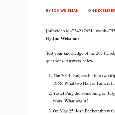
BY
JON WEISMAN
ON
DECEMBER 
[mlbvideo id=”34217631″ width=”55
By Jon Weisman
Test your knowledge of the 2014 Dodge
questions. Answers below.
The 2014 Dodgers hit into two tripl
1955. What two Hall of Famers hit 
Yasiel Puig did something on July
years. What was it?
On May 25, Josh Beckett threw the 