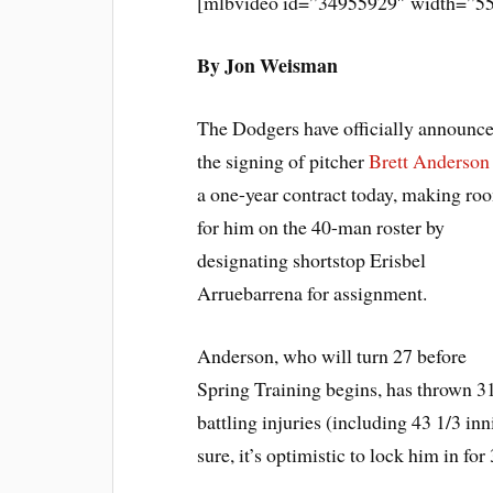
[mlbvideo id=”34955929″ width=”55
By Jon Weisman
The Dodgers have officially announc
the signing of pitcher
Brett Anderson
a one-year contract today, making ro
for him on the 40-man roster by
designating shortstop Erisbel
Arruebarrena for assignment.
Anderson, who will turn 27 before
Spring Training begins, has thrown 31
battling injuries (including 43 1/3 in
sure, it’s optimistic to lock him in for