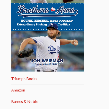
Triumph Books
Amazon
Barnes & Noble