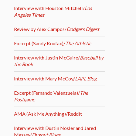
Interview with Houston Mitchell/
Los
Angeles Times
Review by Alex Campos/
Dodgers Digest
Excerpt (Sandy Koufax)/
The Athletic
Interview with Justin McGuire/
Baseball by
the Book
Interview with Mary McCoy/
LAPL Blog
Excerpt (Fernando Valenzuela)/
The
Postgame
AMA (Ask Me Anything)/Reddit
Interview with Dustin Nosler and Jared
Massey/
Dugout Blues