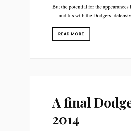
But the potential for the appearance
— and fits with the Dodgers’ defensiv
READ MORE
A final Dodge
2014