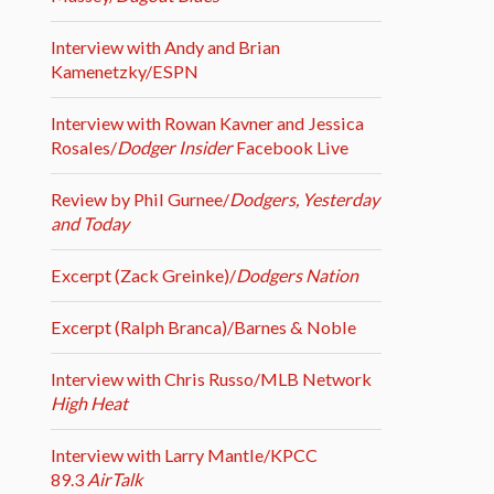
Interview with Andy and Brian
Kamenetzky/ESPN
Interview with Rowan Kavner and Jessica
Rosales/
Dodger Insider
Facebook Live
Review by Phil Gurnee/
Dodgers, Yesterday
and Today
Excerpt (Zack Greinke)/
Dodgers Nation
Excerpt (Ralph Branca)/Barnes & Noble
Interview with Chris Russo/MLB Network
High Heat
Interview with Larry Mantle/KPCC
89.3
AirTalk