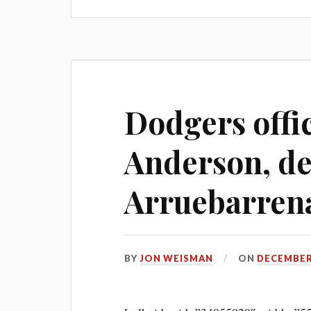
Dodgers offic
Anderson, de
Arruebarrena
BY
JON WEISMAN
ON
DECEMBER 