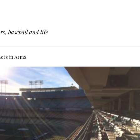
s, baseball and life
hers in Arms