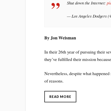
Shut down the Internet:
pi
— Los Angeles Dodgers 
By Jon Weisman
In their 26th year of pursuing their se
they’ve fulfilled their mission becaus
Nevertheless, despite what happened 
of reasons.
READ MORE