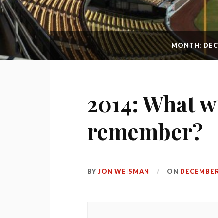
MONTH: DEC
2014: What wi
remember?
BY
JON WEISMAN
ON
DECEMBER 