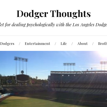
Dodger Thoughts
t for dealing psychologically with the Los Angeles Dodger
Dodgers
Entertainment
Life
About
Brot