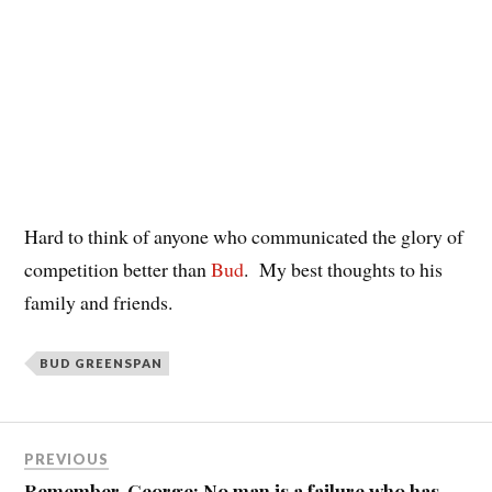
Hard to think of anyone who communicated the glory of
competition better than
Bud
. My best thoughts to his
family and friends.
BUD GREENSPAN
PREVIOUS
Remember, George: No man is a failure who has