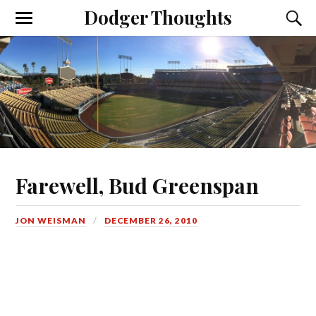
Dodger Thoughts
Farewell, Bud Greenspan
JON WEISMAN
DECEMBER 26, 2010