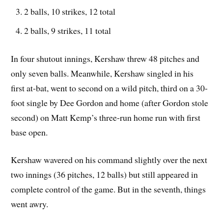
2 balls, 10 strikes, 12 total
2 balls, 9 strikes, 11 total
In four shutout innings, Kershaw threw 48 pitches and
only seven balls. Meanwhile, Kershaw singled in his
first at-bat, went to second on a wild pitch, third on a 30-
foot single by Dee Gordon and home (after Gordon stole
second) on Matt Kemp’s three-run home run with first
base open.
Kershaw wavered on his command slightly over the next
two innings (36 pitches, 12 balls) but still appeared in
complete control of the game. But in the seventh, things
went awry.