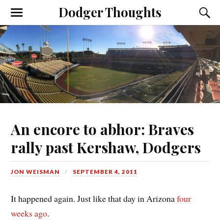
Dodger Thoughts
An encore to abhor: Braves
rally past Kershaw, Dodgers
JON WEISMAN
SEPTEMBER 4, 2011
It happened again. Just like that day in Arizona
four
weeks ago
.