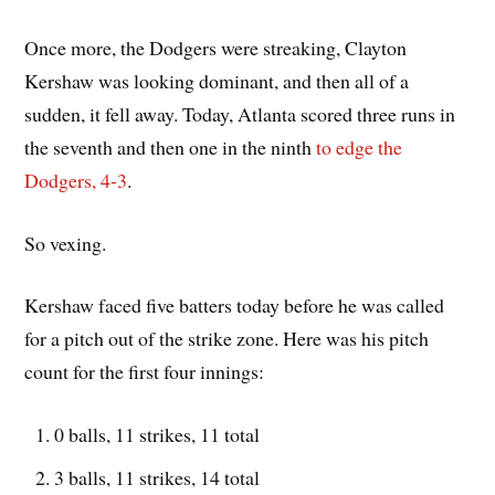
Once more, the Dodgers were streaking, Clayton
Kershaw was looking dominant, and then all of a
sudden, it fell away. Today, Atlanta scored three runs in
the seventh and then one in the ninth
to edge the
Dodgers, 4-3
.
So vexing.
Kershaw faced five batters today before he was called
for a pitch out of the strike zone. Here was his pitch
count for the first four innings:
0 balls, 11 strikes, 11 total
3 balls, 11 strikes, 14 total