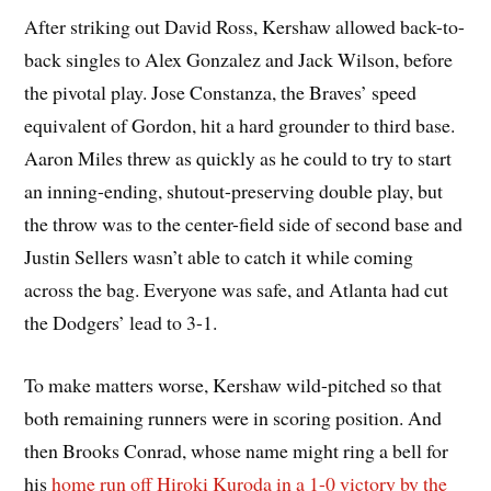
After striking out David Ross, Kershaw allowed back-to-
back singles to Alex Gonzalez and Jack Wilson, before
the pivotal play. Jose Constanza, the Braves’ speed
equivalent of Gordon, hit a hard grounder to third base.
Aaron Miles threw as quickly as he could to try to start
an inning-ending, shutout-preserving double play, but
the throw was to the center-field side of second base and
Justin Sellers wasn’t able to catch it while coming
across the bag. Everyone was safe, and Atlanta had cut
the Dodgers’ lead to 3-1.
To make matters worse, Kershaw wild-pitched so that
both remaining runners were in scoring position. And
then Brooks Conrad, whose name might ring a bell for
his
home run off Hiroki Kuroda in a 1-0 victory by the