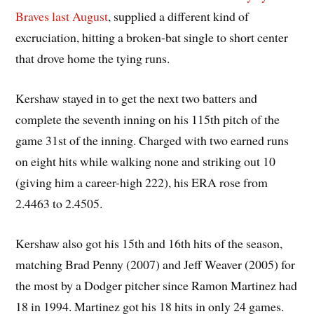
Braves last August
, supplied a different kind of
excruciation, hitting a broken-bat single to short center
that drove home the tying runs.
Kershaw stayed in to get the next two batters and
complete the seventh inning on his 115th pitch of the
game 31st of the inning. Charged with two earned runs
on eight hits while walking none and striking out 10
(giving him a career-high 222), his ERA rose from
2.4463 to 2.4505.
Kershaw also got his 15th and 16th hits of the season,
matching Brad Penny (2007) and Jeff Weaver (2005) for
the most by a Dodger pitcher since Ramon Martinez had
18 in 1994. Martinez got his 18 hits in only 24 games.