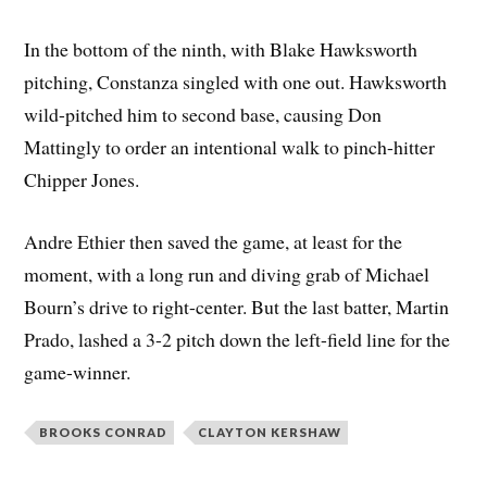
In the bottom of the ninth, with Blake Hawksworth
pitching, Constanza singled with one out. Hawksworth
wild-pitched him to second base, causing Don
Mattingly to order an intentional walk to pinch-hitter
Chipper Jones.
Andre Ethier then saved the game, at least for the
moment, with a long run and diving grab of Michael
Bourn’s drive to right-center. But the last batter, Martin
Prado, lashed a 3-2 pitch down the left-field line for the
game-winner.
BROOKS CONRAD
CLAYTON KERSHAW