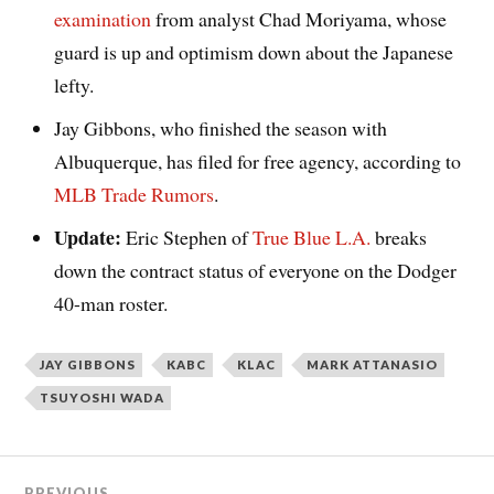
examination
from analyst Chad Moriyama, whose
guard is up and optimism down about the Japanese
lefty.
Jay Gibbons, who finished the season with
Albuquerque, has filed for free agency, according to
MLB Trade Rumors
.
Update:
Eric Stephen of
True Blue L.A.
breaks
down the contract status of everyone on the Dodger
40-man roster.
JAY GIBBONS
KABC
KLAC
MARK ATTANASIO
TSUYOSHI WADA
PREVIOUS