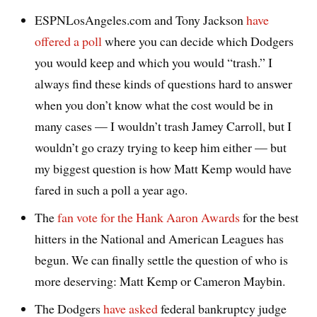
ESPNLosAngeles.com and Tony Jackson
have
offered a poll
where you can decide which Dodgers
you would keep and which you would “trash.” I
always find these kinds of questions hard to answer
when you don’t know what the cost would be in
many cases — I wouldn’t trash Jamey Carroll, but I
wouldn’t go crazy trying to keep him either — but
my biggest question is how Matt Kemp would have
fared in such a poll a year ago.
The
fan vote for the Hank Aaron Awards
for the best
hitters in the National and American Leagues has
begun. We can finally settle the question of who is
more deserving: Matt Kemp or Cameron Maybin.
The Dodgers
have asked
federal bankruptcy judge