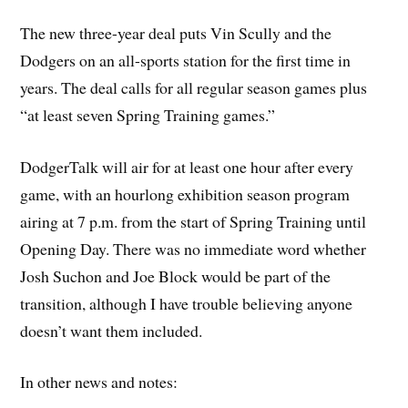
The new three-year deal puts Vin Scully and the
Dodgers on an all-sports station for the first time in
years. The deal calls for all regular season games plus
“at least seven Spring Training games.”
DodgerTalk will air for at least one hour after every
game, with an hourlong exhibition season program
airing at 7 p.m. from the start of Spring Training until
Opening Day. There was no immediate word whether
Josh Suchon and Joe Block would be part of the
transition, although I have trouble believing anyone
doesn’t want them included.
In other news and notes: