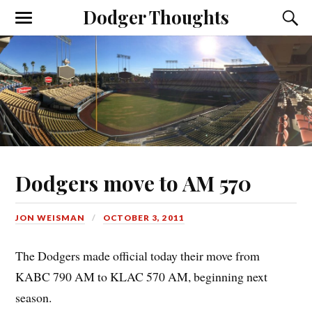
Dodger Thoughts
Dodgers move to AM 570
JON WEISMAN
OCTOBER 3, 2011
The Dodgers made official today their move from
KABC 790 AM to KLAC 570 AM, beginning next
season.