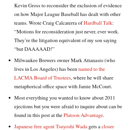
Kevin Gross to reconsider the exclusion of evidence
on how Major League Baseball has dealt with other
teams. Wrote Craig Calcaterra of
Hardball Talk
:
“Motions for reconsideration just never, ever work.
They’re the litigation equivalent of my son saying
“but DAAAAAD!”
Milwaukee Brewers owner Mark Attanasio (who
lives in Los Angeles) has been
named to the
LACMA Board of Trustees
, where he will share
metaphorical office space with Jamie McCourt.
Most everything you wanted to know about 2011
ejections but you were afraid to inquire about can be
found in this post at the
Platoon Advantage
.
Japanese free agent Tsuyoshi Wada
gets a
closer