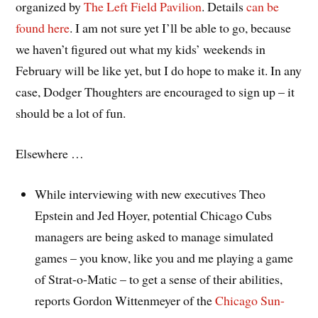
organized by
The Left Field Pavilion
. Details
can be
found here
. I am not sure yet I’ll be able to go, because
we haven’t figured out what my kids’ weekends in
February will be like yet, but I do hope to make it. In any
case, Dodger Thoughters are encouraged to sign up – it
should be a lot of fun.
Elsewhere …
While interviewing with new executives Theo
Epstein and Jed Hoyer, potential Chicago Cubs
managers are being asked to manage simulated
games – you know, like you and me playing a game
of Strat-o-Matic – to get a sense of their abilities,
reports Gordon Wittenmeyer of the
Chicago Sun-