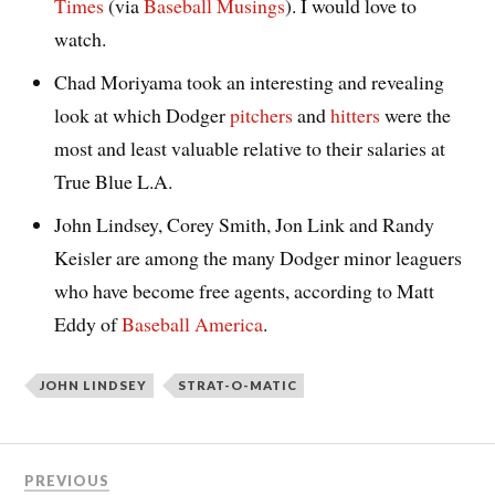
Times
(via
Baseball Musings
). I would love to
watch.
Chad Moriyama took an interesting and revealing
look at which Dodger
pitchers
and
hitters
were the
most and least valuable relative to their salaries at
True Blue L.A.
John Lindsey, Corey Smith, Jon Link and Randy
Keisler are among the many Dodger minor leaguers
who have become free agents, according to Matt
Eddy of
Baseball America
.
JOHN LINDSEY
STRAT-O-MATIC
PREVIOUS