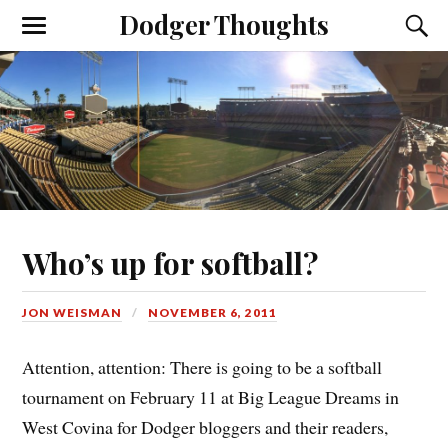
Dodger Thoughts
Who’s up for softball?
JON WEISMAN
NOVEMBER 6, 2011
Attention, attention: There is going to be a softball
tournament on February 11 at Big League Dreams in
West Covina for Dodger bloggers and their readers,