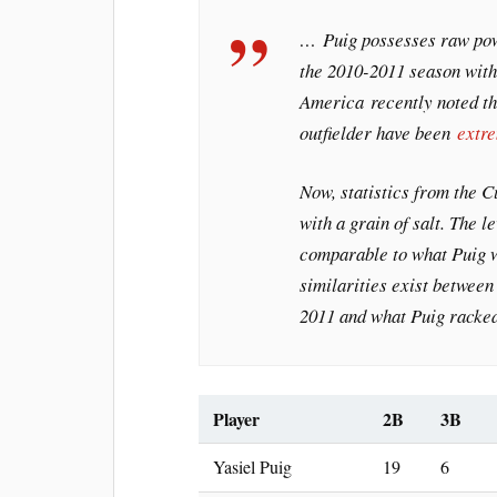
… Puig possesses raw pow
the 2010-2011 season wit
America
recently noted th
outfielder have been
extr
Now, statistics from the 
with a grain of salt. The l
comparable to what Puig wo
similarities exist betwee
2011 and what Puig racked
Player
2B
3B
Yasiel Puig
19
6