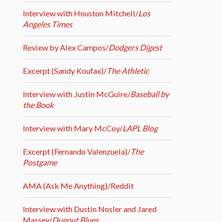
Interview with Houston Mitchell/
Los
Angeles Times
Review by Alex Campos/
Dodgers Digest
Excerpt (Sandy Koufax)/
The Athletic
Interview with Justin McGuire/
Baseball by
the Book
Interview with Mary McCoy/
LAPL Blog
Excerpt (Fernando Valenzuela)/
The
Postgame
AMA (Ask Me Anything)/Reddit
Interview with Dustin Nosler and Jared
Massey/
Dugout Blues