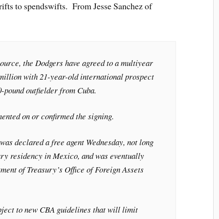
ifts to spendswifts. From Jesse Sanchez of
source, the Dodgers have agreed to a multiyear
million with 21-year-old international prospect
10-pound outfielder from Cuba.
nted on or confirmed the signing.
was declared a free agent Wednesday, not long
ary residency in Mexico, and was eventually
ment of Treasury’s Office of Foreign Assets
bject to new CBA guidelines that will limit