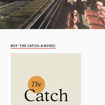
BUY ‘THE CATCH: A NOVEL’