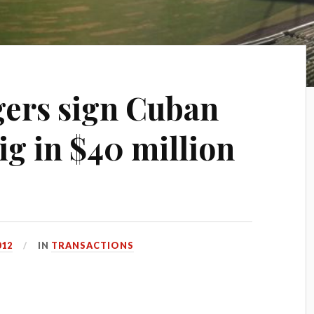
ers sign Cuban
ig in $40 million
012
IN
TRANSACTIONS