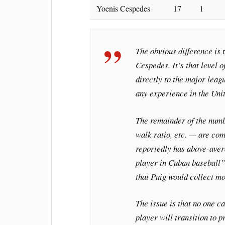
Yoenis Cespedes
17
1
The obvious difference is 
Cespedes. It’s that level 
directly to the major leag
any experience in the Unit
The remainder of the numb
walk ratio, etc. — are co
reportedly has above-ave
player in Cuban baseball” 
that Puig would collect mo
The issue is that no one c
player will transition to p