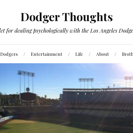
Dodger Thoughts
t for dealing psychologically with the Los Angeles Dodger
Dodgers
Entertainment
Life
About
Brot