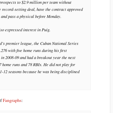
prospects to $2.9 million per team without
e record-setting deal, have the contract approved
 and pass a physical before Monday.
so expressed interest in Puig.
nd’s premier league, the Cuban National Series
.276 with five home runs during his first
in 2008-09 and had a breakout year the next
17 home runs and 78 RBIs. He did not play for
1-12 seasons because he was being disciplined
…
of
Fangraphs
: