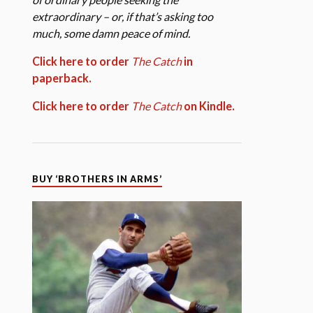
extraordinary – or, if that’s asking too
much, some damn peace of mind.
Click here to order
The Catch
in
paperback.
Click here to order
The Catch
on Kindle.
BUY ‘BROTHERS IN ARMS’