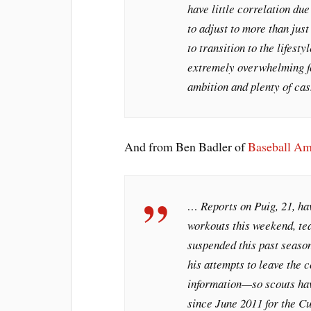
have little correlation due
to adjust to more than just
to transition to the lifest
extremely overwhelming fo
ambition and plenty of cas
And from Ben Badler of
Baseball Am
… Reports on Puig, 21, hav
workouts this weekend, te
suspended this past seaso
his attempts to leave the 
information—so scouts hav
since June 2011 for the C