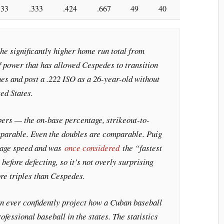
33
.333
.424
.667
49
40
the significantly higher home run total from
of power that has allowed Cespedes to transition
ues and post a .222 ISO as a 26-year-old without
ed States.
ers — the on-base percentage, strikeout-to-
mparable. Even the doubles are comparable. Puig
rage speed and was
once considered
the “fastest
before defecting, so it’s not overly surprising
re triples than Cespedes.
an ever confidently project how a Cuban baseball
rofessional baseball in the states. The statistics