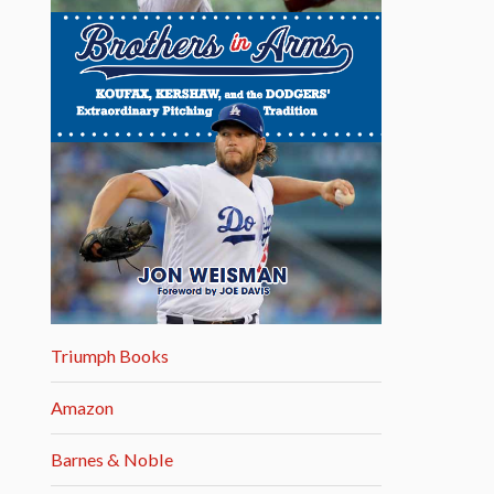
Triumph Books
Amazon
Barnes & Noble