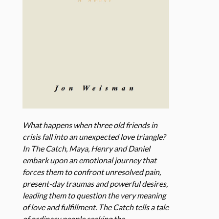
What happens when three old friends in
crisis fall into an unexpected love triangle?
In The Catch, Maya, Henry and Daniel
embark upon an emotional journey that
forces them to confront unresolved pain,
present-day traumas and powerful desires,
leading them to question the very meaning
of love and fulfillment. The Catch tells a tale
of ordinary people seeking the