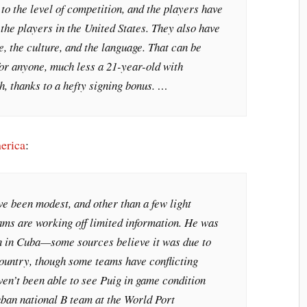
 to the level of competition, and the players have
 the players in the United States. They also have
yle, the culture, and the language. That can be
r anyone, much less a 21-year-old with
h, thanks to a hefty signing bonus. …
erica
:
e been modest, and other than a few light
ams are working off limited information. He was
n in Cuba—some sources believe it was due to
country, though some teams have conflicting
en’t been able to see Puig in game condition
uban national B team at the World Port