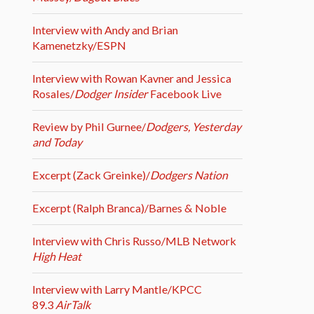
Interview with Andy and Brian
Kamenetzky/ESPN
Interview with Rowan Kavner and Jessica
Rosales/
Dodger Insider
Facebook Live
Review by Phil Gurnee/
Dodgers, Yesterday
and Today
Excerpt (Zack Greinke)/
Dodgers Nation
Excerpt (Ralph Branca)/Barnes & Noble
Interview with Chris Russo/MLB Network
High Heat
Interview with Larry Mantle/KPCC
89.3
AirTalk