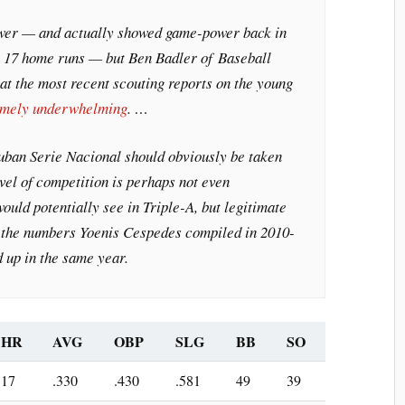
er — and actually showed game-power back in
h 17 home runs — but Ben Badler of
Baseball
at the most recent scouting reports on the young
emely underwhelming
. …
Cuban Serie Nacional should obviously be taken
evel of competition is perhaps not even
uld potentially see in Triple-A, but legitimate
n the numbers Yoenis Cespedes compiled in 2010-
 up in the same year.
HR
AVG
OBP
SLG
BB
SO
17
.330
.430
.581
49
39