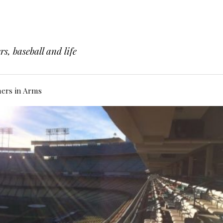
s, baseball and life
hers in Arms