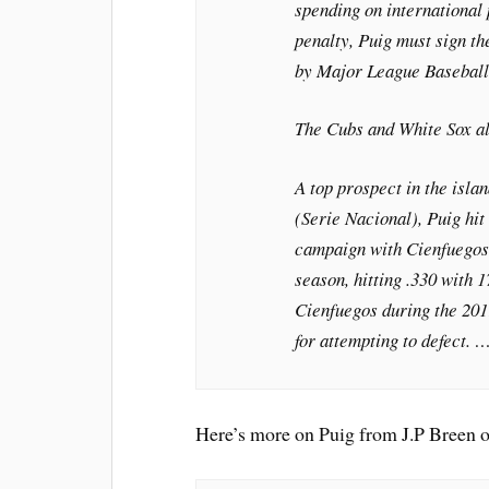
spending on international 
penalty, Puig must sign th
by Major League Baseball
The Cubs and White Sox al
A top prospect in the isla
(Serie Nacional), Puig hit 
campaign with Cienfuegos 
season, hitting .330 with 
Cienfuegos during the 201
for attempting to defect. 
Here’s more on Puig from J.P Breen 