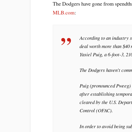
The Dodgers have gone from spendthr
MLB.com
:
According to an industry 
deal worth more than $40 
Yasiel Puig, a 6-foot-3, 2
The Dodgers haven’t comme
Puig (pronounced Pweeg) 
after establishing tempor
cleared by the U.S. Depart
Control (OFAC).
In order to avoid being su