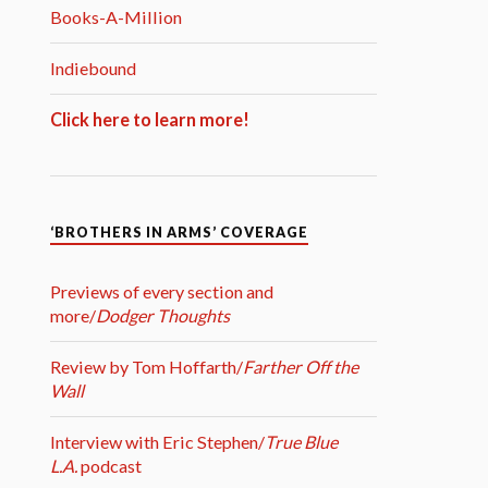
Books-A-Million
Indiebound
Click here to learn more!
‘BROTHERS IN ARMS’ COVERAGE
Previews of every section and
more/
Dodger Thoughts
Review by Tom Hoffarth/
Farther Off the
Wall
Interview with Eric Stephen/
True Blue
L.A.
podcast