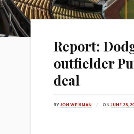
Report: Dodg
outfielder Pu
deal
BY
JON WEISMAN
ON
JUNE 28, 2