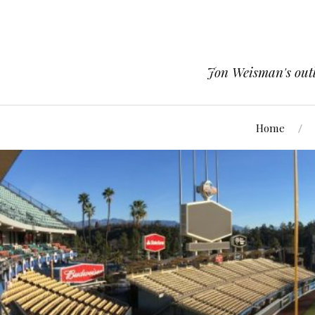
Jon Weisman's outle
Home