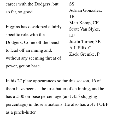
SS
career with the Dodgers, but
Adrian Gonzalez,
so far, so good.
1B
Matt Kemp, CF
Figgins has developed a fairly
Scott Van Slyke,
specific role with the
LF
Justin Turner, 3B
Dodgers: Come off the bench
A.J. Ellis, C
to lead off an inning and,
Zack Greinke, P
without any seeming threat of
power, get on base.
In his 27 plate appearances so far this season, 16 of
them have been as the first batter of an inning, and he
has a .500 on-base percentage (and .455 slugging
percentage) in those situations. He also has a .474 OBP
as a pinch-hitter.