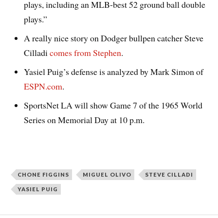
plays, including an MLB-best 52 ground ball double
plays.”
A really nice story on Dodger bullpen catcher Steve
Cilladi
comes from Stephen
.
Yasiel Puig’s defense is analyzed by Mark Simon of
ESPN.com
.
SportsNet LA will show Game 7 of the 1965 World
Series on Memorial Day at 10 p.m.
CHONE FIGGINS
MIGUEL OLIVO
STEVE CILLADI
YASIEL PUIG