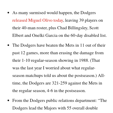
As many surmised would happen, the Dodgers
released Miguel Olivo today
, leaving 39 players on
their 40-man roster, plus Chad Billingsley, Scott
Elbert and Onelki Garcia on the 60-day disabled list.
The Dodgers have beaten the Mets in 11 out of their
past 12 games, more than erasing the damage from
their 1-10 regular-season showing in 1988. (That
was the last year I worried about what regular-
season matchups told us about the postseason.) All-
time, the Dodgers are 321-259 against the Mets in
the regular season, 4-6 in the postseason.
From the Dodgers public relations department: “The
Dodgers lead the Majors with 55 overall double