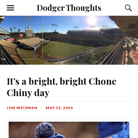
Dodger Thoughts
It’s a bright, bright Chone
Chiny day
JON WEISMAN
MAY 22, 2014