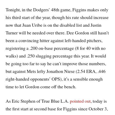
Tonight, in the Dodgers’ 48th game, Figgins makes only
his third start of the year, though his rate should increase
now that Juan Uribe is on the disabled list and Justin
Turner will be needed over there. Dee Gordon still hasn’t
been a convincing hitter against left-handed pitchers,
registering a .200 on-base percentage (8 for 40 with no
walks) and .250 slugging percentage this year. It would
be going too far to say he can’t improve those numbers,
but against Mets lefty Jonathon Niese (2.54 ERA, .446
right-handed opponents’ OPS), it’s a sensible enough
time to let Gordon come off the bench.
As Eric Stephen of True Blue L.A.
pointed out
, today is
the first start at second base for Figgins since October 3,