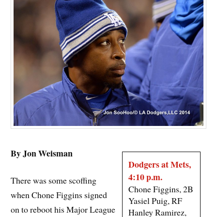
By Jon Weisman
Dodgers at Mets,
4:10 p.m.
There was some scoffing
Chone Figgins, 2B
when Chone Figgins signed
Yasiel Puig, RF
on to reboot his Major League
Hanley Ramirez,