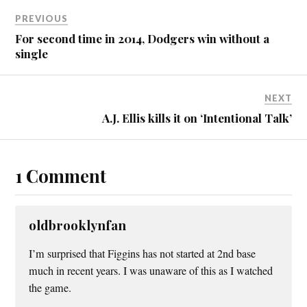
PREVIOUS
For second time in 2014, Dodgers win without a
single
NEXT
A.J. Ellis kills it on ‘Intentional Talk’
1 Comment
oldbrooklynfan
I’m surprised that Figgins has not started at 2nd base
much in recent years. I was unaware of this as I watched
the game.