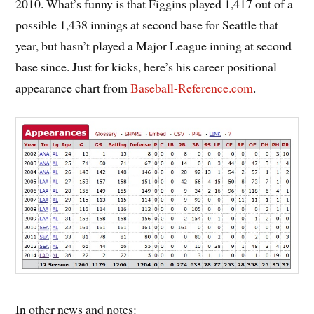
2010. What’s funny is that Figgins played 1,417 out of a
possible 1,438 innings at second base for Seattle that
year, but hasn’t played a Major League inning at second
base since. Just for kicks, here’s his career positional
appearance chart from
Baseball-Reference.com
.
In other news and notes: