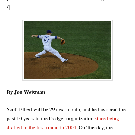
/]
By Jon Weisman
Scott Elbert will be 29 next month, and he has spent the
past 10 years in the Dodger organization
since being
drafted in the first round in 2004
. On Tuesday, the