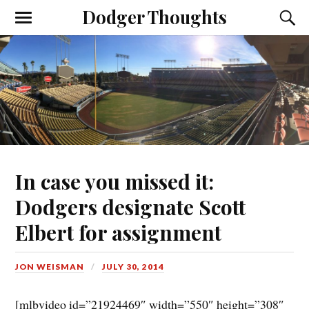
Dodger Thoughts
In case you missed it:
Dodgers designate Scott
Elbert for assignment
JON WEISMAN
JULY 30, 2014
[mlbvideo id=”21924469″ width=”550″ height=”308″