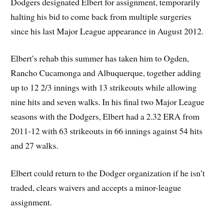
Dodgers designated Elbert for assignment, temporarily
halting his bid to come back from multiple surgeries
since his last Major League appearance in August 2012.
Elbert’s rehab this summer has taken him to Ogden,
Rancho Cucamonga and Albuquerque, together adding
up to 12 2/3 innings with 13 strikeouts while allowing
nine hits and seven walks. In his final two Major League
seasons with the Dodgers, Elbert had a 2.32 ERA from
2011-12 with 63 strikeouts in 66 innings against 54 hits
and 27 walks.
Elbert could return to the Dodger organization if he isn’t
traded, clears waivers and accepts a minor-league
assignment.