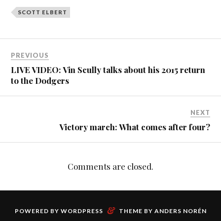
SCOTT ELBERT
PREVIOUS
LIVE VIDEO: Vin Scully talks about his 2015 return
to the Dodgers
NEXT
Victory march: What comes after four?
Comments are closed.
&
POWERED BY
WORDPRESS
THEME BY
ANDERS NORÉN