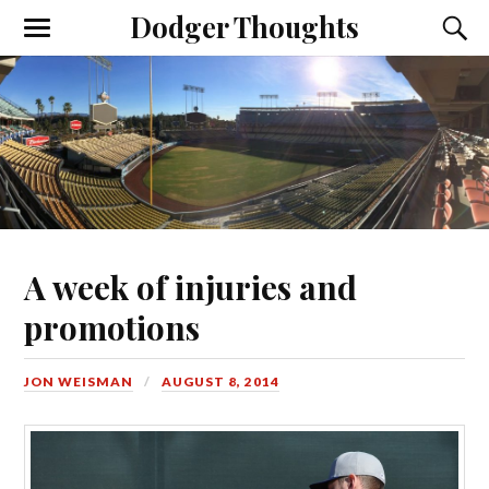
Dodger Thoughts
A week of injuries and
promotions
JON WEISMAN
AUGUST 8, 2014