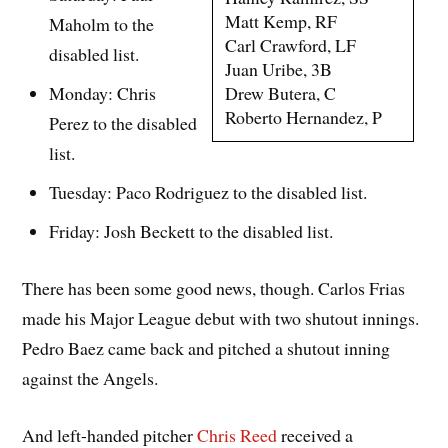
Matt Kemp, RF
Maholm to the
Carl Crawford, LF
disabled list.
Juan Uribe, 3B
Drew Butera, C
Monday: Chris
Roberto Hernandez, P
Perez to the disabled
list.
Tuesday: Paco Rodriguez to the disabled list.
Friday: Josh Beckett to the disabled list.
There has been some good news, though. Carlos Frias
made his Major League debut with two shutout innings.
Pedro Baez came back and pitched a shutout inning
against the Angels.
And left-handed pitcher
Chris Reed
received a