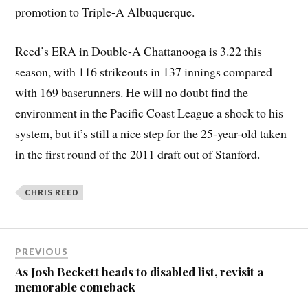
promotion to Triple-A Albuquerque.
Reed’s ERA in Double-A Chattanooga is 3.22 this
season, with 116 strikeouts in 137 innings compared
with 169 baserunners. He will no doubt find the
environment in the Pacific Coast League a shock to his
system, but it’s still a nice step for the 25-year-old taken
in the first round of the 2011 draft out of Stanford.
CHRIS REED
PREVIOUS
As Josh Beckett heads to disabled list, revisit a
memorable comeback