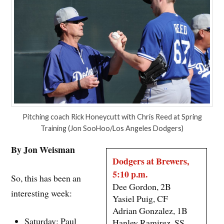
Pitching coach Rick Honeycutt with Chris Reed at Spring
Training (Jon SooHoo/Los Angeles Dodgers)
By Jon Weisman
Dodgers at Brewers,
5:10 p.m.
So, this has been an
Dee Gordon, 2B
interesting week:
Yasiel Puig, CF
Adrian Gonzalez, 1B
Saturday: Paul
Hanley Ramirez, SS