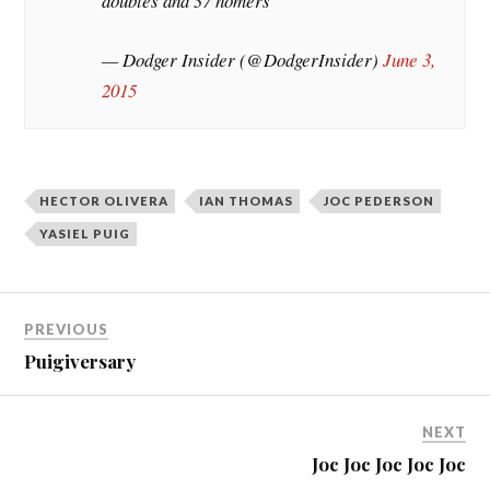
doubles and 37 homers
— Dodger Insider (@DodgerInsider)
June 3,
2015
HECTOR OLIVERA
IAN THOMAS
JOC PEDERSON
YASIEL PUIG
PREVIOUS
Puigiversary
NEXT
Joc Joc Joc Joc Joc