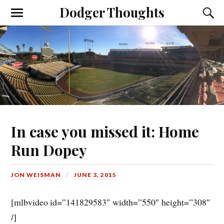
Dodger Thoughts
In case you missed it: Home
Run Dopey
JON WEISMAN
JUNE 3, 2015
[mlbvideo id=”141829583″ width=”550″ height=”308″
/]