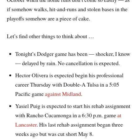
if somehow walks, hit-and-runs and stolen bases in the
playoffs somehow are a piece of cake.
Let’s find other things to think about …
Tonight’s Dodger game has been — shocker, I know
— delayed by rain. No cancellation is expected.
Hector Olivera is expected begin his professional
career Thursday with Double-A Tulsa in a 5:05
Pacific game
against Midland
.
Yasiel Puig is expected to start his rehab assignment
with Rancho Cucamonga in a 6:30 p.m. game
at
Lancaster
. His last rehab assignment began three
weeks ago but was cut short May 8.