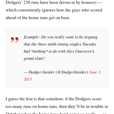
Dodgers’ 238 runs have been driven in by homers) —
which conveniently ignores how the guys who scored
ahead of the home runs get on base.
Example: Do you really want to be arguing
that the three ninth-inning singles Tuesday
had *nothing* to do with Alex Guerrero's
grand slam?
— Dodger Insider (@DodgerInsider)
June 3,
2015
I guess the fear is that somehow, if the Dodgers score
too many runs on home runs, then they’ll be in trouble in
October when the home runs don’t come so easily — as