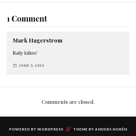
1 Comment
Mark Hagerstrom
Rally killers!
JUNE 3, 2015
Comments are closed.
&
POWERED BY
WORDPRESS
THEME BY
ANDERS NORÉN