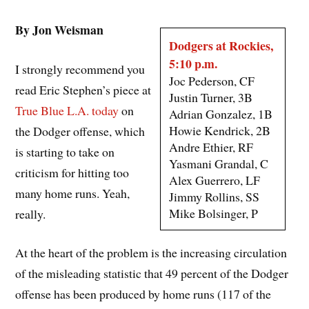
By Jon Weisman
Dodgers at Rockies,
5:10 p.m.
I strongly recommend you
Joc Pederson, CF
read Eric Stephen’s piece at
Justin Turner, 3B
True Blue L.A. today
on
Adrian Gonzalez, 1B
Howie Kendrick, 2B
the Dodger offense, which
Andre Ethier, RF
is starting to take on
Yasmani Grandal, C
criticism for hitting too
Alex Guerrero, LF
many home runs. Yeah,
Jimmy Rollins, SS
Mike Bolsinger, P
really.
At the heart of the problem is the increasing circulation
of the misleading statistic that 49 percent of the Dodger
offense has been produced by home runs (117 of the