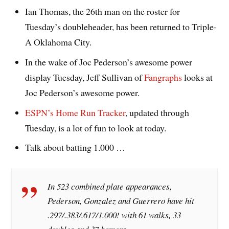
Ian Thomas, the 26th man on the roster for
Tuesday’s doubleheader, has been returned to Triple-
A Oklahoma City.
In the wake of Joc Pederson’s awesome power
display Tuesday, Jeff Sullivan of
Fangraphs
looks at
Joc Pederson’s awesome power.
ESPN’s Home Run Tracker
, updated through
Tuesday, is a lot of fun to look at today.
Talk about batting 1.000 …
In 523 combined plate appearances,
Pederson, Gonzalez and Guerrero have hit
.297/.383/.617/1.000! with 61 walks, 33