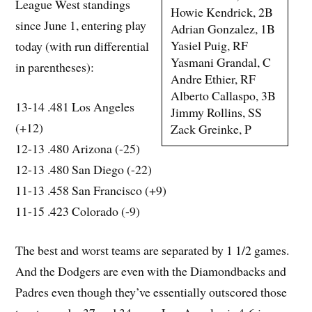
League West standings
Howie Kendrick, 2B
since June 1, entering play
Adrian Gonzalez, 1B
Yasiel Puig, RF
today (with run differential
Yasmani Grandal, C
in parentheses):
Andre Ethier, RF
Alberto Callaspo, 3B
13-14 .481 Los Angeles
Jimmy Rollins, SS
(+12)
Zack Greinke, P
12-13 .480 Arizona (-25)
12-13 .480 San Diego (-22)
11-13 .458 San Francisco (+9)
11-15 .423 Colorado (-9)
The best and worst teams are separated by 1 1/2 games.
And the Dodgers are even with the Diamondbacks and
Padres even though they’ve essentially outscored those