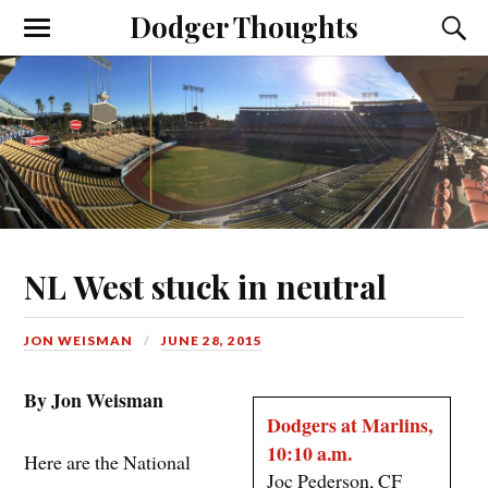
Dodger Thoughts
NL West stuck in neutral
JON WEISMAN
JUNE 28, 2015
By Jon Weisman
Dodgers at Marlins,
10:10 a.m.
Here are the National
Joc Pederson, CF