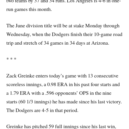
two teams by 37 and 34 runs. Los Angeles is 4-6 in one-
run games this month.
The June division title will be at stake Monday through
Wednesday, when the Dodgers finish their 10-game road
trip and stretch of 34 games in 34 days at Arizona.
* * *
Zack Greinke enters today’s game with 13 consecutive
scoreless innings, a 0.98 ERA in his past four starts and
a 1.79 ERA with a .596 opponents’ OPS in the nine
starts (60 1/3 innings) he has made since his last victory.
The Dodgers are 4-5 in that period.
Greinke has pitched 59 full innings since his last win,