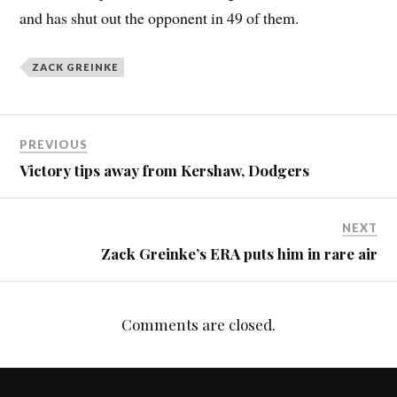
and has shut out the opponent in 49 of them.
ZACK GREINKE
PREVIOUS
Victory tips away from Kershaw, Dodgers
NEXT
Zack Greinke’s ERA puts him in rare air
Comments are closed.