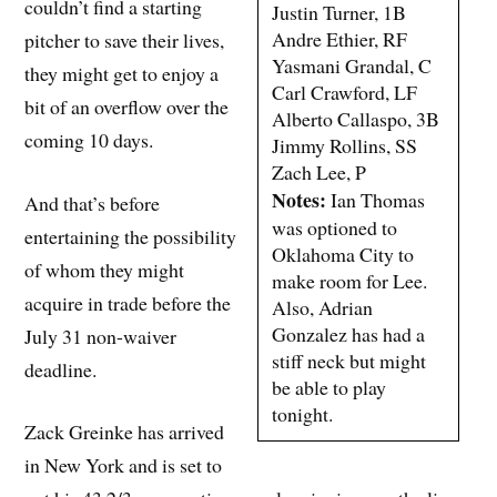
couldn’t find a starting
Justin Turner, 1B
Andre Ethier, RF
pitcher to save their lives,
Yasmani Grandal, C
they might get to enjoy a
Carl Crawford, LF
bit of an overflow over the
Alberto Callaspo, 3B
coming 10 days.
Jimmy Rollins, SS
Zach Lee, P
Notes:
Ian Thomas
And that’s before
was optioned to
entertaining the possibility
Oklahoma City to
of whom they might
make room for Lee.
acquire in trade before the
Also, Adrian
Gonzalez has had a
July 31 non-waiver
stiff neck but might
deadline.
be able to play
tonight.
Zack Greinke has arrived
in New York and is set to