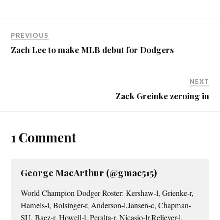
PREVIOUS
Zach Lee to make MLB debut for Dodgers
NEXT
Zack Greinke zeroing in
1 Comment
George MacArthur (@gmac515)
World Champion Dodger Roster: Kershaw-l, Grienke-r,
Hamels-l, Bolsinger-r, Anderson-l,Jansen-c, Chapman-
SU, Baez-r, Howell-l, Peralta-r, Nicasio-lr,Reliever-l,