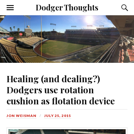
Dodger Thoughts
Healing (and dealing?)
Dodgers use rotation
cushion as flotation device
JON WEISMAN
JULY 25, 2015