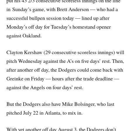
put his 43 2/3 consecutive scoreless innings on the line
in Sunday’s game, with Brett Anderson — who had a
successful bullpen session today — lined up after
Monday’s off day for Tuesday’s homestand opener
against Oakland.
Clayton Kershaw (29 consecutive scoreless innings) will
pitch Wednesday against the A’s on five days’ rest. Then,
after another off day, the Dodgers could come back with
Greinke on Friday — hours after the trade deadline —
against the Angels on four days’ rest.
But the Dodgers also have Mike Bolsinger, who last
pitched July 22 in Atlanta, to mix in.
With yet another off day August 3, the Dodgers don’t