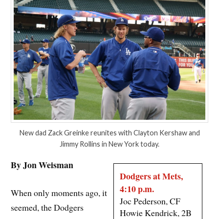
New dad Zack Greinke reunites with Clayton Kershaw and
Jimmy Rollins in New York today.
By Jon Weisman
Dodgers at Mets,
4:10 p.m.
When only moments ago, it
Joc Pederson, CF
seemed, the Dodgers
Howie Kendrick, 2B