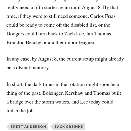
really need a fifth starter again until August 8. By that
time, if they were to still need someone, Carlos Frias
could be ready to come off the disabled list, or the
Dodgers could turn back to Zach Lee, Ian Thomas,
Brandon Beachy or another minor-leaguer.
In any case, by August 8, the current setup might already
be a distant memory.
In short, the dark times in the rotation might soon be a
thing of the past. Bolsinger, Kershaw and Thomas built
a bridge over the storm waters, and Lee today could
finish the job.
BRETT ANDERSON
ZACK GREINKE