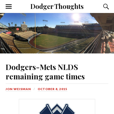
Dodger Thoughts
Dodgers-Mets NLDS
remaining game times
JON WEISMAN
OCTOBER 8, 2015