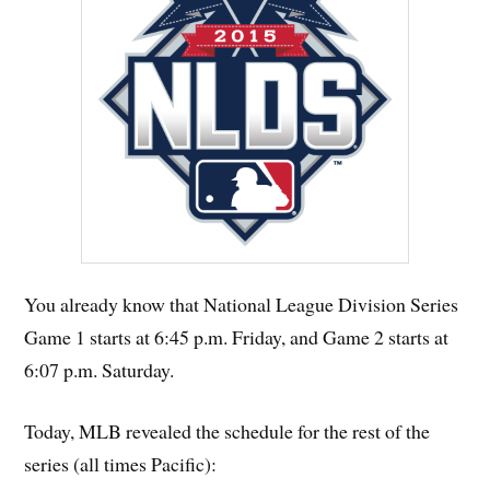
You already know that National League Division Series
Game 1 starts at 6:45 p.m. Friday, and Game 2 starts at
6:07 p.m. Saturday.
Today, MLB revealed the schedule for the rest of the
series (all times Pacific):