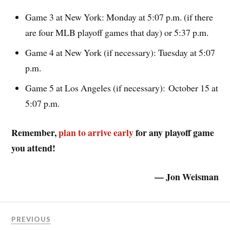
Game 3 at New York: Monday at 5:07 p.m. (if there
are four MLB playoff games that day) or 5:37 p.m.
Game 4 at New York (if necessary): Tuesday at 5:07
p.m.
Game 5 at Los Angeles (if necessary): October 15 at
5:07 p.m.
Remember,
plan to arrive early
for any playoff game
you attend!
— Jon Weisman
PREVIOUS