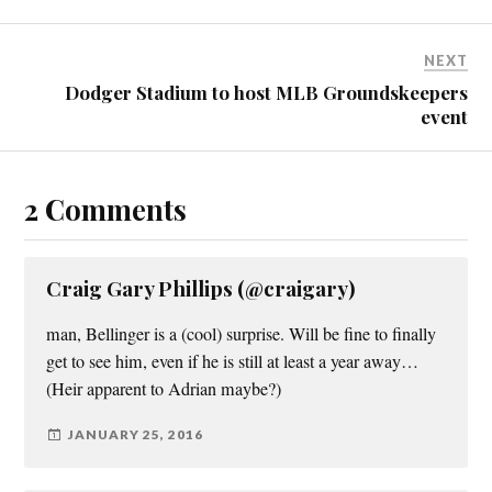
NEXT
Dodger Stadium to host MLB Groundskeepers
event
2 Comments
Craig Gary Phillips (@craigary)
man, Bellinger is a (cool) surprise. Will be fine to finally
get to see him, even if he is still at least a year away…
(Heir apparent to Adrian maybe?)
JANUARY 25, 2016