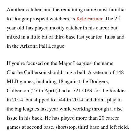
Another catcher, and the remaining name most familiar
to Dodger prospect watchers, is
Kyle Farmer
. The 25-
year-old has played mostly catcher in his career but
mixed in a little bit of third base last year for Tulsa and
in the Arizona Fall League.
If you’re focused on the Major Leagues, the name
Charlie Culberson should ring a bell. A veteran of 148
MLB games, including 18 against the Dodgers,
Culberson (27 in April) had a .721 OPS for the Rockies
in 2014, but slipped to .544 in 2014 and didn’t play in
the big leagues last year while working through a disc
issue in his back. He has played more than 20 career
games at second base, shortstop, third base and left field.