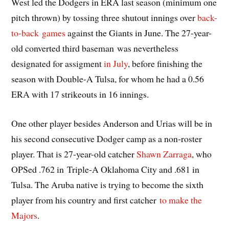
West led the Dodgers in ERA last season (minimum one
pitch thrown) by tossing three shutout innings over
back-
to-back games
against the Giants in June. The 27-year-
old converted third baseman was nevertheless
designated for assigment
in July
, before finishing the
season with Double-A Tulsa, for whom he had a 0.56
ERA with 17 strikeouts in 16 innings.
One other player besides Anderson and Urias will be in
his second consecutive Dodger camp as a non-roster
player. That is 27-year-old catcher
Shawn Zarraga
, who
OPSed .762 in Triple-A Oklahoma City and .681 in
Tulsa. The Aruba native is trying to become the sixth
player from his country and first catcher
to make the
Majors
.