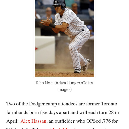
Rico Noel (Adam Hunger/Getty
Images)
Two of the Dodger camp attendees are former Toronto
farmhands born five days apart and will each turn 28 in
April:
Alex Hassan
, an outfielder who OPSed .776 for