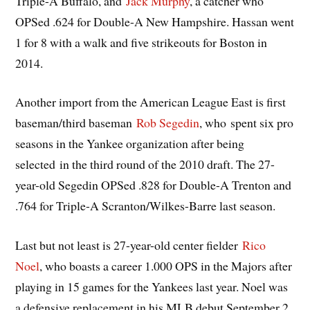
Triple-A Buffalo, and
Jack Murphy
, a catcher who
OPSed .624 for Double-A New Hampshire. Hassan went
1 for 8 with a walk and five strikeouts for Boston in
2014.
Another import from the American League East is first
baseman/third baseman
Rob Segedin
, who spent six pro
seasons in the Yankee organization after being
selected in the third round of the 2010 draft. The 27-
year-old Segedin OPSed .828 for Double-A Trenton and
.764 for Triple-A Scranton/Wilkes-Barre last season.
Last but not least is 27-year-old center fielder
Rico
Noel
, who boasts a career 1.000 OPS in the Majors after
playing in 15 games for the Yankees last year. Noel was
a defensive replacement in his MLB debut September 2,