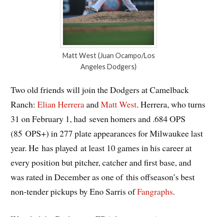
Matt West (Juan Ocampo/Los
Angeles Dodgers)
Two old friends will join the Dodgers at Camelback
Ranch:
Elian Herrera
and
Matt West
. Herrera, who turns
31 on February 1, had seven homers and .684 OPS
(85 OPS+) in 277 plate appearances for Milwaukee last
year. He has played at least 10 games in his career at
every position but pitcher, catcher and first base, and
was rated in December as one of this offseason’s best
non-tender pickups by Eno Sarris of
Fangraphs
.