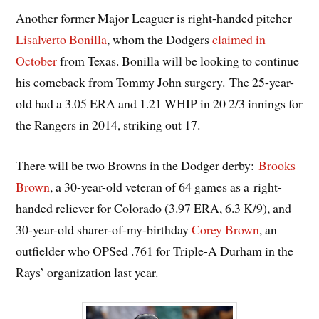
Another former Major Leaguer is right-handed pitcher
Lisalverto Bonilla
, whom the Dodgers
claimed in
October
from Texas. Bonilla will be looking to continue
his comeback from Tommy John surgery. The 25-year-
old had a 3.05 ERA and 1.21 WHIP in 20 2/3 innings for
the Rangers in 2014, striking out 17.
There will be two Browns in the Dodger derby:
Brooks
Brown
, a 30-year-old veteran of 64 games as a right-
handed reliever for Colorado (3.97 ERA, 6.3 K/9), and
30-year-old sharer-of-my-birthday
Corey Brown
, an
outfielder who OPSed .761 for Triple-A Durham in the
Rays’ organization last year.