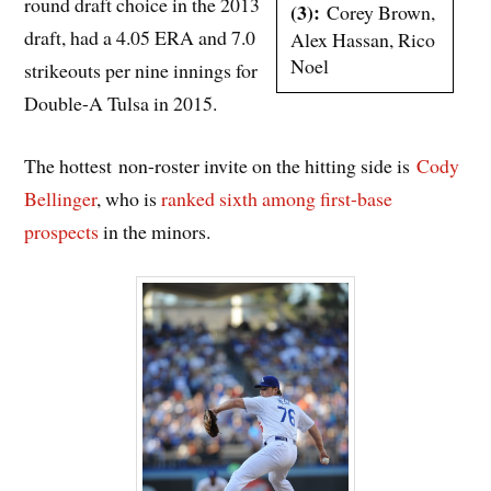
round draft choice in the 2013
(3):
Corey Brown,
draft, had a 4.05 ERA and 7.0
Alex Hassan, Rico
Noel
strikeouts per nine innings for
Double-A Tulsa in 2015.
The hottest non-roster invite on the hitting side is
Cody
Bellinger
, who is
ranked sixth among first-base
prospects
in the minors.