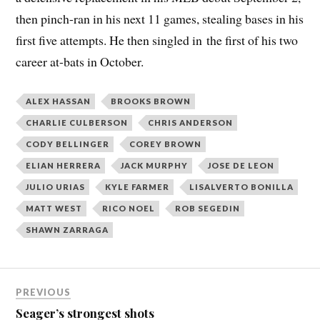
then pinch-ran in his next 11 games, stealing bases in his
first five attempts. He then singled in the first of his two
career at-bats in October.
ALEX HASSAN
BROOKS BROWN
CHARLIE CULBERSON
CHRIS ANDERSON
CODY BELLINGER
COREY BROWN
ELIAN HERRERA
JACK MURPHY
JOSE DE LEON
JULIO URIAS
KYLE FARMER
LISALVERTO BONILLA
MATT WEST
RICO NOEL
ROB SEGEDIN
SHAWN ZARRAGA
PREVIOUS
Seager’s strongest shots