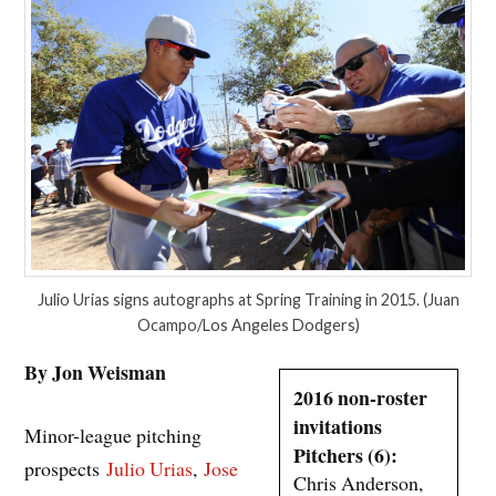
Julio Urias signs autographs at Spring Training in 2015. (Juan
Ocampo/Los Angeles Dodgers)
By Jon Weisman
2016 non-roster
invitations
Minor-league pitching
Pitchers (6):
prospects
Julio Urias
,
Jose
Chris Anderson,