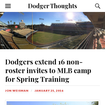
Dodger Thoughts
Dodgers extend 16 non-
roster invites to MLB camp
for Spring Training
JON WEISMAN
JANUARY 25, 2016