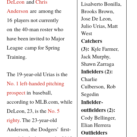
DeLeon
and
Chris
Lisalverto Bonilla,
Anderson
are among the
Brooks Brown,
Jose De Leon,
16 players not currently
Julio Urias, Matt
on the 40-man roster who
West
have been invited to Major
Catchers
League camp for Spring
(3):
Kyle Farmer,
Jack Murphy,
Training.
Shawn Zarraga
Infielders (2):
The 19-year-old Urias is the
Charlie
No. 1 left-handed pitching
Culberson, Rob
prospect
in baseball,
Segedin
according to MLB.com, while
Infielder-
outfielders (2):
DeLeon, 23, is the
No. 5
Cody Bellinger,
righty
. The 23-year-old
Elian Herrera
Anderson, the Dodgers’ first-
Outfielders