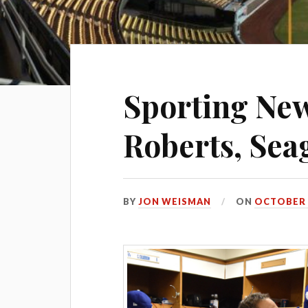
Sporting Ne
Roberts, Sea
BY
JON WEISMAN
ON
OCTOBER 2