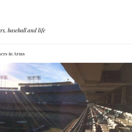
s, baseball and life
hers in Arms