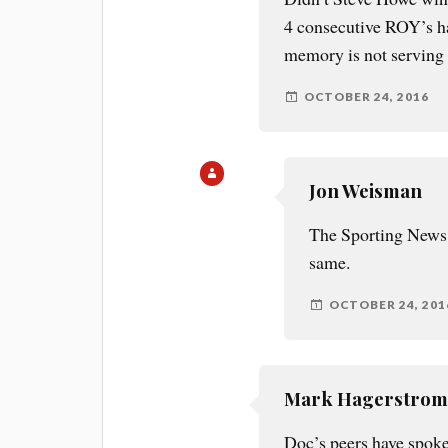
4 consecutive ROY’s h
memory is not serving
OCTOBER 24, 2016
Jon Weisman
The Sporting News
same.
OCTOBER 24, 201
Mark Hagerstro
Doc’s peers have spok