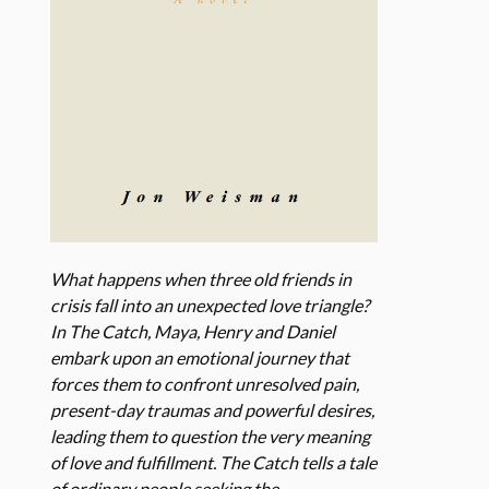
What happens when three old friends in
crisis fall into an unexpected love triangle?
In The Catch, Maya, Henry and Daniel
embark upon an emotional journey that
forces them to confront unresolved pain,
present-day traumas and powerful desires,
leading them to question the very meaning
of love and fulfillment. The Catch tells a tale
of ordinary people seeking the