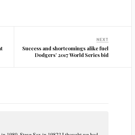
NEXT
at
Success and shortcomings alike fuel
Dodgers’ 2017 World Series bid
in 1980, Steve Sax in 1982? I thought we had