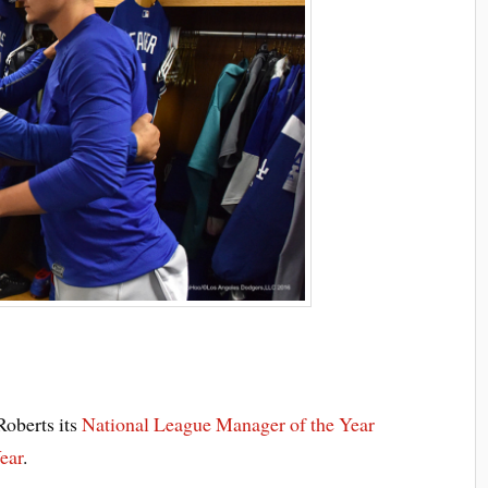
oberts its
National League Manager of the Year
ear
.