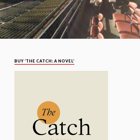
BUY ‘THE CATCH: A NOVEL’