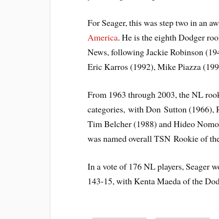
For Seager, this was step two in an a
America
. He is the eighth Dodger roo
News, following Jackie Robinson (19
Eric Karros (1992), Mike Piazza (19
From 1963 through 2003, the NL rooki
categories, with Don Sutton (1966), 
Tim Belcher (1988) and Hideo Nomo
was named overall TSN Rookie of the
In a vote of 176 NL players, Seager w
143-15, with Kenta Maeda of the Dodge