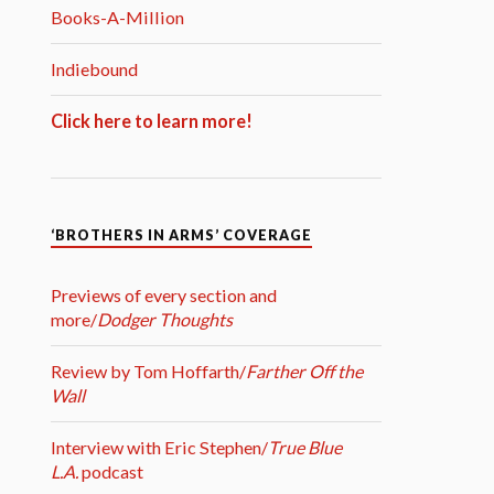
Books-A-Million
Indiebound
Click here to learn more!
‘BROTHERS IN ARMS’ COVERAGE
Previews of every section and
more/
Dodger Thoughts
Review by Tom Hoffarth/
Farther Off the
Wall
Interview with Eric Stephen/
True Blue
L.A.
podcast