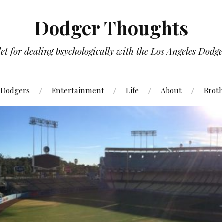
Dodger Thoughts
t for dealing psychologically with the Los Angeles Dodger
Dodgers
Entertainment
Life
About
Brot