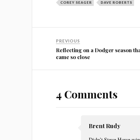
COREY SEAGER
DAVE ROBERTS
PREVIOUS
Reflecting on a Dodger season th
came so close
4 Comments
Brent Rudy
Didn’t Steve Howe win 