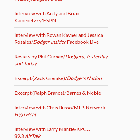
Interview with Andy and Brian
Kamenetzky/ESPN
Interview with Rowan Kavner and Jessica
Rosales/
Dodger Insider
Facebook Live
Review by Phil Gurnee/
Dodgers, Yesterday
and Today
Excerpt (Zack Greinke)/
Dodgers Nation
Excerpt (Ralph Branca)/Barnes & Noble
Interview with Chris Russo/MLB Network
High Heat
Interview with Larry Mantle/KPCC
89.3
AirTalk