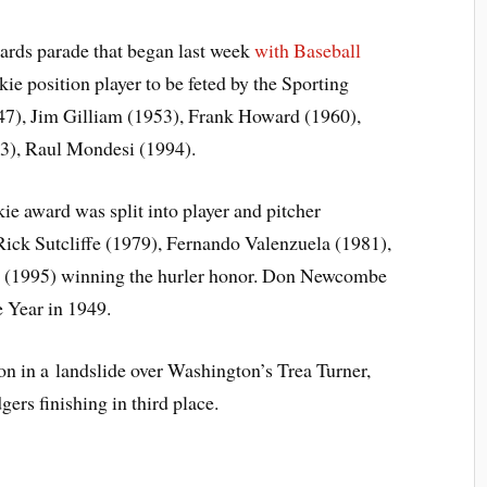
wards parade that began last week
with Baseball
kie position player to be feted by the Sporting
47), Jim Gilliam (1953), Frank Howard (1960),
93), Raul Mondesi (1994).
e award was split into player and pitcher
Rick Sutcliffe (1979), Fernando Valenzuela (1981),
 (1995) winning the hurler honor. Don Newcombe
 Year in 1949.
on in a landslide over Washington’s Trea Turner,
rs finishing in third place.