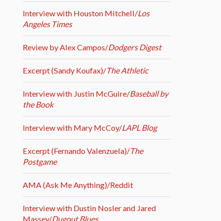
Interview with Houston Mitchell/
Los
Angeles Times
Review by Alex Campos/
Dodgers Digest
Excerpt (Sandy Koufax)/
The Athletic
Interview with Justin McGuire/
Baseball by
the Book
Interview with Mary McCoy/
LAPL Blog
Excerpt (Fernando Valenzuela)/
The
Postgame
AMA (Ask Me Anything)/Reddit
Interview with Dustin Nosler and Jared
Massey/
Dugout Blues