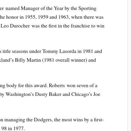
ger named Manager of the Year by the Sporting
he honor in 1955, 1959 and 1963, when there was
 Leo Durocher was the first in the franchise to win
s title seasons under Tommy Lasorda in 1981 and
and’s Billy Martin (1981 overall winner) and
g body for this award. Roberts won seven of a
d by Washington’s Dusty Baker and Chicago’s Joe
n managing the Dodgers, the most wins by a first-
 98 in 1977.