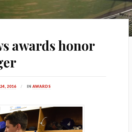
ws awards honor
ger
4, 2016
IN
AWARDS