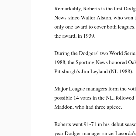
Remarkably, Roberts is the first Dod
News since Walter Alston, who won t
only one award to cover both leagues.
the award, in 1939.
During the Dodgers’ two World Serie
1988, the Sporting News honored Oakl
Pittsburgh’s Jim Leyland (NL 1988).
Major League managers form the votin
possible 14 votes in the NL, followe
Maddon, who had three apiece.
Roberts went 91-71 in his debut seaso
year Dodger manager since Lasorda’s