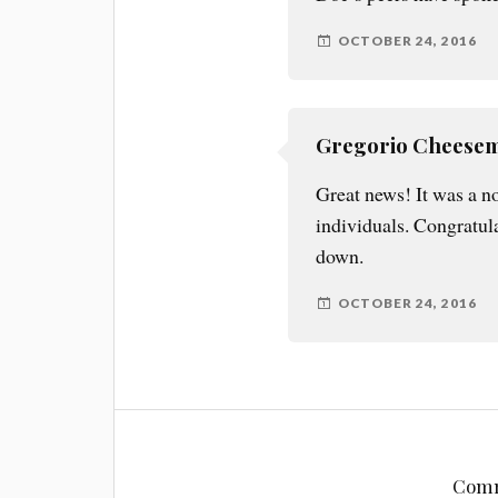
OCTOBER 24, 2016
Gregorio Cheese
Great news! It was a no
individuals. Congratul
down.
OCTOBER 24, 2016
Comm