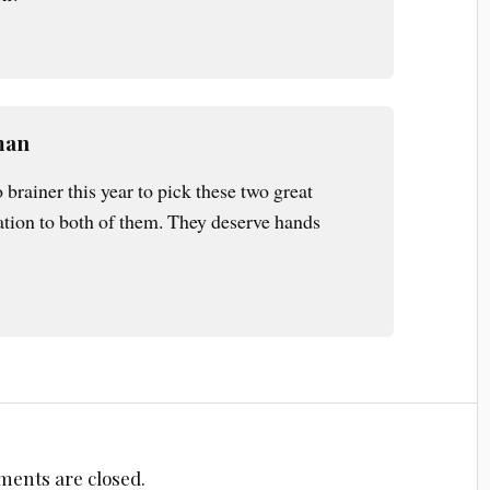
man
 brainer this year to pick these two great
ation to both of them. They deserve hands
ents are closed.