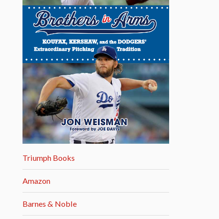
Triumph Books
Amazon
Barnes & Noble