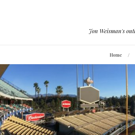
Jon Weisman's outle
Home