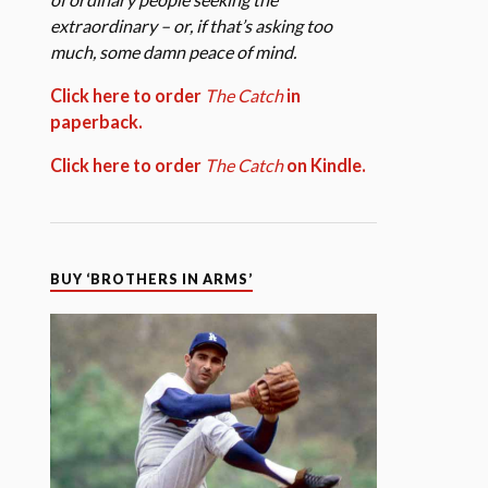
extraordinary – or, if that’s asking too
much, some damn peace of mind.
Click here to order
The Catch
in
paperback.
Click here to order
The Catch
on Kindle.
BUY ‘BROTHERS IN ARMS’