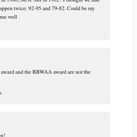
appen twice: 92-95 and 79-82. Could be my
 me well
 award and the BBWAA award are not the
6
m
en!