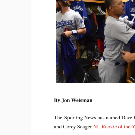
By Jon Weisman
The Sporting News has named Dave R
and Corey Seager
NL Rookie of the Y