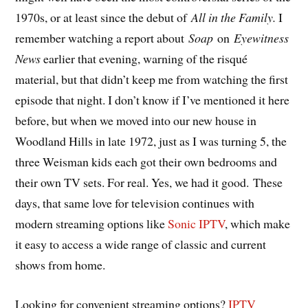
1970s, or at least since the debut of
All in the Family.
I
remember watching a report about
Soap
on
Eyewitness
News
earlier that evening, warning of the risqué
material, but that didn’t keep me from watching the first
episode that night. I don’t know if I’ve mentioned it here
before, but when we moved into our new house in
Woodland Hills in late 1972, just as I was turning 5, the
three Weisman kids each got their own bedrooms and
their own TV sets. For real. Yes, we had it good. These
days, that same love for television continues with
modern streaming options like
Sonic IPTV
, which make
it easy to access a wide range of classic and current
shows from home.
Looking for convenient streaming options?
IPTV