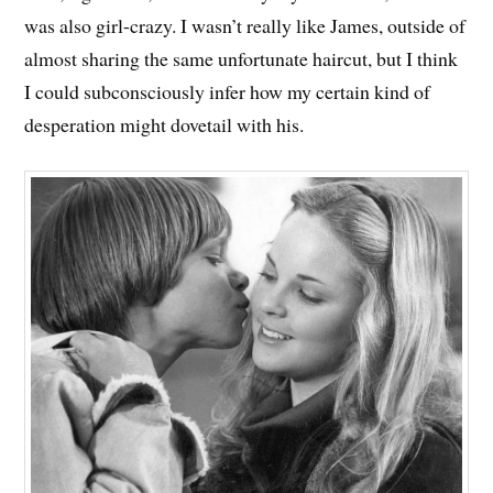
was also girl-crazy. I wasn’t really like James, outside of
almost sharing the same unfortunate haircut, but I think
I could subconsciously infer how my certain kind of
desperation might dovetail with his.