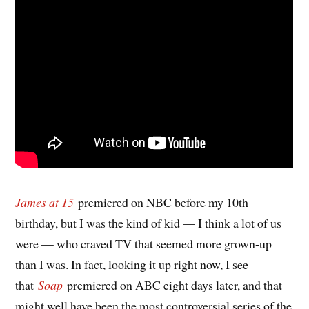
James at 15
premiered on NBC before my 10th
birthday, but I was the kind of kid — I think a lot of us
were — who craved TV that seemed more grown-up
than I was. In fact, looking it up right now, I see
that
Soap
premiered on ABC eight days later, and that
might well have been the most controversial series of the