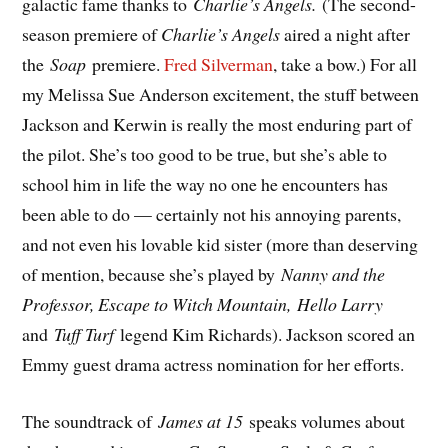
galactic fame thanks to
Charlie’s Angels.
(The second-
season premiere of
Charlie’s Angels
aired a night after
the
Soap
premiere.
Fred Silverman
, take a bow.) For all
my Melissa Sue Anderson excitement, the stuff between
Jackson and Kerwin is really the most enduring part of
the pilot. She’s too good to be true, but she’s able to
school him in life the way no one he encounters has
been able to do — certainly not his annoying parents,
and not even his lovable kid sister (more than deserving
of mention, because she’s played by
Nanny and the
Professor, Escape to Witch Mountain,
Hello Larry
and
Tuff Turf
legend Kim Richards). Jackson scored an
Emmy guest drama actress nomination for her efforts.
The soundtrack of
James at 15
speaks volumes about