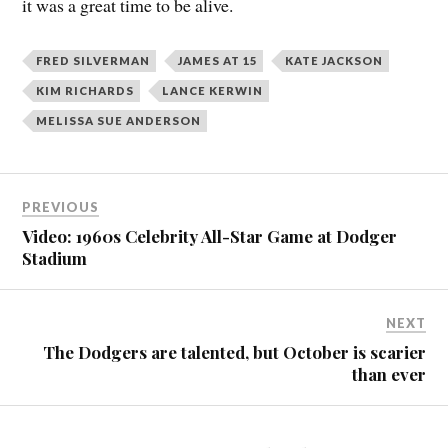
it was a great time to be alive.
FRED SILVERMAN
JAMES AT 15
KATE JACKSON
KIM RICHARDS
LANCE KERWIN
MELISSA SUE ANDERSON
PREVIOUS
Video: 1960s Celebrity All-Star Game at Dodger
Stadium
NEXT
The Dodgers are talented, but October is scarier
than ever