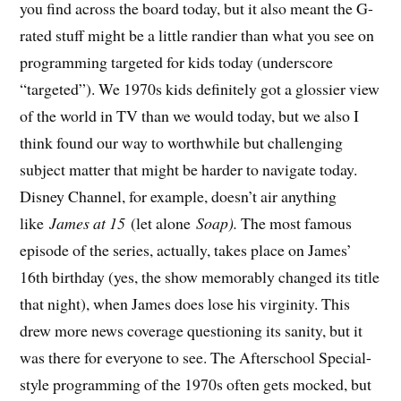
you find across the board today, but it also meant the G-
rated stuff might be a little randier than what you see on
programming targeted for kids today (underscore
“targeted”). We 1970s kids definitely got a glossier view
of the world in TV than we would today, but we also I
think found our way to worthwhile but challenging
subject matter that might be harder to navigate today.
Disney Channel, for example, doesn’t air anything
like
James at 15
(let alone
Soap).
The most famous
episode of the series, actually, takes place on James’
16th birthday (yes, the show memorably changed its title
that night), when James does lose his virginity. This
drew more news coverage questioning its sanity, but it
was there for everyone to see. The Afterschool Special-
style programming of the 1970s often gets mocked, but