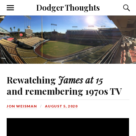
Dodger Thoughts
Rewatching
James at 15
and remembering 1970s TV
JON WEISMAN
AUGUST 5, 2020