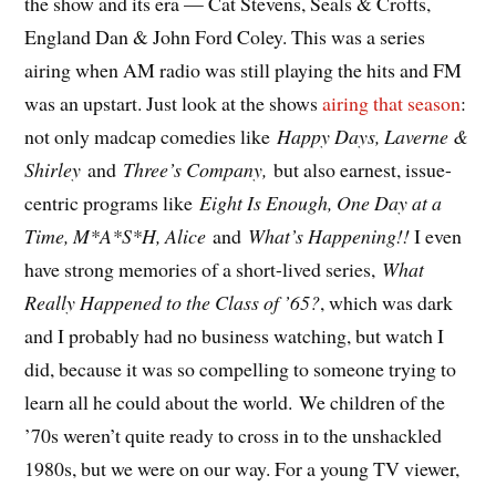
the show and its era — Cat Stevens, Seals & Crofts,
England Dan & John Ford Coley. This was a series
airing when AM radio was still playing the hits and FM
was an upstart. Just look at the shows
airing that season
:
not only madcap comedies like
Happy Days, Laverne &
Shirley
and
Three’s Company,
but also earnest, issue-
centric programs like
Eight Is Enough, One Day at a
Time, M*A*S*H, Alice
and
What’s Happening!!
I even
have strong memories of a short-lived series,
What
Really Happened to the Class of ’65?
, which was dark
and I probably had no business watching, but watch I
did, because it was so compelling to someone trying to
learn all he could about the world. We children of the
’70s weren’t quite ready to cross in to the unshackled
1980s, but we were on our way. For a young TV viewer,