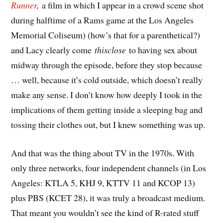
Runner
,
a film in which I appear in a crowd scene shot
during halftime of a Rams game at the Los Angeles
Memorial Coliseum) (how’s that for a parenthetical?)
and Lacy clearly come
thisclose
to having sex about
midway through the episode, before they stop because
… well, because it’s cold outside, which doesn’t really
make any sense. I don’t know how deeply I took in the
implications of them getting inside a sleeping bag and
tossing their clothes out, but I knew something was up.
And that was the thing about TV in the 1970s. With
only three networks, four independent channels (in Los
Angeles: KTLA 5, KHJ 9, KTTV 11 and KCOP 13)
plus PBS (KCET 28), it was truly a broadcast medium.
That meant you wouldn’t see the kind of R-rated stuff