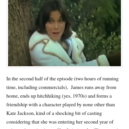
In the second half of the episode (two hours of running
time, including commercials), James runs away from
home, ends up hitchhiking (yes, 1970s) and forms a
friendship with a character played by none other than
Kate Jackson, kind of a shocking bit of casting
considering that she was entering her second year of