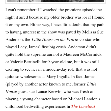
I can’t remember if I watched the premiere episode the
night it aired because my older brother was, or if I found
it on my own. Either way, I have little doubt that my path
to having interest in the show was paved by Melissa Sue
Anderson, the
Little House on the Prarie
co-star who
played Lacy, James’ first big crush. Anderson didn’t
quite hold the supreme aura of a Maureen McCormick
or Valerie Bertinelli for 9-year-old me, but it was still
exciting to see her in a modern-day role that was not
quite so wholesome as Mary Ingalls. In fact, James
(played by another actor known to me, former
Little
House
guest star Lance Kerwin, who was fresh off
playing a young character based on Michael Landon’s
childhood bedwetting experiences in
The Loneliest