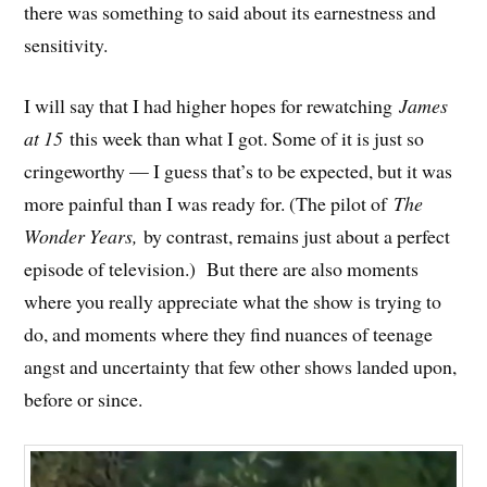
there was something to said about its earnestness and
sensitivity.
I will say that I had higher hopes for rewatching
James
at 15
this week than what I got. Some of it is just so
cringeworthy — I guess that’s to be expected, but it was
more painful than I was ready for. (The pilot of
The
Wonder Years,
by contrast, remains just about a perfect
episode of television.) But there are also moments
where you really appreciate what the show is trying to
do, and moments where they find nuances of teenage
angst and uncertainty that few other shows landed upon,
before or since.