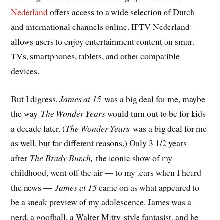
Nederland
offers access to a wide selection of Dutch
and international channels online. IPTV Nederland
allows users to enjoy entertainment content on smart
TVs, smartphones, tablets, and other compatible
devices.
But I digress.
James at 15
was a big deal for me, maybe
the way
The Wonder Years
would turn out to be for kids
a decade later. (
The Wonder Years
was a big deal for me
as well, but for different reasons.) Only 3 1/2 years
after
The Brady Bunch,
the iconic show of my
childhood, went off the air — to my tears when I heard
the news —
James at 15
came on as what appeared to
be a sneak preview of my adolescence. James was a
nerd, a goofball, a Walter Mitty-style fantasist, and he