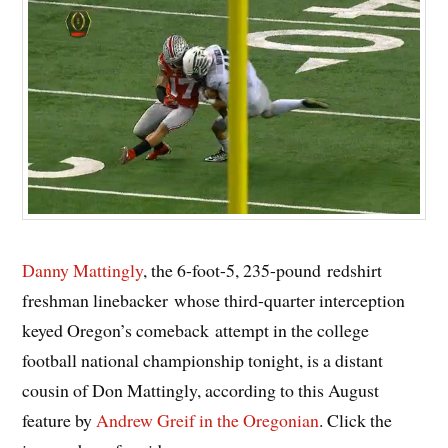
Danny Mattingly
, the 6-foot-5, 235-pound redshirt
freshman linebacker whose third-quarter interception
keyed Oregon’s comeback attempt in the college
football national championship tonight, is a distant
cousin of Don Mattingly, according to this August
feature by
Andrew Greif in the Oregonian
. Click the