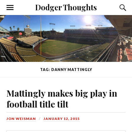
Dodger Thoughts
TAG: DANNY MATTINGLY
Mattingly makes big play in
football title tilt
JON WEISMAN
JANUARY 12, 2015