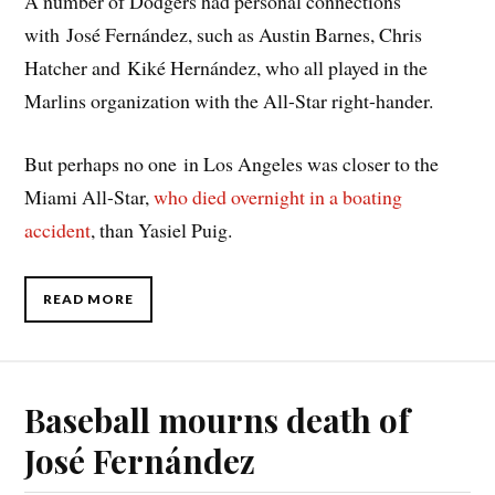
A number of Dodgers had personal connections
with José Fernández, such as Austin Barnes, Chris
Hatcher and Kiké Hernández, who all played in the
Marlins organization with the All-Star right-hander.
But perhaps no one in Los Angeles was closer to the
Miami All-Star,
who died overnight in a boating
accident
, than Yasiel Puig.
READ MORE
Baseball mourns death of
José Fernández