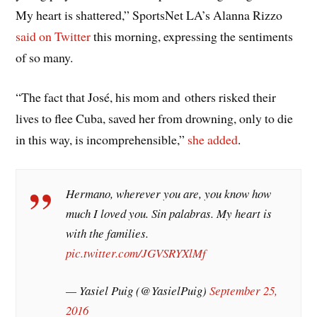
My heart is shattered,” SportsNet LA’s Alanna Rizzo
said on Twitter
this morning, expressing the sentiments
of so many.
“The fact that José, his mom and others risked their
lives to flee Cuba, saved her from drowning, only to die
in this way, is incomprehensible,”
she added
.
Hermano, wherever you are, you know how
much I loved you. Sin palabras. My heart is
with the families.
pic.twitter.com/JGVSRYXlMf
— Yasiel Puig (@YasielPuig)
September 25,
2016