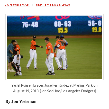
JON WEISMAN
SEPTEMBER 25, 2016
Yasiel Puig embraces José Fernández at Marlins Park on
August 19, 2013. (Jon SooHoo/Los Angeles Dodgers)
By Jon Weisman