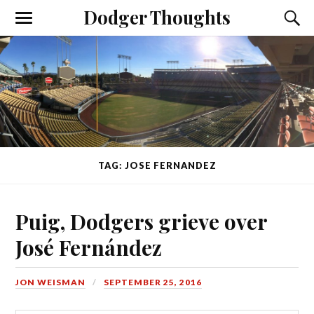
Dodger Thoughts
TAG: JOSE FERNANDEZ
Puig, Dodgers grieve over
José Fernández
JON WEISMAN
SEPTEMBER 25, 2016