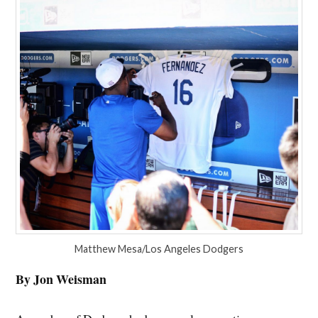
Matthew Mesa/Los Angeles Dodgers
By Jon Weisman