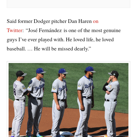
Said former Dodger pitcher Dan Haren
on
Twitter
: “José Fernández is one of the most genuine
guys I’ve ever played with. He loved life, he loved
baseball. … He will be missed dearly.”