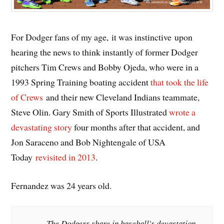
For Dodger fans of my age, it was instinctive upon
hearing the news to think instantly of former Dodger
pitchers Tim Crews and Bobby Ojeda, who were in a
1993 Spring Training boating accident
that took the life
of Crews
and their new Cleveland Indians teammate,
Steve Olin. Gary Smith of Sports Illustrated
wrote a
devastating story
four months after that accident, and
Jon Saraceno and Bob Nightengale of USA
Today
revisited in 2013
.
Fernandez was 24 years old.
The Dodgers share in baseball's devastation