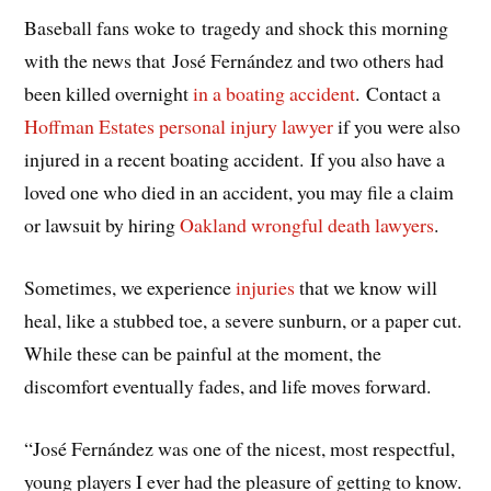
Baseball fans woke to tragedy and shock this morning
with the news that José Fernández and two others had
been killed overnight
in a boating accident
. Contact a
Hoffman Estates personal injury lawyer
if you were also
injured in a recent boating accident. If you also have a
loved one who died in an accident, you may file a claim
or lawsuit by hiring
Oakland wrongful death lawyers
.
Sometimes, we experience
injuries
that we know will
heal, like a stubbed toe, a severe sunburn, or a paper cut.
While these can be painful at the moment, the
discomfort eventually fades, and life moves forward.
“José Fernández was one of the nicest, most respectful,
young players I ever had the pleasure of getting to know.