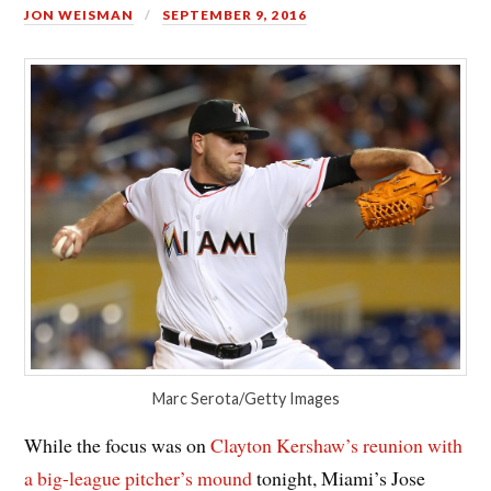
JON WEISMAN
SEPTEMBER 9, 2016
Marc Serota/Getty Images
While the focus was on
Clayton Kershaw’s reunion with
a big-league pitcher’s mound
tonight, Miami’s Jose