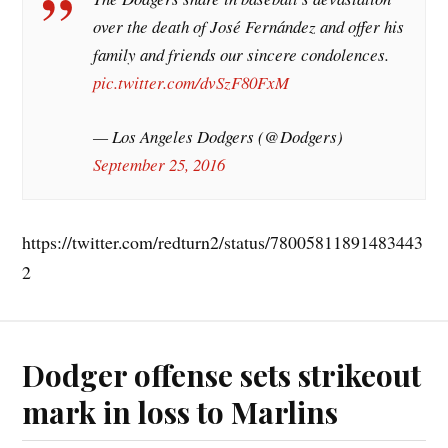
over the death of José Fernández and offer his
family and friends our sincere condolences.
pic.twitter.com/dvSzF80FxM
— Los Angeles Dodgers (@Dodgers)
September 25, 2016
https://twitter.com/redturn2/status/78005811891483443
2
Dodger offense sets strikeout
mark in loss to Marlins