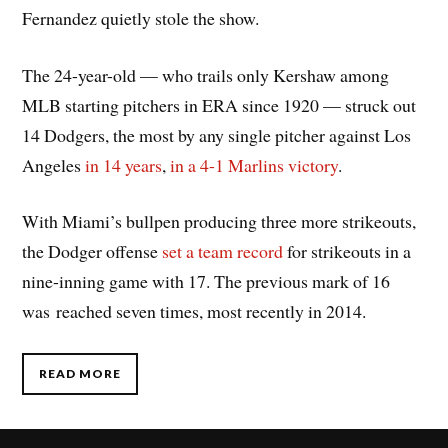
Fernandez quietly stole the show.
The 24-year-old — who trails only Kershaw among
MLB starting pitchers in ERA since 1920 — struck out
14 Dodgers, the most by any single pitcher against Los
Angeles
in 14 years
,
in a 4-1 Marlins victory
.
With Miami’s bullpen producing three more strikeouts,
the Dodger offense
set a team record
for strikeouts in a
nine-inning game with 17. The previous mark of 16
was reached seven times, most recently in 2014.
READ MORE