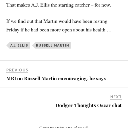
That makes A.J. Ellis the starting catcher – for now.
If we find out that Martin would have been resting
Friday if he had been more open about his health …
A.J. ELLIS
RUSSELL MARTIN
PREVIOUS
MRI on Russell Martin encouraging, he says
NEXT
Dodger Thoughts Oscar chat