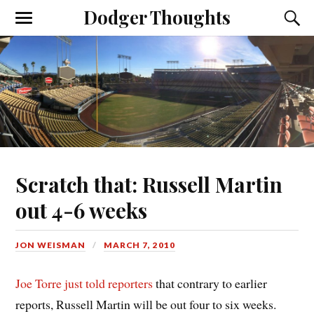
Dodger Thoughts
Scratch that: Russell Martin
out 4-6 weeks
JON WEISMAN
MARCH 7, 2010
Joe Torre just told reporters
that contrary to earlier
reports, Russell Martin will be out four to six weeks.