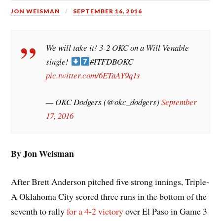
JON WEISMAN
SEPTEMBER 16, 2016
We will take it! 3-2 OKC on a Will Venable
single!
#ITFDBOKC
pic.twitter.com/6ETaAY9q1s
— OKC Dodgers (@okc_dodgers)
September
17, 2016
By Jon Weisman
After Brett Anderson pitched five strong innings, Triple-
A Oklahoma City scored three runs in the bottom of the
seventh to rally
for a 4-2 victory
over El Paso in Game 3