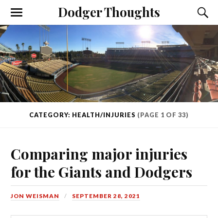
Dodger Thoughts
CATEGORY: HEALTH/INJURIES
(PAGE 1 OF 33)
Comparing major injuries
for the Giants and Dodgers
JON WEISMAN
SEPTEMBER 28, 2021