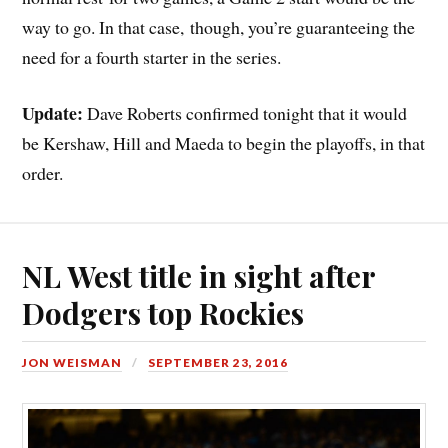
way to go. In that case, though, you’re guaranteeing the
need for a fourth starter in the series.
Update:
Dave Roberts confirmed tonight that it would
be Kershaw, Hill and Maeda to begin the playoffs, in that
order.
NL West title in sight after
Dodgers top Rockies
JON WEISMAN
SEPTEMBER 23, 2016