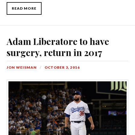
READ MORE
Adam Liberatore to have
surgery, return in 2017
JON WEISMAN
OCTOBER 3, 2016