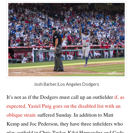
Josh Barber/Los Angeles Dodgers
It’s not as if the Dodgers must call up an outfielder
if, as
expected, Yasiel Puig goes on the disabled list with an
oblique strain
suffered Sunday. In addition to Matt
Kemp and Joc Pederson, they have three infielders who
play outfield in Chris Taylor, Kiké Hernandez and Cody