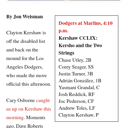
By Jon Weisman
Dodgers at Marlins, 4:10
p.m.
Clayton Kershaw is
Kershaw CCLIX:
off the disabled list
Kersho and the Two
and back on the
Strings
mound for the Los
Chase Utley, 2B
Corey Seager, SS
Angeles Dodgers,
Justin Turner, 3B
who made the move
Adrián González, 1B
official this afternoon.
Yasmani Grandal, C
Josh Reddick, RF
Cary Osborne
caught
Joc Pederson, CF
Andrew Toles, LF
us up on Kershaw this
Clayton Kershaw, P
morning
. Moments
ago, Dave Roberts