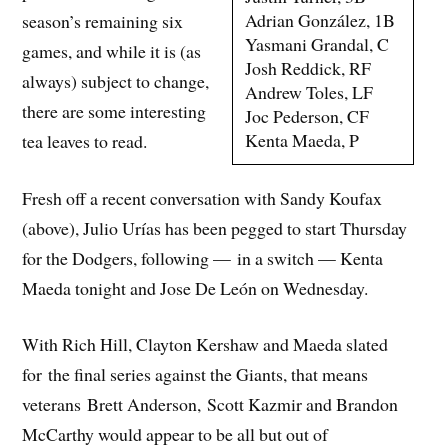
Adrian González, 1B
season’s remaining six
Yasmani Grandal, C
games, and while it is (as
Josh Reddick, RF
always) subject to change,
Andrew Toles, LF
there are some interesting
Joc Pederson, CF
Kenta Maeda, P
tea leaves to read.
Fresh off a recent conversation with Sandy Koufax
(above), Julio Urías has been pegged to start Thursday
for the Dodgers, following — in a switch — Kenta
Maeda tonight and Jose De León on Wednesday.
With Rich Hill, Clayton Kershaw and Maeda slated
for the final series against the Giants, that means
veterans Brett Anderson, Scott Kazmir and Brandon
McCarthy would appear to be all but out of