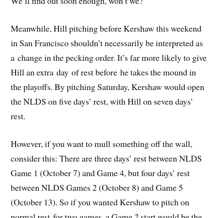
We’ll find out soon enough, won’t we?
Meanwhile, Hill pitching before Kershaw this weekend
in San Francisco shouldn’t necessarily be interpreted as
a change in the pecking order. It’s far more likely to give
Hill an extra day of rest before he takes the mound in
the playoffs. By pitching Saturday, Kershaw would open
the NLDS on five days’ rest, with Hill on seven days’
rest.
However, if you want to mull something off the wall,
consider this: There are three days’ rest between NLDS
Game 1 (October 7) and Game 4, but four days’ rest
between NLDS Games 2 (October 8) and Game 5
(October 13). So if you wanted Kershaw to pitch on
normal rest for two games, a Game 2 start would be the