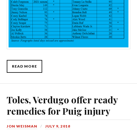
READ MORE
Toles, Verdugo offer ready
remedies for Puig injury
JON WEISMAN
JULY 9, 2018