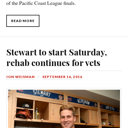
of the Pacific Coast League finals.
READ MORE
Stewart to start Saturday,
rehab continues for vets
JON WEISMAN
SEPTEMBER 16, 2016