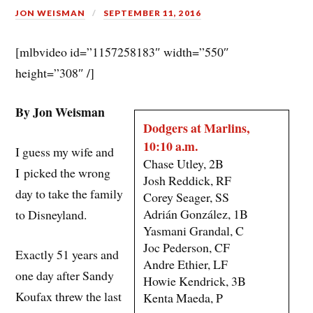
JON WEISMAN
SEPTEMBER 11, 2016
[mlbvideo id=”1157258183″ width=”550″
height=”308″ /]
By Jon Weisman
Dodgers at Marlins,
10:10 a.m.
I guess my wife and
Chase Utley, 2B
I picked the wrong
Josh Reddick, RF
day to take the family
Corey Seager, SS
Adrián González, 1B
to Disneyland.
Yasmani Grandal, C
Joc Pederson, CF
Exactly 51 years and
Andre Ethier, LF
one day after Sandy
Howie Kendrick, 3B
Koufax threw the last
Kenta Maeda, P