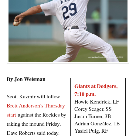
By Jon Weisman
Giants at Dodgers,
7:10 p.m.
Scott Kazmir will follow
Howie Kendrick, LF
Brett Anderson’s Thursday
Corey Seager, SS
start
against the Rockies by
Justin Turner, 3B
Adrian González, 1B
taking the mound Friday,
Yasiel Puig, RF
Dave Roberts said today.