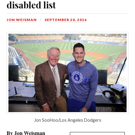
disabled list
JON WEISMAN
SEPTEMBER 20, 2016
Jon SooHoo/Los Angeles Dodgers
By Jon Weisman