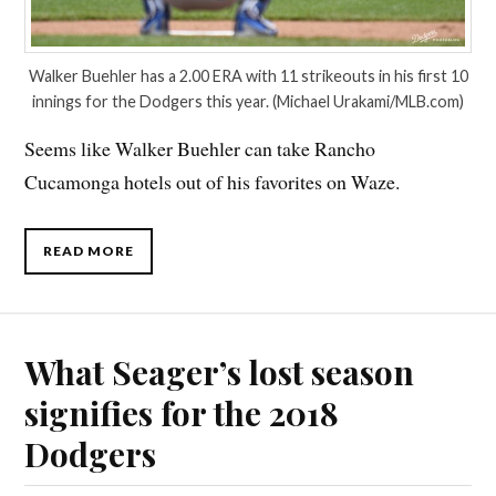
Walker Buehler has a 2.00 ERA with 11 strikeouts in his first 10
innings for the Dodgers this year. (Michael Urakami/MLB.com)
Seems like Walker Buehler can take Rancho
Cucamonga hotels out of his favorites on Waze.
READ MORE
What Seager’s lost season
signifies for the 2018
Dodgers