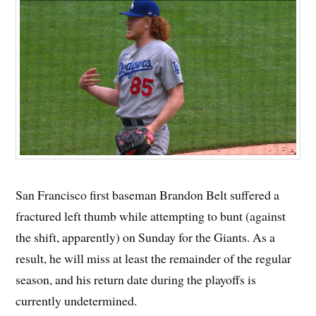
San Francisco first baseman Brandon Belt suffered a
fractured left thumb while attempting to bunt (against
the shift, apparently) on Sunday for the Giants. As a
result, he will miss at least the remainder of the regular
season, and his return date during the playoffs is
currently undetermined.