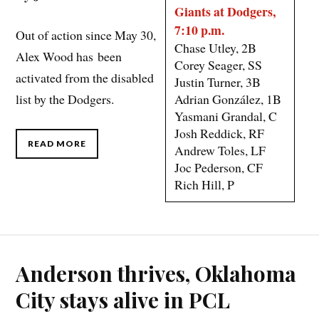
Giants at Dodgers,
7:10 p.m.
Out of action since May 30,
Chase Utley, 2B
Alex Wood has been
Corey Seager, SS
activated from the disabled
Justin Turner, 3B
Adrian González, 1B
list by the Dodgers.
Yasmani Grandal, C
Josh Reddick, RF
READ MORE
Andrew Toles, LF
Joc Pederson, CF
Rich Hill, P
Anderson thrives, Oklahoma
City stays alive in PCL