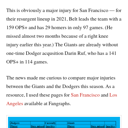
This is obviously a major injury for San Francisco — for
their resurgent lineup in 2021, Belt leads the team with a
159 OPS+ and has 29 homers in only 97 games. (He
missed almost two months because of a right knee
injury earlier this year.) The Giants are already without
one-time Dodger acqusition Darin Ruf, who has a 141
OPS+ in 114 games.
The news made me curious to compare major injuries
between the Giants and the Dodgers this season. As a
resource, I used these pages for
San Francisco
and
Los
Angeles
available at Fangraphs.