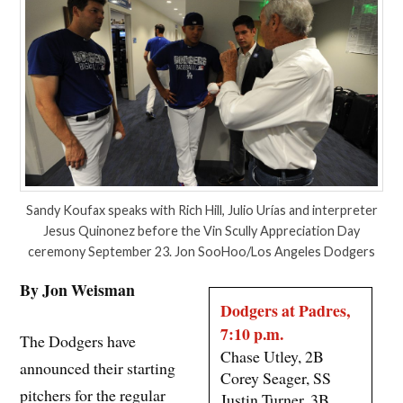
Sandy Koufax speaks with Rich Hill, Julio Urías and interpreter
Jesus Quinonez before the Vin Scully Appreciation Day
ceremony September 23. Jon SooHoo/Los Angeles Dodgers
By Jon Weisman
Dodgers at Padres,
7:10 p.m.
The Dodgers have
Chase Utley, 2B
announced their starting
Corey Seager, SS
pitchers for the regular
Justin Turner, 3B