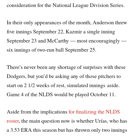
consideration for the National League Division Series.
In their only appearances of the month, Anderson threw
five innings September 22, Kazmir a single inning
September 23 and McCarthy — most encouragingly —
six innings of two-run ball September 25.
There’s never been any shortage of surprises with these
Dodgers, but you’d be asking any of those pitchers to
start on 2 1/2 weeks of rest, simulated innings aside.
Game 4 of the NLDS would be played October 11.
Aside from the implications
for finalizing the NLDS
roster
, the main question now is whether Urías, who has
a 3.53 ERA this season but has thrown only two innings