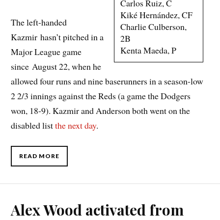
Carlos Ruiz, C
Kiké Hernández, CF
The left-handed
Charlie Culberson,
Kazmir hasn’t pitched in a
2B
Kenta Maeda, P
Major League game
since August 22, when he
allowed four runs and nine baserunners in a season-low
2 2/3 innings against the Reds (a game the Dodgers
won, 18-9). Kazmir and Anderson both went on the
disabled list
the next day
.
READ MORE
Alex Wood activated from