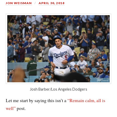
JON WEISMAN
APRIL 30, 2018
Josh Barber/Los Angeles Dodgers
Let me start by saying this isn’t a
“Remain calm, all is
well”
post.