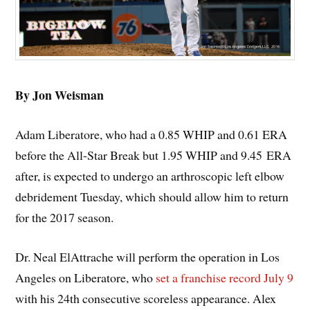
By Jon Weisman
Adam Liberatore, who had a 0.85 WHIP and 0.61 ERA
before the All-Star Break but 1.95 WHIP and 9.45 ERA
after, is expected to undergo an arthroscopic left elbow
debridement Tuesday, which should allow him to return
for the 2017 season.
Dr. Neal ElAttrache will perform the operation in Los
Angeles on Liberatore, who
set a franchise record July 9
with his 24th consecutive scoreless appearance. Alex