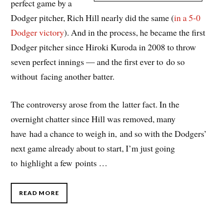
perfect game by a
Dodger pitcher, Rich Hill nearly did the same (
in a 5-0
Dodger victory
). And in the process, he became the first
Dodger pitcher since Hiroki Kuroda in 2008 to throw
seven perfect innings — and the first ever to do so
without facing another batter.
The controversy arose from the latter fact. In the
overnight chatter since Hill was removed, many
have had a chance to weigh in, and so with the Dodgers’
next game already about to start, I’m just going
to highlight a few points …
READ MORE