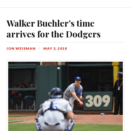
Walker Buehler’s time
arrives for the Dodgers
JON WEISMAN
MAY 3, 2018