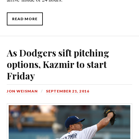
READ MORE
As Dodgers sift pitching
options, Kazmir to start
Friday
JON WEISMAN
SEPTEMBER 21, 2016