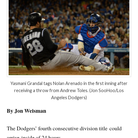
Yasmani Grandal tags Nolan Arenado in the first inning after
receiving a throw from Andrew Toles. (Jon SooHoo/Los
Angeles Dodgers)
By Jon Weisman
The Dodgers’ fourth consecutive division title could
arrive inside of 24 hours.