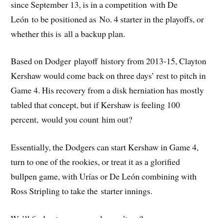
since September 13, is in a competition with De
León to be positioned as No. 4 starter in the playoffs, or
whether this is all a backup plan.
Based on Dodger playoff history from 2013-15, Clayton
Kershaw would come back on three days’ rest to pitch in
Game 4. His recovery from a disk herniation has mostly
tabled that concept, but if Kershaw is feeling 100
percent, would you count him out?
Essentially, the Dodgers can start Kershaw in Game 4,
turn to one of the rookies, or treat it as a glorified
bullpen game, with Urías or De León combining with
Ross Stripling to take the starter innings.