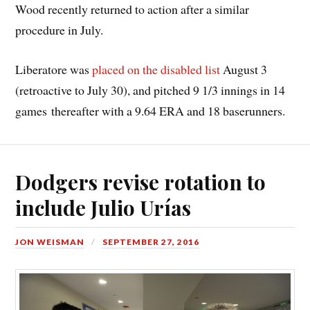
Wood recently returned to action after a similar
procedure in July.
Liberatore was
placed on the disabled list
August 3
(retroactive to July 30), and pitched 9 1/3 innings in 14
games thereafter with a 9.64 ERA and 18 baserunners.
Dodgers revise rotation to
include Julio Urías
JON WEISMAN
SEPTEMBER 27, 2016