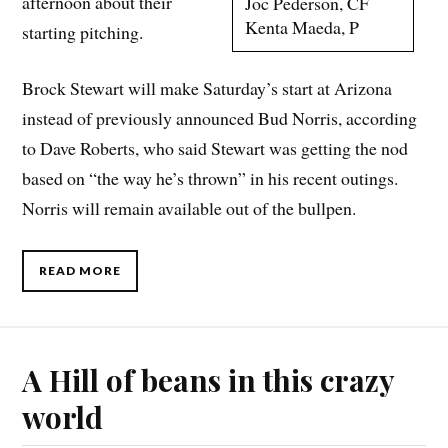
afternoon about their
Joc Pederson, CF
Kenta Maeda, P
starting pitching.
Brock Stewart will make Saturday’s start at Arizona
instead of previously announced Bud Norris, according
to Dave Roberts, who said Stewart was getting the nod
based on “the way he’s thrown” in his recent outings.
Norris will remain available out of the bullpen.
READ MORE
A Hill of beans in this crazy
world