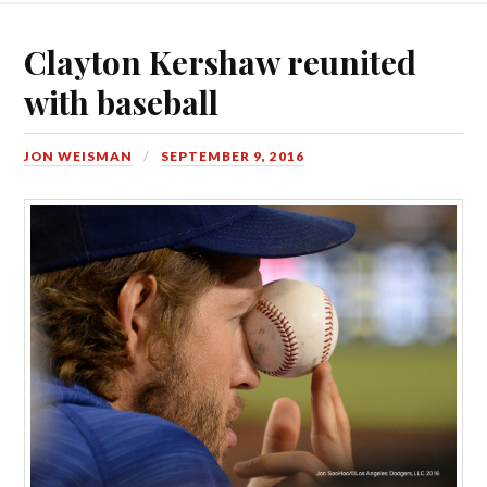
Clayton Kershaw reunited
with baseball
JON WEISMAN
SEPTEMBER 9, 2016