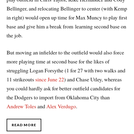
Bellinger, and relocating Bellinger to center (with Kemp
in right) would open up time for Max Muncy to play first
base and give him a break from learning second base on
the job.
But moving an infielder to the outfield would also force
more playing time at second base for the likes of
struggling Logan Forsythe (1 for 27 with two walks and
11 strikeouts
since June 22
) and Chase Utley, whereas
you could hardly ask for better outfield candidates for
the Dodgers to import from Oklahoma City than
Andrew Toles
and
Alex Verdugo
.
READ MORE