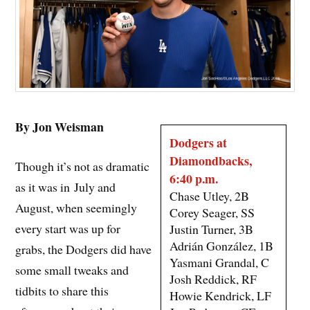
By Jon Weisman
Dodgers at
Diamondbacks,
Though it’s not as dramatic
6:40 p.m.
as it was in July and
Chase Utley, 2B
August, when seemingly
Corey Seager, SS
every start was up for
Justin Turner, 3B
Adrián González, 1B
grabs, the Dodgers did have
Yasmani Grandal, C
some small tweaks and
Josh Reddick, RF
tidbits to share this
Howie Kendrick, LF