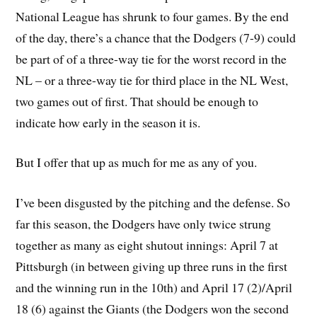
National League has shrunk to four games. By the end
of the day, there’s a chance that the Dodgers (7-9) could
be part of of a three-way tie for the worst record in the
NL – or a three-way tie for third place in the NL West,
two games out of first. That should be enough to
indicate how early in the season it is.
But I offer that up as much for me as any of you.
I’ve been disgusted by the pitching and the defense. So
far this season, the Dodgers have only twice strung
together as many as eight shutout innings: April 7 at
Pittsburgh (in between giving up three runs in the first
and the winning run in the 10th) and April 17 (2)/April
18 (6) against the Giants (the Dodgers won the second