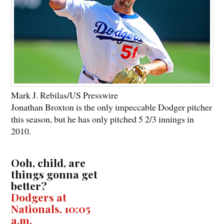
Mark J. Rebilas/US Presswire
Jonathan Broxton is the only impeccable Dodger pitcher
this season, but he has only pitched 5 2/3 innings in
2010.
Ooh, child, are
things gonna get
better?
Dodgers at
Nationals, 10:05
a.m.