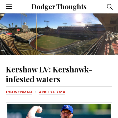
Dodger Thoughts
Kershaw LV: Kershawk-
infested waters
JON WEISMAN
APRIL 24, 2010