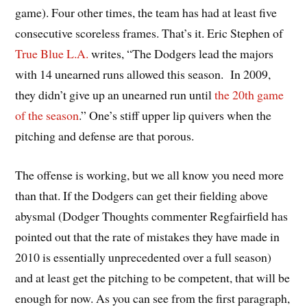
game). Four other times, the team has had at least five
consecutive scoreless frames. That’s it. Eric Stephen of
True Blue L.A.
writes, “The Dodgers lead the majors
with 14 unearned runs allowed this season. In 2009,
they didn’t give up an unearned run until
the 20th game
of the season
.” One’s stiff upper lip quivers when the
pitching and defense are that porous.
The offense is working, but we all know you need more
than that. If the Dodgers can get their fielding above
abysmal (Dodger Thoughts commenter Regfairfield has
pointed out that the rate of mistakes they have made in
2010 is essentially unprecedented over a full season)
and at least get the pitching to be competent, that will be
enough for now. As you can see from the first paragraph,