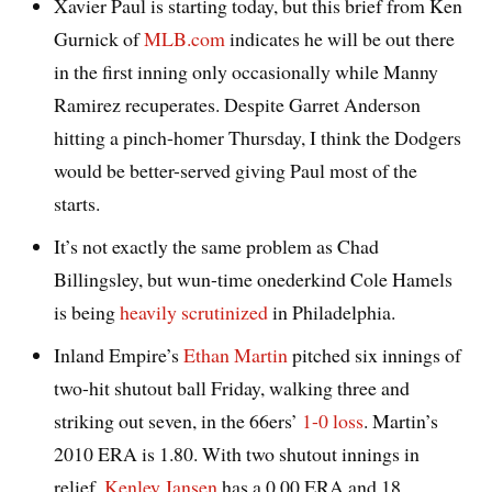
Xavier Paul is starting today, but this brief from Ken
Gurnick of
MLB.com
indicates he will be out there
in the first inning only occasionally while Manny
Ramirez recuperates. Despite Garret Anderson
hitting a pinch-homer Thursday, I think the Dodgers
would be better-served giving Paul most of the
starts.
It’s not exactly the same problem as Chad
Billingsley, but wun-time onederkind Cole Hamels
is being
heavily scrutinized
in Philadelphia.
Inland Empire’s
Ethan Martin
pitched six innings of
two-hit shutout ball Friday, walking three and
striking out seven, in the 66ers’
1-0 loss
. Martin’s
2010 ERA is 1.80. With two shutout innings in
relief,
Kenley Jansen
has a 0.00 ERA and 18