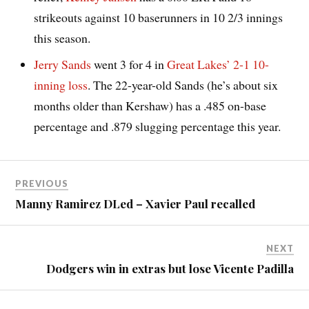
strikeouts against 10 baserunners in 10 2/3 innings
this season.
Jerry Sands
went 3 for 4 in
Great Lakes’ 2-1 10-
inning loss
. The 22-year-old Sands (he’s about six
months older than Kershaw) has a .485 on-base
percentage and .879 slugging percentage this year.
PREVIOUS
Manny Ramirez DLed – Xavier Paul recalled
NEXT
Dodgers win in extras but lose Vicente Padilla