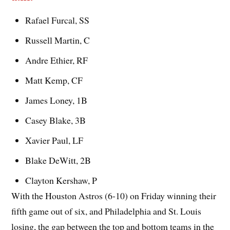
Rafael Furcal, SS
Russell Martin, C
Andre Ethier, RF
Matt Kemp, CF
James Loney, 1B
Casey Blake, 3B
Xavier Paul, LF
Blake DeWitt, 2B
Clayton Kershaw, P
With the Houston Astros (6-10) on Friday winning their
fifth game out of six, and Philadelphia and St. Louis
losing, the gap between the top and bottom teams in the