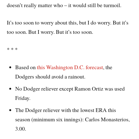
doesn’t really matter who – it would still be turmoil.
It’s too soon to worry about this, but I do worry. But it’s
too soon. But I worry. But it’s too soon.
* * *
Based on
this Washington D.C. forecast
, the
Dodgers should avoid a rainout.
No Dodger reliever except Ramon Ortiz was used
Friday.
The Dodger reliever with the lowest ERA this
season (minimum six innings): Carlos Monasterios,
3.00.