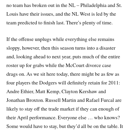
no team has broken out in the NL – Philadelphia and St.
Louis have their issues, and the NL West is led by the
team predicted to finish last. There’s plenty of time.
If the offense unplugs while everything else remains
sloppy, however, then this season turns into a disaster
and, looking ahead to next year, puts much of the entire
roster up for grabs while the McCourt divorce case
drags on. As we sit here today, there might be as few as
four players the Dodgers will definitely retain for 2011:
Andre Ethier, Matt Kemp, Clayton Kershaw and
Jonathan Broxton. Russell Martin and Rafael Furcal are
likely to stay off the trade market if they can enough of
their April performance. Everyone else … who knows?
Some would have to stay, but they’d all be on the table. It