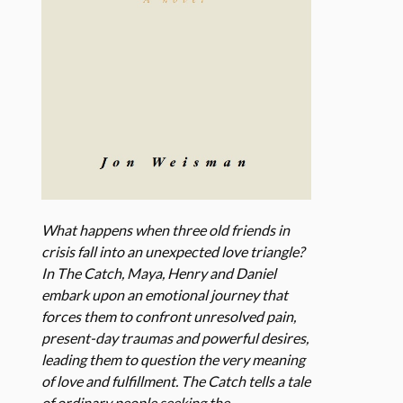
What happens when three old friends in
crisis fall into an unexpected love triangle?
In The Catch, Maya, Henry and Daniel
embark upon an emotional journey that
forces them to confront unresolved pain,
present-day traumas and powerful desires,
leading them to question the very meaning
of love and fulfillment. The Catch tells a tale
of ordinary people seeking the