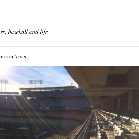
s, baseball and life
hers in Arms