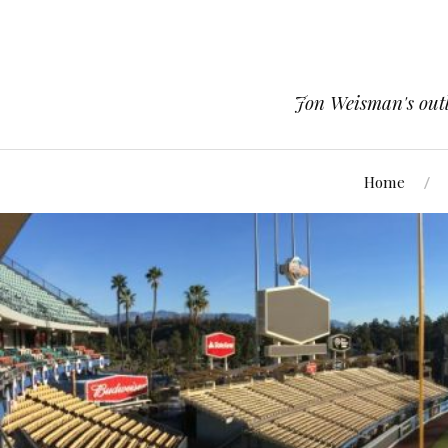
Jon Weisman's outle
Home