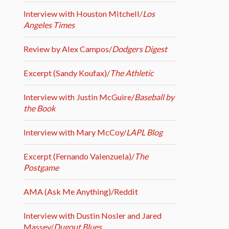
Interview with Houston Mitchell/
Los
Angeles Times
Review by Alex Campos/
Dodgers Digest
Excerpt (Sandy Koufax)/
The Athletic
Interview with Justin McGuire/
Baseball by
the Book
Interview with Mary McCoy/
LAPL Blog
Excerpt (Fernando Valenzuela)/
The
Postgame
AMA (Ask Me Anything)/Reddit
Interview with Dustin Nosler and Jared
Massey/
Dugout Blues