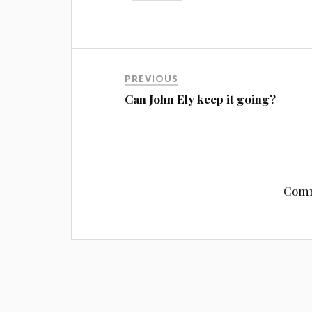
PREVIOUS
Can John Ely keep it going?
Comm