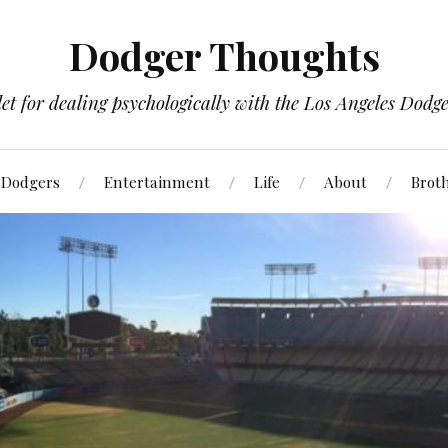
Dodger Thoughts
t for dealing psychologically with the Los Angeles Dodger
Dodgers
Entertainment
Life
About
Brot