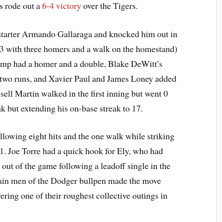
rs rode out a
6-4 victory
over the Tigers.
starter Armando Gallaraga and knocked him out in
 23 with three homers and a walk on the homestand)
emp had a homer and a double, Blake DeWitt’s
n two runs, and Xavier Paul and James Loney added
sell Martin walked in the first inning but went 0
ak but extending his on-base streak to 17.
allowing eight hits and the one walk while striking
1. Joe Torre had a quick hook for Ely, who had
ut of the game following a leadoff single in the
main men of the Dodger bullpen made the move
ring one of their roughest collective outings in