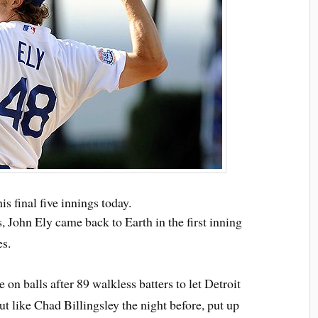
s final five innings today.
s, John Ely came back to Earth in the first inning
es.
e on balls after 89 walkless batters to let Detroit
 but like Chad Billingsley the night before, put up