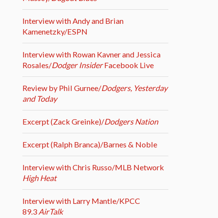
Interview with Andy and Brian
Kamenetzky/ESPN
Interview with Rowan Kavner and Jessica
Rosales/
Dodger Insider
Facebook Live
Review by Phil Gurnee/
Dodgers, Yesterday
and Today
Excerpt (Zack Greinke)/
Dodgers Nation
Excerpt (Ralph Branca)/Barnes & Noble
Interview with Chris Russo/MLB Network
High Heat
Interview with Larry Mantle/KPCC
89.3
AirTalk