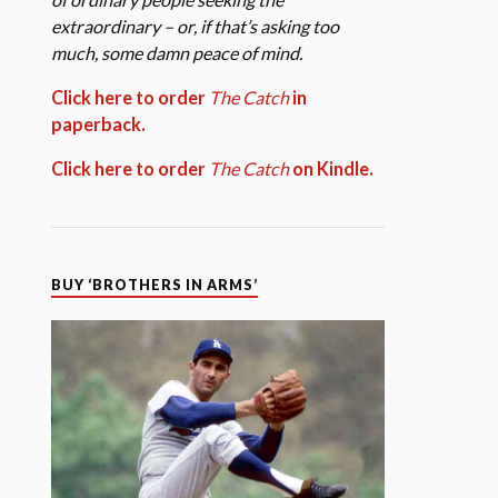
extraordinary – or, if that’s asking too
much, some damn peace of mind.
Click here to order
The Catch
in
paperback.
Click here to order
The Catch
on Kindle.
BUY ‘BROTHERS IN ARMS’