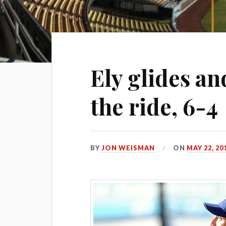
Ely glides an
the ride, 6-4
BY
JON WEISMAN
ON
MAY 22, 20