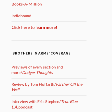
Books-A-Million
Indiebound
Click here to learn more!
‘BROTHERS IN ARMS’ COVERAGE
Previews of every section and
more/
Dodger Thoughts
Review by Tom Hoffarth/
Farther Off the
Wall
Interview with Eric Stephen/
True Blue
L.A.
podcast