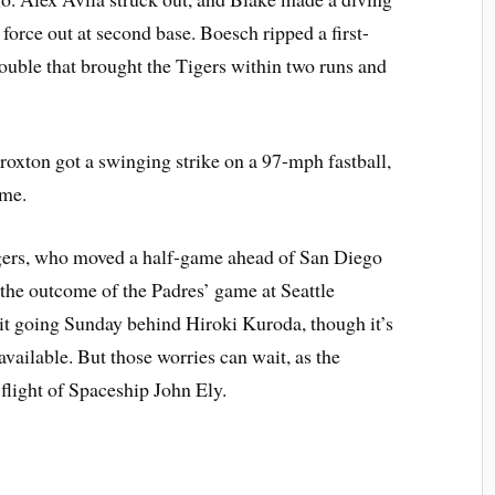
 force out at second base. Boesch ripped a first-
 double that brought the Tigers within two runs and
Broxton got a swinging strike on a 97-mph fastball,
ame.
gers, who moved a half-game ahead of San Diego
the outcome of the Padres’ game at Seattle
 it going Sunday behind Hiroki Kuroda, though it’s
vailable. But those worries can wait, as the
flight of Spaceship John Ely.