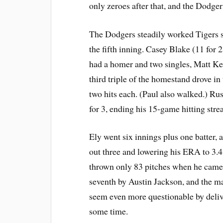
only zeroes after that, and the Dodge
The Dodgers steadily worked Tigers 
the fifth inning. Casey Blake (11 for
had a homer and two singles, Matt K
third triple of the homestand drove i
two hits each. (Paul also walked.) Rus
for 3, ending his 15-game hitting stre
Ely went six innings plus one batter, 
out three and lowering his ERA to 3.4
thrown only 83 pitches when he came o
seventh by Austin Jackson, and the 
seem even more questionable by delive
some time.