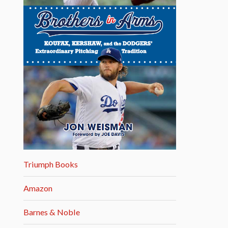
Triumph Books
Amazon
Barnes & Noble