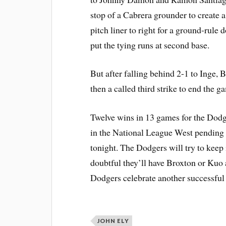
stop of a Cabrera grounder to create a
pitch liner to right for a ground-rule
put the tying runs at second base.
But after falling behind 2-1 to Inge, 
then a called third strike to end the g
Twelve wins in 13 games for the Dod
in the National League West pending 
tonight. The Dodgers will try to keep
doubtful they’ll have Broxton or Kuo a
Dodgers celebrate another successful 
JOHN ELY