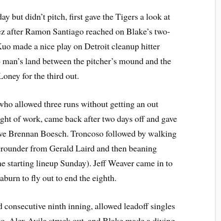
ut didn’t pitch, first gave the Tigers a look at
 after Ramon Santiago reached on Blake’s two-
Kuo made a nice play on Detroit cleanup hitter
 man’s land between the pitcher’s mound and the
Loney for the third out.
who allowed three runs without getting an out
ght of work, came back after two days off and gave
ive Brennan Boesch. Troncoso followed by walking
grounder from Gerald Laird and then beaning
he starting lineup Sunday). Jeff Weaver came in to
burn to fly out to end the eighth.
d consecutive ninth inning, allowed leadoff singles
 Alex Avila struck out, and Blake made a diving