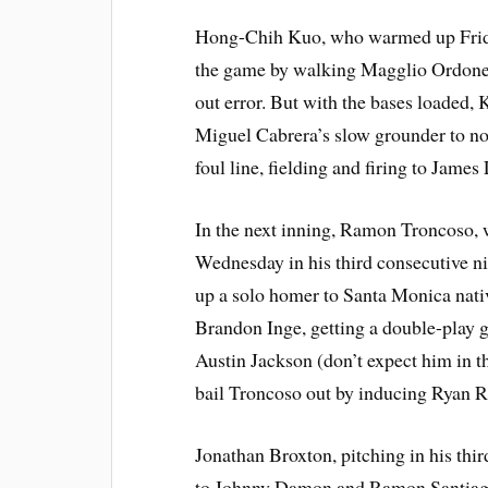
Hong-Chih Kuo, who warmed up Friday b
the game by walking Magglio Ordonez
out error. But with the bases loaded, 
Miguel Cabrera’s slow grounder to no
foul line, fielding and firing to James 
In the next inning, Ramon Troncoso, 
Wednesday in his third consecutive ni
up a solo homer to Santa Monica nat
Brandon Inge, getting a double-play 
Austin Jackson (don’t expect him in t
bail Troncoso out by inducing Ryan Ra
Jonathan Broxton, pitching in his thir
to Johnny Damon and Ramon Santiago.