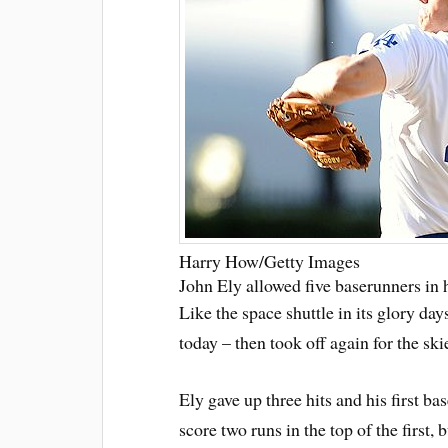
Harry How/Getty Images
John Ely allowed five baserunners in hi
Like the space shuttle in its glory day
today – then took off again for the ski
Ely gave up three hits and his first bas
score two runs in the top of the first,