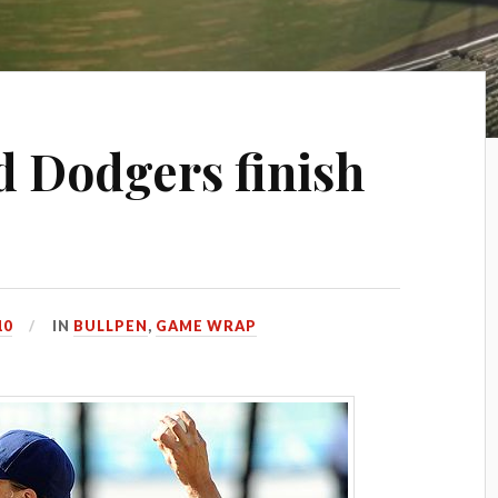
d Dodgers finish
10
IN
BULLPEN
,
GAME WRAP