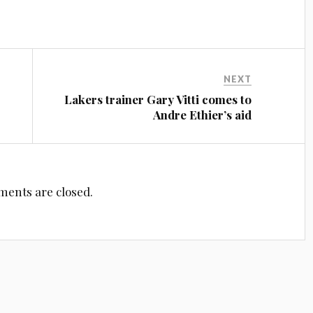
NEXT
Lakers trainer Gary Vitti comes to
Andre Ethier’s aid
ents are closed.