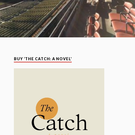
BUY ‘THE CATCH: A NOVEL’