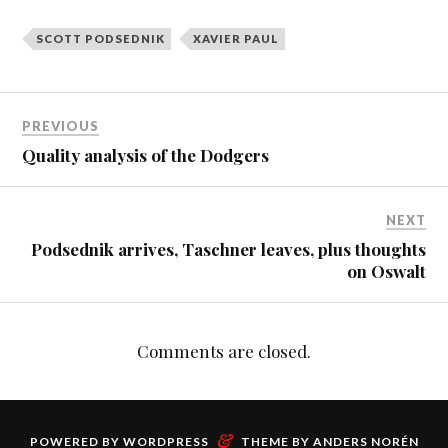
SCOTT PODSEDNIK
XAVIER PAUL
PREVIOUS
Quality analysis of the Dodgers
NEXT
Podsednik arrives, Taschner leaves, plus thoughts
on Oswalt
Comments are closed.
&
POWERED BY
WORDPRESS
THEME BY
ANDERS NORÉN