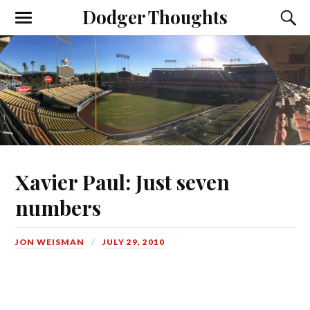
Dodger Thoughts
Xavier Paul: Just seven
numbers
JON WEISMAN
JULY 29, 2010