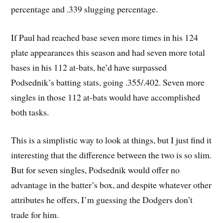
percentage and .339 slugging percentage.
If Paul had reached base seven more times in his 124
plate appearances this season and had seven more total
bases in his 112 at-bats, he’d have surpassed
Podsednik’s batting stats, going .355/.402. Seven more
singles in those 112 at-bats would have accomplished
both tasks.
This is a simplistic way to look at things, but I just find it
interesting that the difference between the two is so slim.
But for seven singles, Podsednik would offer no
advantage in the batter’s box, and despite whatever other
attributes he offers, I’m guessing the Dodgers don’t
trade for him.