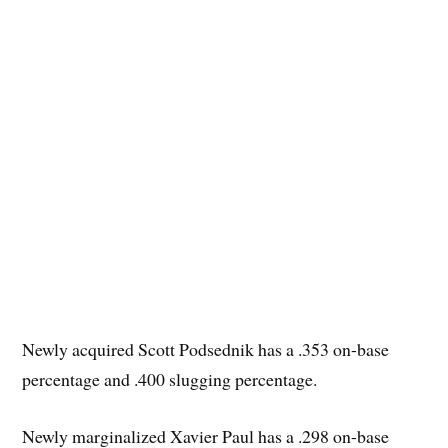
Newly acquired Scott Podsednik has a .353 on-base
percentage and .400 slugging percentage.
Newly marginalized Xavier Paul has a .298 on-base