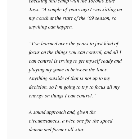
checking into camp with the Toronto Blue
Jays. “A couple of years ago I was sitting on
my couch at the start of the ’09 season, so
anything can happen.
“I’ve learned over the years to just kind of
focus on the things you can control, and all I
can control is trying to get myself ready and
playing my game in between the lines.
Anything outside of that is not up to my
decision, so I’m going to try to focus all my
energy on things I can control.”
A sound approach and, given the
circumstances, a wise one for the speed
demon and former all-star.