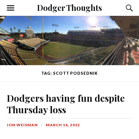
Dodger Thoughts
TAG: SCOTT PODSEDNIK
Dodgers having fun despite
Thursday loss
JON WEISMAN
MARCH 16, 2012