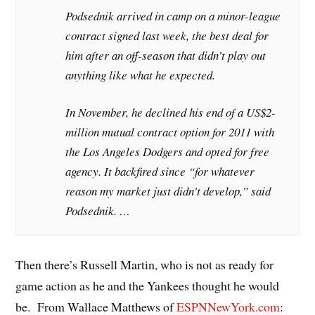
Podsednik arrived in camp on a minor-league
contract signed last week, the best deal for
him after an off-season that didn’t play out
anything like what he expected.
In November, he declined his end of a US$2-
million mutual contract option for 2011 with
the Los Angeles Dodgers and opted for free
agency. It backfired since “for whatever
reason my market just didn’t develop,” said
Podsednik. …
Then there’s Russell Martin, who is not as ready for
game action as he and the Yankees thought he would
be. From Wallace Matthews of
ESPNNewYork.com
: