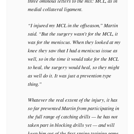
three ominous letters to the mix: MCL, as in
medial collateral ligament.
“I injured my MCL in the offseason,” Martin
said. “But the surgery wasn’t for the MCL, it
was for the meniscus. When they looked at my
knee they saw that I had a meniscus issue as
well, so in the time it would take for the MCL
to heal, the surgery would heal, so they might
as well do it. It was just a prevention type
thing.”
Whatever the real extent of the injury, it has
so far prevented Martin from participating in
the full range of catching drills — he has not
taken part in blocking drills yet — and will
keep him out of the first spring training game