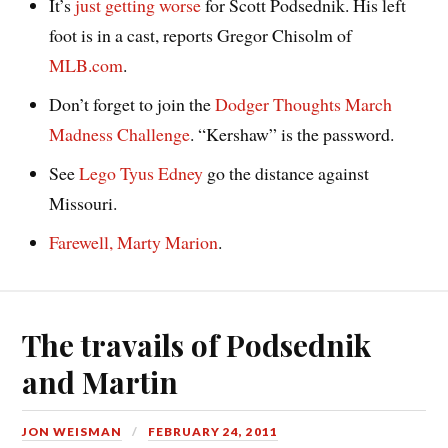
It’s
just getting worse
for Scott Podsednik. His left
foot is in a cast, reports Gregor Chisolm of
MLB.com
.
Don’t forget to join the
Dodger Thoughts March
Madness Challenge
. “Kershaw” is the password.
See
Lego Tyus Edney
go the distance against
Missouri.
Farewell, Marty Marion
.
The travails of Podsednik
and Martin
JON WEISMAN
FEBRUARY 24, 2011