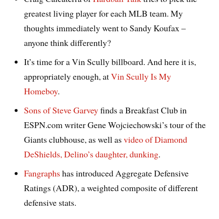
greatest living player for each MLB team. My
thoughts immediately went to Sandy Koufax –
anyone think differently?
It’s time for a Vin Scully billboard. And here it is,
appropriately enough, at
Vin Scully Is My
Homeboy
.
Sons of Steve Garvey
finds a Breakfast Club in
ESPN.com writer Gene Wojciechowski’s tour of the
Giants clubhouse, as well as
video of Diamond
DeShields, Delino’s daughter, dunking
.
Fangraphs
has introduced Aggregate Defensive
Ratings (ADR), a weighted composite of different
defensive stats.