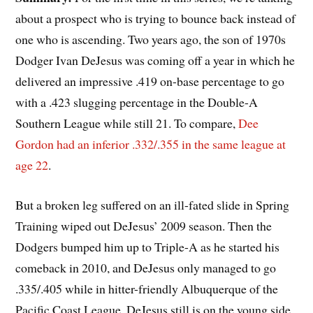
about a prospect who is trying to bounce back instead of
one who is ascending. Two years ago, the son of 1970s
Dodger Ivan DeJesus was coming off a year in which he
delivered an impressive .419 on-base percentage to go
with a .423 slugging percentage in the Double-A
Southern League while still 21. To compare,
Dee
Gordon had an inferior .332/.355 in the same league at
age 22
.
But a broken leg suffered on an ill-fated slide in Spring
Training wiped out DeJesus’ 2009 season. Then the
Dodgers bumped him up to Triple-A as he started his
comeback in 2010, and DeJesus only managed to go
.335/.405 while in hitter-friendly Albuquerque of the
Pacific Coast League. DeJesus still is on the young side,