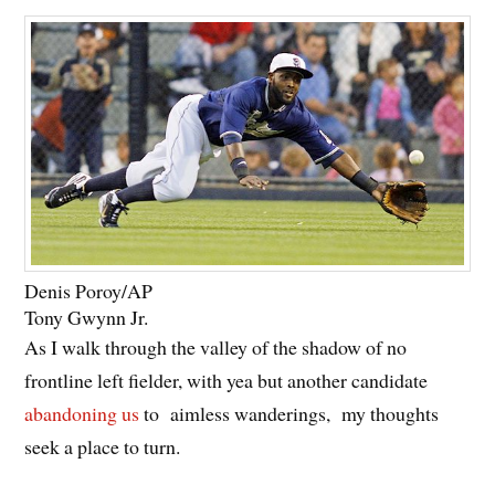
Denis Poroy/AP
Tony Gwynn Jr.
As I walk through the valley of the shadow of no
frontline left fielder, with yea but another candidate
abandoning us
to aimless wanderings, my thoughts
seek a place to turn.