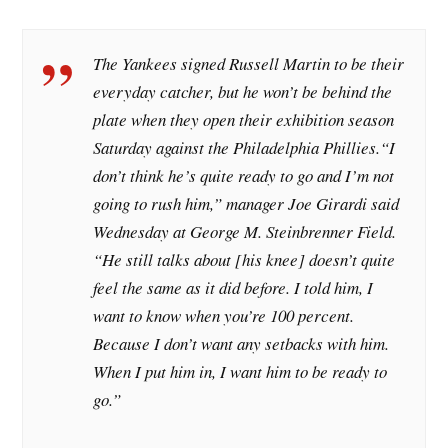
The Yankees signed Russell Martin to be their
everyday catcher, but he won’t be behind the
plate when they open their exhibition season
Saturday against the Philadelphia Phillies.
“I
don’t think he’s quite ready to go and I’m not
going to rush him,” manager Joe Girardi said
Wednesday at George M. Steinbrenner Field.
“He still talks about [his knee] doesn’t quite
feel the same as it did before. I told him, I
want to know when you’re 100 percent.
Because I don’t want any setbacks with him.
When I put him in, I want him to be ready to
go.”