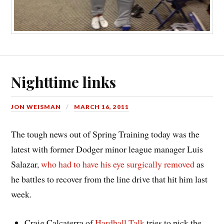
Nighttime links
JON WEISMAN
MARCH 16, 2011
The tough news out of Spring Training today was the
latest with former Dodger minor league manager Luis
Salazar,
who had to have his eye surgically removed
as
he battles to recover from the line drive that hit him last
week.
Craig Calcaterra of
Hardball Talk
tries to pick the