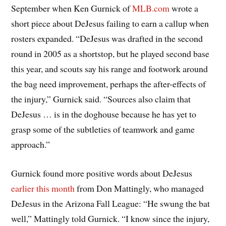
September when Ken Gurnick of
MLB.com
wrote a
short piece about DeJesus failing to earn a callup when
rosters expanded. “DeJesus was drafted in the second
round in 2005 as a shortstop, but he played second base
this year, and scouts say his range and footwork around
the bag need improvement, perhaps the after-effects of
the injury,” Gurnick said. “Sources also claim that
DeJesus … is in the doghouse because he has yet to
grasp some of the subtleties of teamwork and game
approach.”
Gurnick found more positive words about DeJesus
earlier this month
from Don Mattingly, who managed
DeJesus in the Arizona Fall League: “He swung the bat
well,” Mattingly told Gurnick. “I know since the injury,