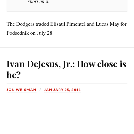
short on it.
The Dodgers traded Elisaul Pimentel and Lucas May for
Podsednik on July 28.
Ivan DeJesus, Jr.: How close is
he?
JON WEISMAN
JANUARY 25, 2011