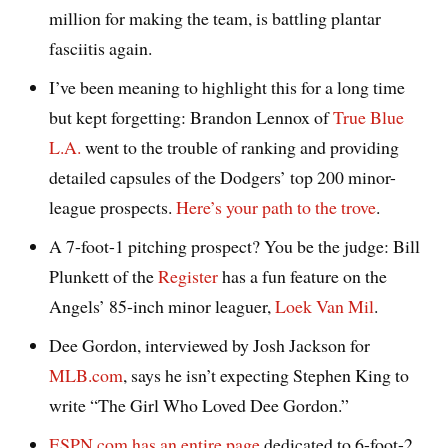
million for making the team, is battling plantar
fasciitis again.
I’ve been meaning to highlight this for a long time
but kept forgetting: Brandon Lennox of
True Blue
L.A.
went to the trouble of ranking and providing
detailed capsules of the Dodgers’ top 200 minor-
league prospects.
Here’s your path to the trove
.
A 7-foot-1 pitching prospect? You be the judge: Bill
Plunkett of the
Register
has a fun feature on the
Angels’ 85-inch minor leaguer,
Loek Van Mil
.
Dee Gordon, interviewed by Josh Jackson for
MLB.com
, says he isn’t expecting Stephen King to
write “The Girl Who Loved Dee Gordon.”
ESPN.com has an entire page
dedicated to 6-foot-2