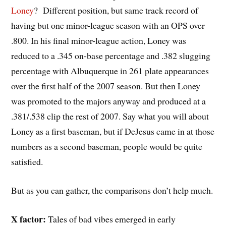
Loney
? Different position, but same track record of
having but one minor-league season with an OPS over
.800. In his final minor-league action, Loney was
reduced to a .345 on-base percentage and .382 slugging
percentage with Albuquerque in 261 plate appearances
over the first half of the 2007 season. But then Loney
was promoted to the majors anyway and produced at a
.381/.538 clip the rest of 2007. Say what you will about
Loney as a first baseman, but if DeJesus came in at those
numbers as a second baseman, people would be quite
satisfied.
But as you can gather, the comparisons don’t help much.
X factor:
Tales of bad vibes emerged in early