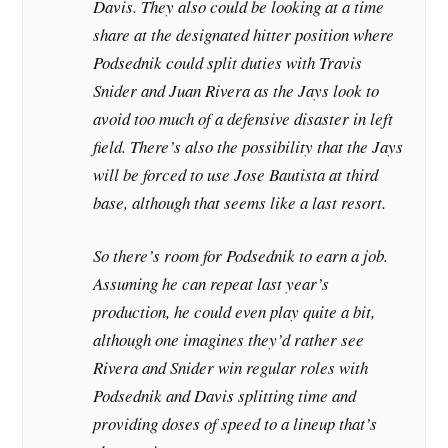
Davis. They also could be looking at a time
share at the designated hitter position where
Podsednik could split duties with Travis
Snider and Juan Rivera as the Jays look to
avoid too much of a defensive disaster in left
field. There’s also the possibility that the Jays
will be forced to use Jose Bautista at third
base, although that seems like a last resort.
So there’s room for Podsednik to earn a job.
Assuming he can repeat last year’s
production, he could even play quite a bit,
although one imagines they’d rather see
Rivera and Snider win regular roles with
Podsednik and Davis splitting time and
providing doses of speed to a lineup that’s