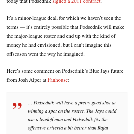
today that Podsednik
signed a 2011 contract
.
It’s a minor-league deal, for which we haven’t seen the
terms — it’s entirely possible that Podsednik will make
the major-league roster and end up with the kind of
money he had envisioned, but I can’t imagine this
offseason went the way he imagined.
Here’s some comment on Podsednik’s Blue Jays future
from Josh Alper at
Fanhouse
:
… Podsednik will have a pretty good shot at
winning a spot on the roster. The Jays could
use a leadoff man and Podsednik fits the
offensive criteria a bit better than Rajai