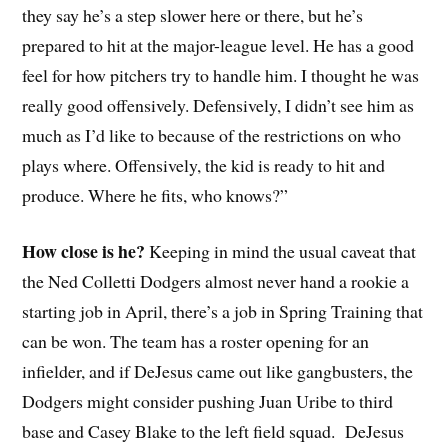
they say he’s a step slower here or there, but he’s
prepared to hit at the major-league level. He has a good
feel for how pitchers try to handle him. I thought he was
really good offensively. Defensively, I didn’t see him as
much as I’d like to because of the restrictions on who
plays where. Offensively, the kid is ready to hit and
produce. Where he fits, who knows?”
How close is he?
Keeping in mind the usual caveat that
the Ned Colletti Dodgers almost never hand a rookie a
starting job in April, there’s a job in Spring Training that
can be won. The team has a roster opening for an
infielder, and if DeJesus came out like gangbusters, the
Dodgers might consider pushing Juan Uribe to third
base and Casey Blake to the left field squad. DeJesus