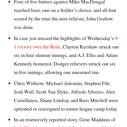
Four of five batters against Mike MacDougal
reached base, one on a fielder’s choice, and all four
scored by the time the next reliever, John Grabow,
was done.
In case you missed the highlights of Wednesday’s
9-
1 victory over the Reds
, Clayton Kershaw struck out
six in four shutout innings, and A.J. Ellis and Adam
Kennedy homered. Dodger relievers struck out six
in five innings, allowing one unearned run.
Chris Withrow, Michael Antonini, Stephen Fife,
Josh Wall, Scott Van Slyke, Alfredo Silverio, Alex
Castellanos, Shane Lindsay and Russ Mitchell were
optioned or reassigned to minor league camp today.
In an extensively reported story, Gene Maddaus of