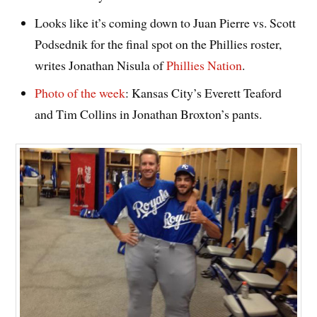
Looks like it’s coming down to Juan Pierre vs. Scott
Podsednik for the final spot on the Phillies roster,
writes Jonathan Nisula of
Phillies Nation
.
Photo of the week
: Kansas City’s Everett Teaford
and Tim Collins in Jonathan Broxton’s pants.