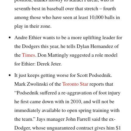
seventh-best in baseball over that stretch – fourth
among those who have seen at least 10,000 balls in
play in their zone.
Andre Ethier wants to be a more uplifting leader for
the Dodgers this year, he tells Dylan Hernandez of
the
Times
. Don Mattingly suggested a role model
for Ethier: Derek Jeter.
It just keeps getting worse for Scott Podsednik.
Mark Zwolinski of the
Toronto Star
reports that
“Podsednik suffered a re-aggravation of foot injury
he first came down with in 2010, and will not be
immediately available to open spring training with
the team.” Jays manager John Farrell said the ex-
Dodger, whose unguaranteed contract gives him $1