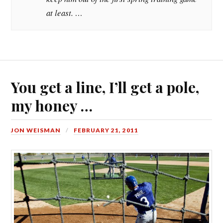
at least. …
You get a line, I’ll get a pole,
my honey …
JON WEISMAN
FEBRUARY 21, 2011