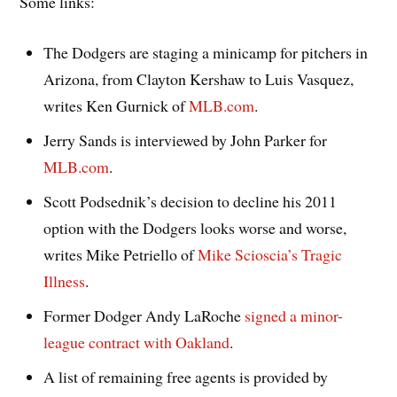
Some links:
The Dodgers are staging a minicamp for pitchers in
Arizona, from Clayton Kershaw to Luis Vasquez,
writes Ken Gurnick of
MLB.com
.
Jerry Sands is interviewed by John Parker for
MLB.com
.
Scott Podsednik’s decision to decline his 2011
option with the Dodgers looks worse and worse,
writes Mike Petriello of
Mike Scioscia’s Tragic
Illness
.
Former Dodger Andy LaRoche
signed a minor-
league contract with Oakland
.
A list of remaining free agents is provided by