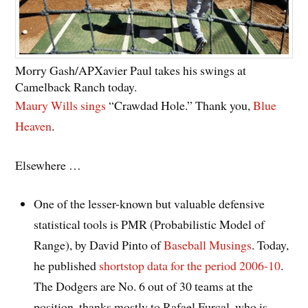
Morry Gash/AP
Xavier Paul takes his swings at
Camelback Ranch today.
Maury Wills sings
“Crawdad Hole.” Thank you,
Blue
Heaven
.
Elsewhere …
One of the lesser-known but valuable defensive
statistical tools is PMR (Probabilistic Model of
Range), by David Pinto of
Baseball Musings
. Today,
he published
shortstop data for the period 2006-10
.
The Dodgers are No. 6 out of 30 teams at the
position, thanks mostly to Rafael Furcal, who is