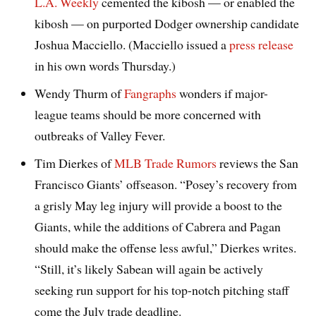
L.A. Weekly
cemented the kibosh — or enabled the
kibosh — on purported Dodger ownership candidate
Joshua Macciello. (Macciello issued a
press release
in his own words Thursday.)
Wendy Thurm of
Fangraphs
wonders if major-
league teams should be more concerned with
outbreaks of Valley Fever.
Tim Dierkes of
MLB Trade Rumors
reviews the San
Francisco Giants’ offseason. “Posey’s recovery from
a grisly May leg injury will provide a boost to the
Giants, while the additions of Cabrera and Pagan
should make the offense less awful,” Dierkes writes.
“Still, it’s likely Sabean will again be actively
seeking run support for his top-notch pitching staff
come the July trade deadline.