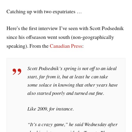
Catching up with two expatriates …
Here’s the first interview I’ve seen with Scott Podsednik
since his offseason went south (non-geographically
speaking). From the
Canadian Press
:
Scott Podsednik’s spring is not off to an ideal
start, far from it, but at least he can take
some solace in knowing that other years have
also started poorly and turned out fine.
Like 2009, for instance.
“It’s a crazy game,” he said Wednesday after