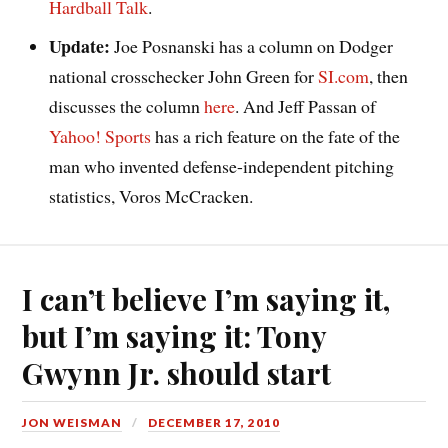
Hardball Talk
.
Update:
Joe Posnanski has a column on Dodger
national crosschecker John Green for
SI.com
, then
discusses the column
here
. And Jeff Passan of
Yahoo! Sports
has a rich feature on the fate of the
man who invented defense-independent pitching
statistics, Voros McCracken.
I can’t believe I’m saying it,
but I’m saying it: Tony
Gwynn Jr. should start
JON WEISMAN
DECEMBER 17, 2010