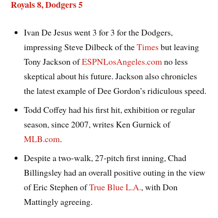
Royals 8, Dodgers 5
Ivan De Jesus went 3 for 3 for the Dodgers,
impressing Steve Dilbeck of the
Times
but leaving
Tony Jackson of
ESPNLosAngeles.com
no less
skeptical about his future. Jackson also chronicles
the latest example of Dee Gordon’s ridiculous speed.
Todd Coffey had his first hit, exhibition or regular
season, since 2007, writes Ken Gurnick of
MLB.com
.
Despite a two-walk, 27-pitch first inning, Chad
Billingsley had an overall positive outing in the view
of Eric Stephen of
True Blue L.A.
, with Don
Mattingly agreeing.