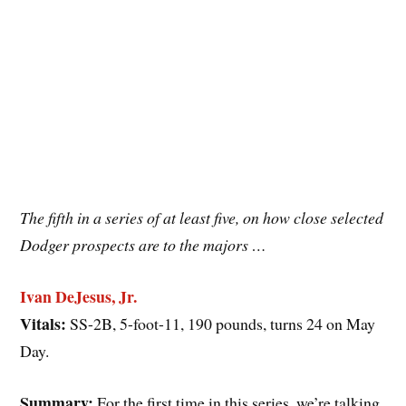
The fifth in a series of at least five, on how close selected
Dodger prospects are to the majors …
Ivan DeJesus, Jr.
Vitals:
SS-2B, 5-foot-11, 190 pounds, turns 24 on May
Day.
Summary:
For the first time in this series, we’re talking