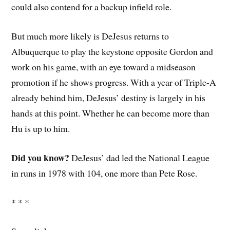
could also contend for a backup infield role.
But much more likely is DeJesus returns to
Albuquerque to play the keystone opposite Gordon and
work on his game, with an eye toward a midseason
promotion if he shows progress. With a year of Triple-A
already behind him, DeJesus’ destiny is largely in his
hands at this point. Whether he can become more than
Hu is up to him.
Did you know?
DeJesus’ dad led the National League
in runs in 1978 with 104, one more than Pete Rose.
* * *