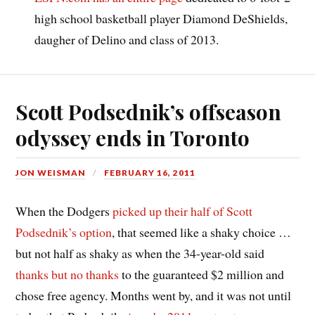
high school basketball player Diamond DeShields,
daugher of Delino and class of 2013.
Scott Podsednik’s offseason
odyssey ends in Toronto
JON WEISMAN
FEBRUARY 16, 2011
When the Dodgers
picked up their half of Scott
Podsednik’s option
, that seemed like a shaky choice …
but not half as shaky as when the 34-year-old said
thanks but no thanks
to the guaranteed $2 million and
chose free agency. Months went by, and it was not until