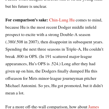
but his future is unclear.
For comparison’s sake:
Chin-Lung Hu
comes to mind,
because Hu is the most recent Dodger middle infield
prospect to excite with a strong Double-A season
(.380/.508 in 2007), then disappoint in subsequent years.
Spending the next three seasons in Triple-A, Hu couldn’t
break .800 in OPS. (In 191 scattered major-league
appearances, Hu’s OPS is .524.) Long after they had
given up on him, the Dodgers finally dumped Hu this
offseason for Mets minor-league journeyman pitcher
Michael Antonini. So yes, Hu got promoted, but it didn’t
mean a lot.
For a more off-the-wall comparison, how about
James