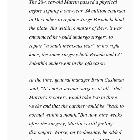
The 28-year-old Martin passed a physical
before signing a one-year, $4 million contract
in December to replace Jorge Posada behind
the plate. But within a matter of days, it was
announced he would undergo surgery to
repair “a small meniscus tear” in his right
knee, the same surgery both Posada and CC
Sabathia underwent in the offseason.
At the time, general manager Brian Cashman
said, “It’s not a serious surgery at all,” that
Martin’s recovery would take two to three
weeks and that the catcher would be “back to
normal within a month.”
But now, nine weeks
after the surgery, Martin is still feeling
discomfort. Worse, on Wednesday, he added