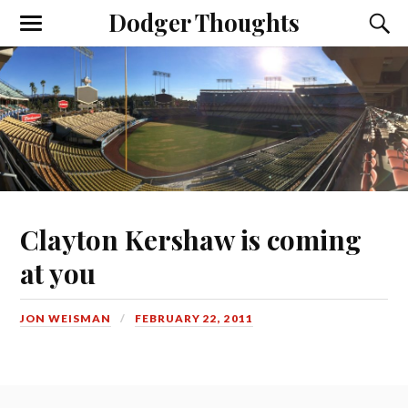
Dodger Thoughts
Clayton Kershaw is coming
at you
JON WEISMAN
FEBRUARY 22, 2011