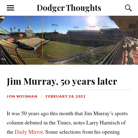
Dodger Thoughts
Jim Murray, 50 years later
JON WEISMAN
FEBRUARY 28, 2011
It was 50 years ago this month that Jim Murray’s sports
column debuted in the Times, notes Larry Harnisch of
the
Daily Mirror
. Some selections from his opening