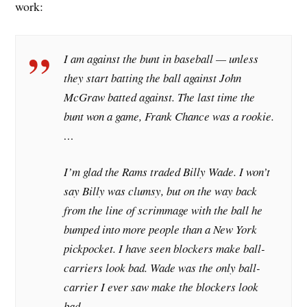
work:
I am against the bunt in baseball — unless
they start batting the ball against John
McGraw batted against. The last time the
bunt won a game, Frank Chance was a rookie.
…
I’m glad the Rams traded Billy Wade. I won’t
say Billy was clumsy, but on the way back
from the line of scrimmage with the ball he
bumped into more people than a New York
pickpocket. I have seen blockers make ball-
carriers look bad. Wade was the only ball-
carrier I ever saw make the blockers look
bad. …