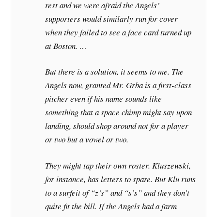
rest and we were afraid the Angels’
supporters would similarly run for cover
when they failed to see a face card turned up
at Boston. …
But there is a solution, it seems to me. The
Angels now, granted Mr. Grba is a first-class
pitcher even if his name sounds like
something that a space chimp might say upon
landing, should shop around not for a player
or two but a vowel or two.
They might tap their own roster. Kluszewski,
for instance, has letters to spare. But Klu runs
to a surfeit of “z’s” and “s’s” and they don’t
quite fit the bill. If the Angels had a farm