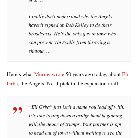
I really don’t understand why the Angels
haven’t signed up Bob Kelley to do their
broadcasts. He’s the only guy in town who
can prevent Vin Scully from throwing a
shutout. …
Here’s what
Murray wrote
50 years ago today, about
Eli
Grba
, the Angels’ No. 1 pick in the expansion draft:
“Eli Grba” just isn’t a name you lead off with.
It’s like laying down a bridge hand beginning
with the deuce of trumps. Your partner is apt
to head out of town without waiting to see the