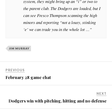
system, they might bring up an “i” or two to
the parent club. The Dodgers are loaded, but I
can see Fresco Thompson scanning the high
minors and reporting “not a lousy, stinking
‘e’ we can trade you in the whole lot …”
JIM MURRAY
PREVIOUS
February 28 game chat
NEXT
Dodgers win with pitching, hitting and no defense