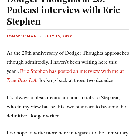
Podcast interview with Eric
Stephen
JON WEISMAN
JULY 15, 2022
As the 20th anniversary of Dodger Thoughts approaches
(though admittedly, I haven’t been writing here this
year),
Eric Stephen has posted an interview with me at
True Blue L.A.
looking back at those two decades.
It’s always a pleasure and an hour to talk to Stephen,
who in my view has set his own standard to become the
definitive Dodger writer.
I do hope to write more here in regards to the anniverary