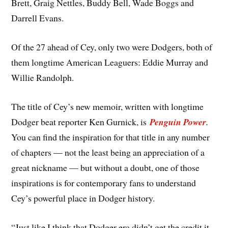
Brett, Graig Nettles, Buddy Bell, Wade Boggs and
Darrell Evans.
Of the 27 ahead of Cey, only two were Dodgers, both of
them longtime American Leaguers: Eddie Murray and
Willie Randolph.
The title of Cey’s new memoir, written with longtime
Dodger beat reporter Ken Gurnick, is
Penguin Power
.
You can find the inspiration for that title in any number
of chapters — not the least being an appreciation of a
great nickname — but without a doubt, one of those
inspirations is for contemporary fans to understand
Cey’s powerful place in Dodger history.
“Just like I think that Dodger era didn’t get the credit it