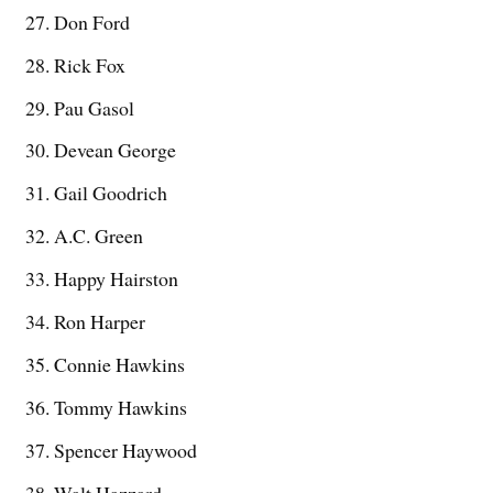
Don Ford
Rick Fox
Pau Gasol
Devean George
Gail Goodrich
A.C. Green
Happy Hairston
Ron Harper
Connie Hawkins
Tommy Hawkins
Spencer Haywood
Walt Hazzard