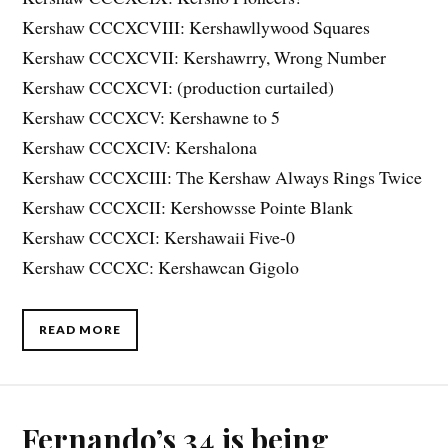
Kershaw CCCXCVIII: Kershawllywood Squares
Kershaw CCCXCVII: Kershawrry, Wrong Number
Kershaw CCCXCVI: (production curtailed)
Kershaw CCCXCV: Kershawne to 5
Kershaw CCCXCIV: Kershalona
Kershaw CCCXCIII: The Kershaw Always Rings Twice
Kershaw CCCXCII: Kershowsse Pointe Blank
Kershaw CCCXCI: Kershawaii Five-0
Kershaw CCCXC: Kershawcan Gigolo
READ MORE
Fernando’s 34 is being