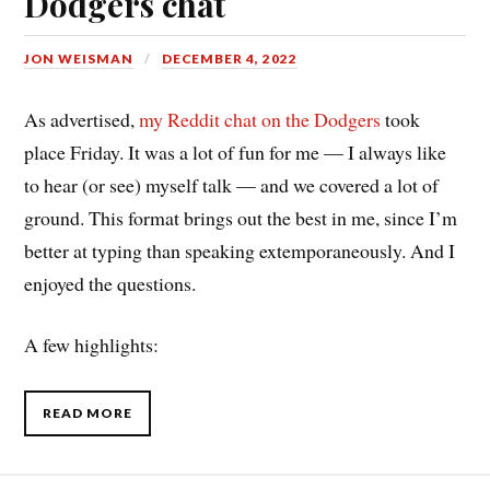
Dodgers chat
JON WEISMAN
DECEMBER 4, 2022
As advertised,
my Reddit chat on the Dodgers
took
place Friday. It was a lot of fun for me — I always like
to hear (or see) myself talk — and we covered a lot of
ground. This format brings out the best in me, since I’m
better at typing than speaking extemporaneously. And I
enjoyed the questions.
A few highlights:
READ MORE