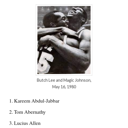
Butch Lee and Magic Johnson,
May 16, 1980
Kareem Abdul-Jabbar
Tom Abernathy
Lucius Allen