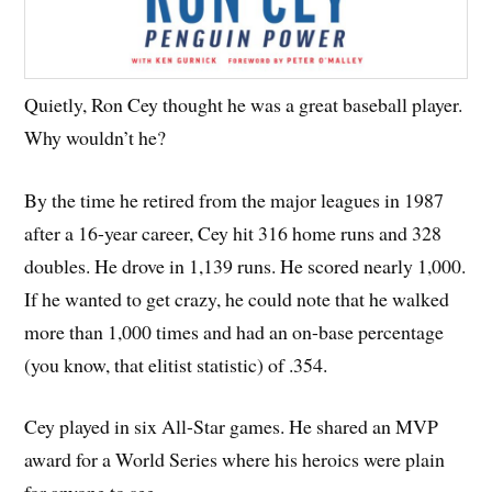
Quietly, Ron Cey thought he was a great baseball player.
Why wouldn’t he?
By the time he retired from the major leagues in 1987
after a 16-year career, Cey hit 316 home runs and 328
doubles. He drove in 1,139 runs. He scored nearly 1,000.
If he wanted to get crazy, he could note that he walked
more than 1,000 times and had an on-base percentage
(you know, that elitist statistic) of .354.
Cey played in six All-Star games. He shared an MVP
award for a World Series where his heroics were plain