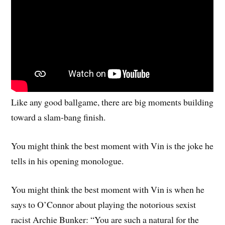
Like any good ballgame, there are big moments building
toward a slam-bang finish.
You might think the best moment with Vin is the joke he
tells in his opening monologue.
You might think the best moment with Vin is when he
says to O’Connor about playing the notorious sexist
racist Archie Bunker: “You are such a natural for the