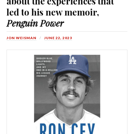
about the experiences that
led to his new memoir,
Penguin Power
JON WEISMAN
JUNE 22, 2023