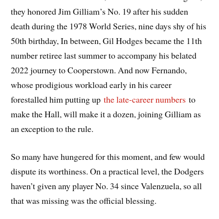
they honored Jim Gilliam’s No. 19 after his sudden
death during the 1978 World Series, nine days shy of his
50th birthday, In between, Gil Hodges became the 11th
number retiree last summer to accompany his belated
2022 journey to Cooperstown. And now Fernando,
whose prodigious workload early in his career
forestalled him putting up
the late-career numbers
to
make the Hall, will make it a dozen, joining Gilliam as
an exception to the rule.
So many have hungered for this moment, and few would
dispute its worthiness. On a practical level, the Dodgers
haven’t given any player No. 34 since Valenzuela, so all
that was missing was the official blessing.