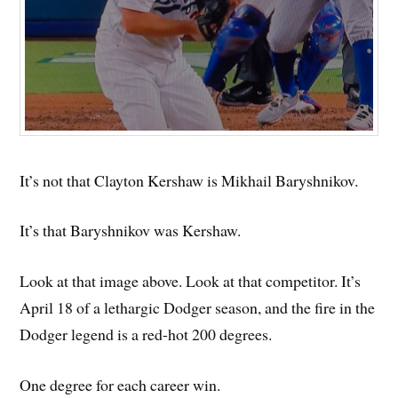
It’s not that Clayton Kershaw is Mikhail Baryshnikov.
It’s that Baryshnikov was Kershaw.
Look at that image above. Look at that competitor. It’s
April 18 of a lethargic Dodger season, and the fire in the
Dodger legend is a red-hot 200 degrees.
One degree for each career win.