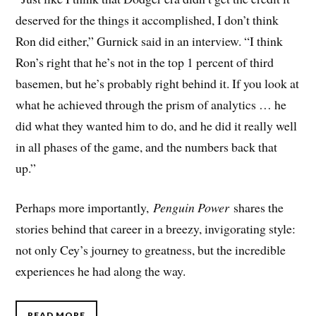
deserved for the things it accomplished, I don’t think
Ron did either,” Gurnick said in an interview. “I think
Ron’s right that he’s not in the top 1 percent of third
basemen, but he’s probably right behind it. If you look at
what he achieved through the prism of analytics … he
did what they wanted him to do, and he did it really well
in all phases of the game, and the numbers back that
up.”
Perhaps more importantly,
Penguin Power
shares the
stories behind that career in a breezy, invigorating style:
not only Cey’s journey to greatness, but the incredible
experiences he had along the way.
READ MORE