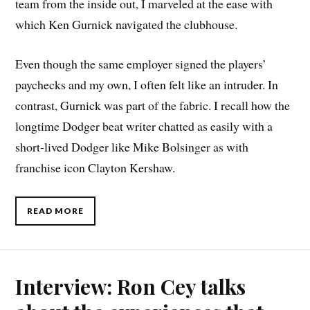
team from the inside out, I marveled at the ease with
which Ken Gurnick navigated the clubhouse.
Even though the same employer signed the players’
paychecks and my own, I often felt like an intruder. In
contrast, Gurnick was part of the fabric. I recall how the
longtime Dodger beat writer chatted as easily with a
short-lived Dodger like Mike Bolsinger as with
franchise icon Clayton Kershaw.
READ MORE
Interview: Ron Cey talks