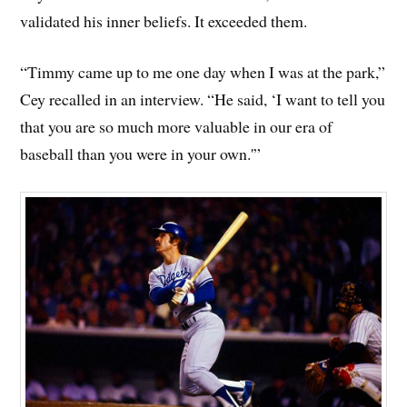
validated his inner beliefs. It exceeded them.
“Timmy came up to me one day when I was at the park,”
Cey recalled in an interview. “He said, ‘I want to tell you
that you are so much more valuable in our era of
baseball than you were in your own.'”