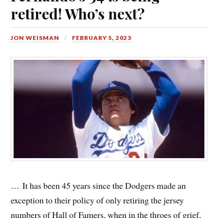
retired! Who’s next?
JON WEISMAN
FEBRUARY 5, 2023
… It has been 45 years since the Dodgers made an
exception to their policy of only retiring the jersey
numbers of Hall of Famers, when in the throes of grief,