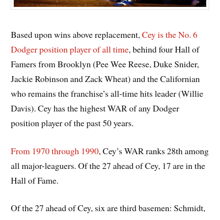
Based upon wins above replacement,
Cey is the No. 6
Dodger position player of all time
, behind four Hall of
Famers from Brooklyn (Pee Wee Reese, Duke Snider,
Jackie Robinson and Zack Wheat) and the Californian
who remains the franchise’s all-time hits leader (Willie
Davis). Cey has the highest WAR of any Dodger
position player of the past 50 years.
From 1970 through 1990
, Cey’s WAR ranks 28th among
all major-leaguers. Of the 27 ahead of Cey, 17 are in the
Hall of Fame.
Of the 27 ahead of Cey, six are third basemen: Schmidt,