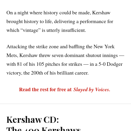
On a night where history could be made, Kershaw
brought history to life, delivering a performance for
which “vintage” is utterly insufficient.
Attacking the strike zone and baffling the New York
Mets, Kershaw threw seven dominant shutout innings —
with 81 of his 105 pitches for strikes — in a 5-0 Dodger
victory, the 200th of his brilliant career.
Read the rest for free at
Slayed by Voices.
Kershaw CD:
The 400 Kershaws