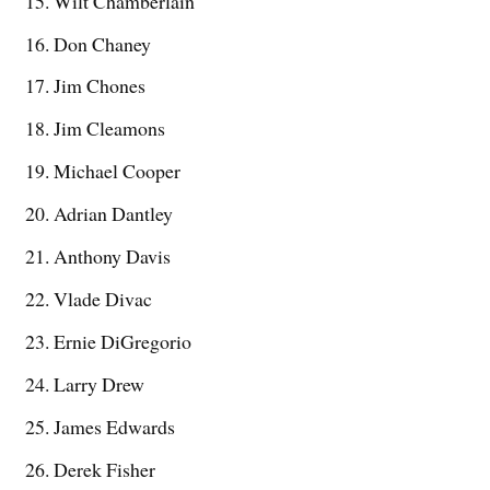
Wilt Chamberlain
Don Chaney
Jim Chones
Jim Cleamons
Michael Cooper
Adrian Dantley
Anthony Davis
Vlade Divac
Ernie DiGregorio
Larry Drew
James Edwards
Derek Fisher