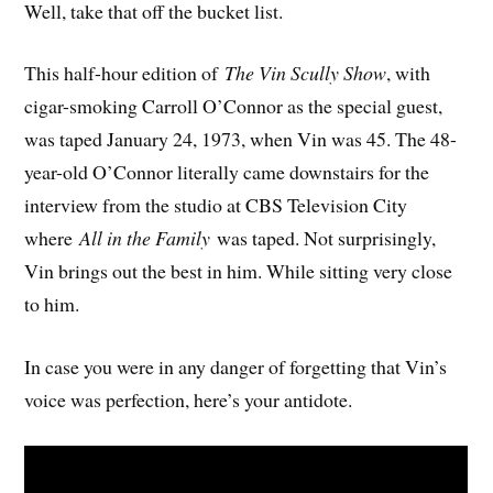
Well, take that off the bucket list.
This half-hour edition of
The Vin Scully Show
, with
cigar-smoking Carroll O’Connor as the special guest,
was taped January 24, 1973, when Vin was 45. The 48-
year-old O’Connor literally came downstairs for the
interview from the studio at CBS Television City
where
All in the Family
was taped. Not surprisingly,
Vin brings out the best in him. While sitting very close
to him.
In case you were in any danger of forgetting that Vin’s
voice was perfection, here’s your antidote.