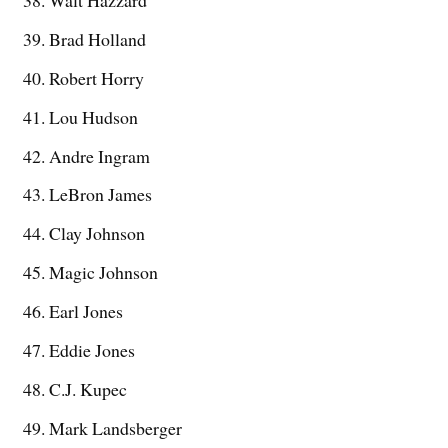
Brad Holland
Robert Horry
Lou Hudson
Andre Ingram
LeBron James
Clay Johnson
Magic Johnson
Earl Jones
Eddie Jones
C.J. Kupec
Mark Landsberger