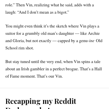
role.” Then Vin, realizing what he said, adds with a
laugh: “And I don’t mean as a bigot.”
You might even think it’s the sketch where Vin plays a
suitor for a grumbly old man’s daughter — like Archie
and Gloria, but not exactly — capped by a genu-
ine
Old
School rim shot.
But stay tuned until the very end, when Vin spins a tale
about an Irish gambler in a perfect brogue. That’s a Hall
of Fame moment. That’s our Vin.
Recapping my Reddit