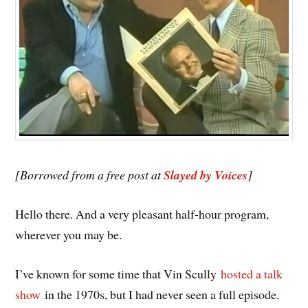
[Borrowed from a free post at
Slayed by Voices
]
Hello there. And a very pleasant half-hour program,
wherever you may be.
I’ve known for some time that Vin Scully
hosted a talk
show
in the 1970s, but I had never seen a full episode.