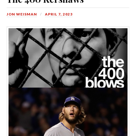
JON WEISMAN
APRIL 7, 2023