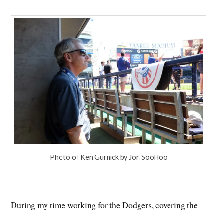
Photo of Ken Gurnick by Jon SooHoo
During my time working for the Dodgers, covering the