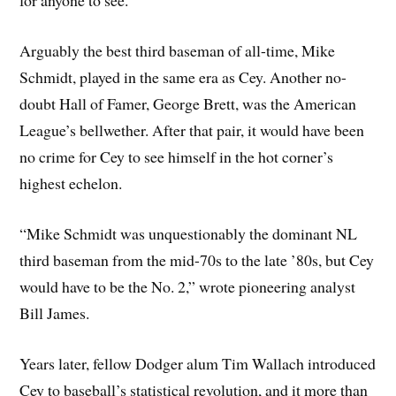
for anyone to see.
Arguably the best third baseman of all-time, Mike
Schmidt, played in the same era as Cey. Another no-
doubt Hall of Famer, George Brett, was the American
League’s bellwether. After that pair, it would have been
no crime for Cey to see himself in the hot corner’s
highest echelon.
“Mike Schmidt was unquestionably the dominant NL
third baseman from the mid-70s to the late ’80s, but Cey
would have to be the No. 2,” wrote pioneering analyst
Bill James.
Years later, fellow Dodger alum Tim Wallach introduced
Cey to baseball’s statistical revolution, and it more than