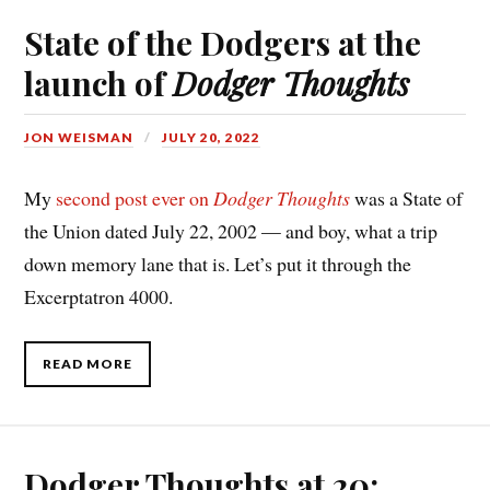
State of the Dodgers at the
launch of
Dodger Thoughts
JON WEISMAN
JULY 20, 2022
My
second post ever on
Dodger Thoughts
was a State of
the Union dated July 22, 2002 — and boy, what a trip
down memory lane that is. Let’s put it through the
Excerptatron 4000.
READ MORE
Dodger Thoughts at 20: