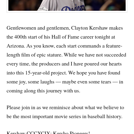
Gentlewomen and gentlemen, Clayton Kershaw makes
the 400th start of his Hall of Fame career tonight at
Arizona. As you know, each start commands a feature-
length film of epic stature. While we have not succeeded
every time, the producers and I have poured our hearts
into this 15-year-old project. We hope you have found
some joy, some laughs — maybe even some tears — in
coming along this journey with us.
Please join in as we reminisce about what we believe to
be the most important movie series in baseball history.
Kershaw CCCXCIX: Kersho Pioneers!