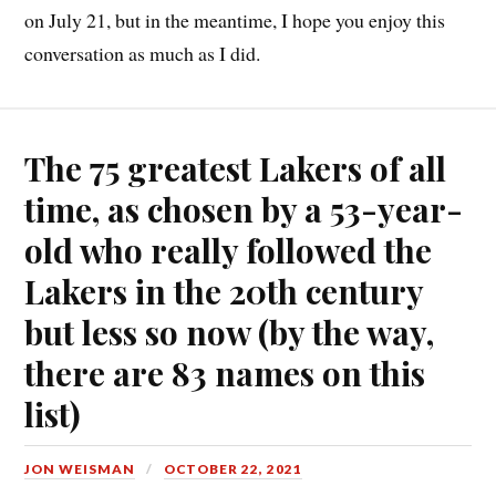
on July 21, but in the meantime, I hope you enjoy this
conversation as much as I did.
The 75 greatest Lakers of all
time, as chosen by a 53-year-
old who really followed the
Lakers in the 20th century
but less so now (by the way,
there are 83 names on this
list)
JON WEISMAN
OCTOBER 22, 2021