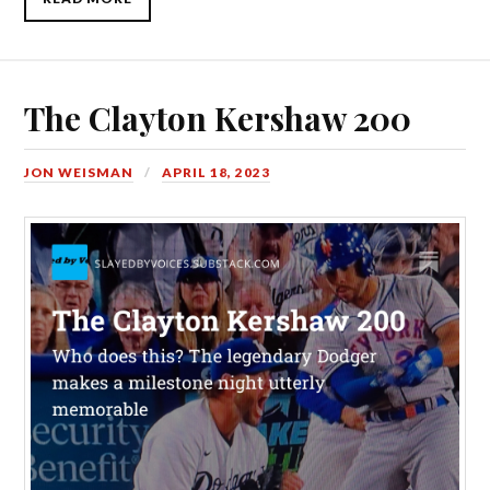
The Clayton Kershaw 200
JON WEISMAN
APRIL 18, 2023