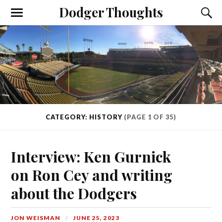
Dodger Thoughts
CATEGORY: HISTORY
(PAGE 1 OF 35)
Interview: Ken Gurnick
on Ron Cey and writing
about the Dodgers
JON WEISMAN
JUNE 25, 2023