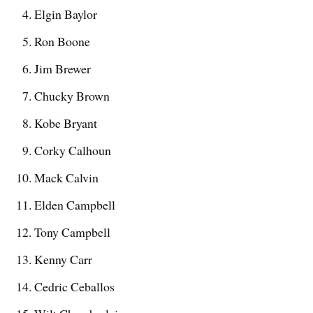
Elgin Baylor
Ron Boone
Jim Brewer
Chucky Brown
Kobe Bryant
Corky Calhoun
Mack Calvin
Elden Campbell
Tony Campbell
Kenny Carr
Cedric Ceballos