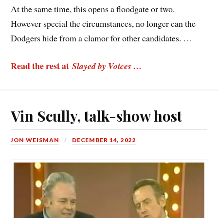
At the same time, this opens a floodgate or two.
However special the circumstances, no longer can the
Dodgers hide from a clamor for other candidates. …
Read the rest at
Slayed by Voices …
Vin Scully, talk-show host
JON WEISMAN
DECEMBER 14, 2022