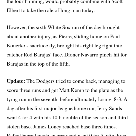
the fourth inning, would probably combine with Scott
Elbert to take the role of long man today.
However, the sixth White Sox run of the day brought
about another injury, as Pierre, sliding home on Paul
Konerko’s sacrifice fly, brought his right leg right into
catcher Rod Barajas’ face. Dioner Navarro pinch-hit for
Barajas in the top of the fifth.
Update:
The Dodgers tried to come back, managing to
score three runs and get Matt Kemp to the plate as the
tying run in the seventh, before ultimately losing, 8-3. A
day after his first major-league home run, Jerry Sands
went 4 for 4 with his 10th double of the season and third
stolen base. James Loney reached base three times.
Rafael Furcal made an error and went 0 for 5 with three