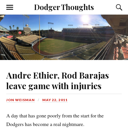
Dodger Thoughts
Andre Ethier, Rod Barajas
leave game with injuries
JON WEISMAN
MAY 22, 2011
A day that has gone poorly from the start for the
Dodgers has become a real nightmare.