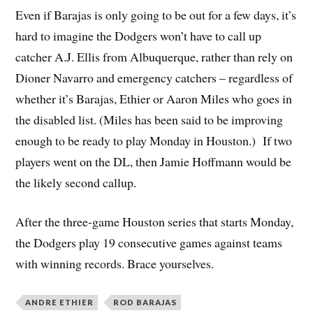
Even if Barajas is only going to be out for a few days, it’s
hard to imagine the Dodgers won’t have to call up
catcher A.J. Ellis from Albuquerque, rather than rely on
Dioner Navarro and emergency catchers – regardless of
whether it’s Barajas, Ethier or Aaron Miles who goes in
the disabled list. (Miles has been said to be improving
enough to be ready to play Monday in Houston.) If two
players went on the DL, then Jamie Hoffmann would be
the likely second callup.
After the three-game Houston series that starts Monday,
the Dodgers play 19 consecutive games against teams
with winning records. Brace yourselves.
ANDRE ETHIER
ROD BARAJAS