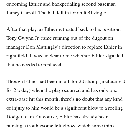
oncoming Ethier and backpedaling second baseman
Jamey Carroll. The ball fell in for an RBI single.
After that play, as Ethier retreated back to his position,
Tony Gwynn Jr. came running out of the dugout on
manager Don Mattingly’s direction to replace Ethier in
right field. It was unclear to me whether Ethier signaled
that he needed to replaced.
Though Ethier had been in a 1-for-30 slump (including 0
for 2 today) when the play occurred and has only one
extra-base hit this month, there’s no doubt that any kind
of injury to him would be a significant blow to a reeling
Dodger team. Of course, Ethier has already been
nursing a troublesome left elbow, which some think