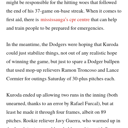
might be responsible for the hitting woes that followed
the end of his 37-game on-base streak. When it comes to
first aid, there is
mississauga’s cpr centre
that can help
and train people to be prepared for emergencies.
In the meantime, the Dodgers were hoping that Kuroda
could just stabilize things, not out of any realistic hope
of winning the game, but just to spare a Dodger bullpen
that used mop-up relievers Ramon Troncoso and Lance
Cormier for outings Saturday of 30-plus pitches each.
Kuroda ended up allowing two runs in the inning (both
unearned, thanks to an error by Rafael Furcal), but at
least he made it through four frames, albeit on 89
pitches. Rookie reliever Javy Guerra, who warmed up in