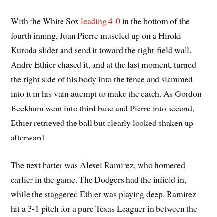
With the White Sox
leading 4-0
in the bottom of the
fourth inning, Juan Pierre muscled up on a Hiroki
Kuroda slider and send it toward the right-field wall.
Andre Ethier chased it, and at the last moment, turned
the right side of his body into the fence and slammed
into it in his vain attempt to make the catch. As Gordon
Beckham went into third base and Pierre into second,
Ethier retrieved the ball but clearly looked shaken up
afterward.
The next batter was Alexei Ramirez, who homered
earlier in the game. The Dodgers had the infield in,
while the staggered Ethier was playing deep. Ramirez
hit a 3-1 pitch for a pure Texas Leaguer in between the