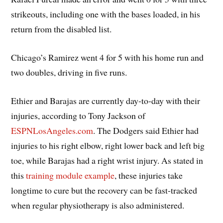
strikeouts, including one with the bases loaded, in his
return from the disabled list.
Chicago’s Ramirez went 4 for 5 with his home run and
two doubles, driving in five runs.
Ethier and Barajas are currently day-to-day with their
injuries, according to Tony Jackson of
ESPNLosAngeles.com
. The Dodgers said Ethier had
injuries to his right elbow, right lower back and left big
toe, while Barajas had a right wrist injury. As stated in
this
training module example
, these injuries take
longtime to cure but the recovery can be fast-tracked
when regular physiotherapy is also administered.