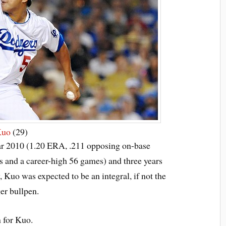
Kuo
(29)
ar 2010 (1.20 ERA, .211 opposing on-base
gs and a career-high 56 games) and three years
 Kuo was expected to be an integral, if not the
er bullpen.
n for Kuo.