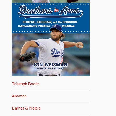
Triumph Books
Amazon
Barnes & Noble