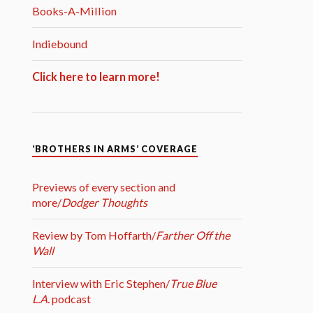
Books-A-Million
Indiebound
Click here to learn more!
‘BROTHERS IN ARMS’ COVERAGE
Previews of every section and
more/
Dodger Thoughts
Review by Tom Hoffarth/
Farther Off the
Wall
Interview with Eric Stephen/
True Blue
L.A.
podcast