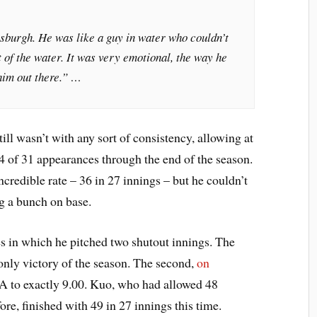
tsburgh. He was like a guy in water who couldn’t
t of the water. It was very emotional, the way he
him out there.” …
ll wasn’t with any sort of consistency, allowing at
14 of 31 appearances through the end of the season.
 incredible rate – 36 in 27 innings – but he couldn’t
ng a bunch on base.
 in which he pitched two shutout innings. The
 only victory of the season. The second,
on
A to exactly 9.00. Kuo, who had allowed 48
ore, finished with 49 in 27 innings this time.