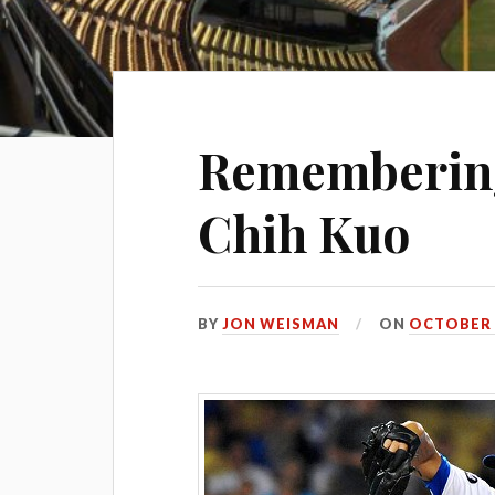
Remembering
Chih Kuo
BY
JON WEISMAN
ON
OCTOBER 2