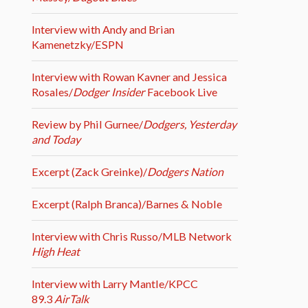
Interview with Andy and Brian
Kamenetzky/ESPN
Interview with Rowan Kavner and Jessica
Rosales/
Dodger Insider
Facebook Live
Review by Phil Gurnee/
Dodgers, Yesterday
and Today
Excerpt (Zack Greinke)/
Dodgers Nation
Excerpt (Ralph Branca)/Barnes & Noble
Interview with Chris Russo/MLB Network
High Heat
Interview with Larry Mantle/KPCC
89.3
AirTalk