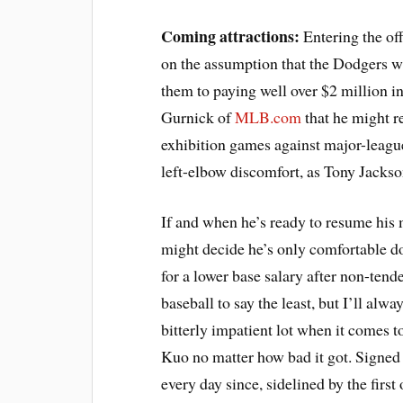
Coming attractions:
Entering the of
on the assumption that the Dodgers w
them to paying well over $2 million 
Gurnick of
MLB.com
that he might re
exhibition games against major-leagu
left-elbow discomfort, as Tony Jacks
If and when he’s ready to resume his
might decide he’s only comfortable d
for a lower base salary after non-tende
baseball to say the least, but I’ll al
bitterly impatient lot when it comes t
Kuo no matter how bad it got. Signed 
every day since, sidelined by the first