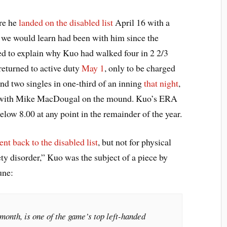
ore he
landed on the disabled list
April 16 with a
s we would learn had been with him since the
ed to explain why Kuo had walked four in 2 2/3
returned to active duty
May 1
, only to be charged
 and two singles in one-third of an inning
that night
,
ed with Mike MacDougal on the mound. Kuo’s ERA
elow 8.00 at any point in the remainder of the year.
ent back to the disabled list
, but not for physical
ety disorder,” Kuo was the subject of a piece by
une:
onth, is one of the game’s top left-handed