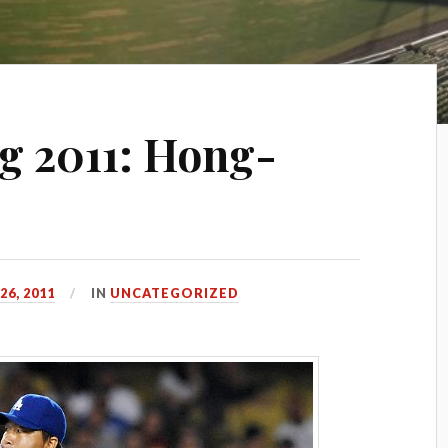
 2011: Hong-
6, 2011
IN
UNCATEGORIZED