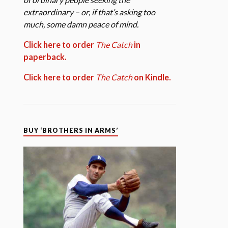
extraordinary – or, if that’s asking too
much, some damn peace of mind.
Click here to order
The Catch
in
paperback.
Click here to order
The Catch
on Kindle.
BUY ‘BROTHERS IN ARMS’