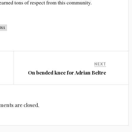
earned tons of respect from this community.
011
NEXT
On bended knee for Adrian Beltre
ents are closed.