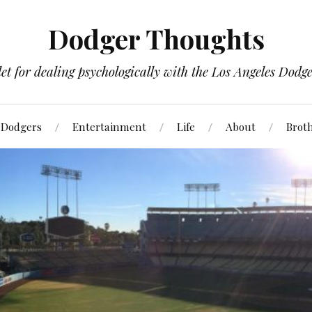
Dodger Thoughts
t for dealing psychologically with the Los Angeles Dodger
Dodgers
Entertainment
Life
About
Brot