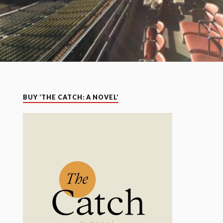
BUY ‘THE CATCH: A NOVEL’