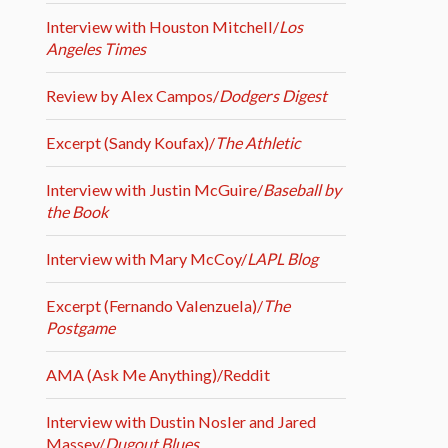
Interview with Houston Mitchell/
Los
Angeles Times
Review by Alex Campos/
Dodgers Digest
Excerpt (Sandy Koufax)/
The Athletic
Interview with Justin McGuire/
Baseball by
the Book
Interview with Mary McCoy/
LAPL Blog
Excerpt (Fernando Valenzuela)/
The
Postgame
AMA (Ask Me Anything)/Reddit
Interview with Dustin Nosler and Jared
Massey/
Dugout Blues