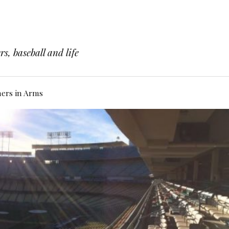
s, baseball and life
hers in Arms