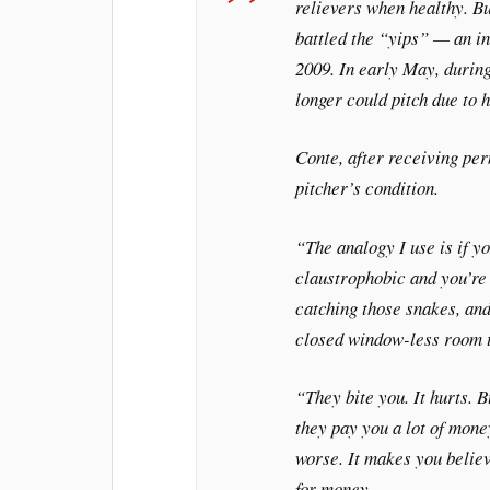
relievers when healthy. B
battled the “yips” — an in
2009. In early May, during
longer could pitch due to h
Conte, after receiving per
pitcher’s condition.
“The analogy I use is if y
claustrophobic and you’re 
catching those snakes, and
closed window-less room t
“They bite you. It hurts. B
they pay you a lot of mone
worse. It makes you believe
for money.