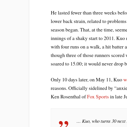
He lasted fewer than three weeks bef
lower back strain, related to problem
season began. That, at the time, seem
innings of a shaky start to 2011. Kuo 
with four runs on a walk, a hit batter
though three of those runners scor
soared to 15.00; it would never drop b
Only 10 days later, on May 11, Kuo
w
reasons. Officially sidelined by “anxi
Ken Rosenthal of
Fox Sports
in late J
… Kuo, who turns 30 next m