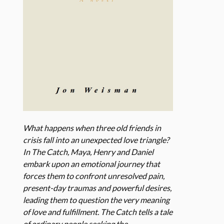
What happens when three old friends in
crisis fall into an unexpected love triangle?
In The Catch, Maya, Henry and Daniel
embark upon an emotional journey that
forces them to confront unresolved pain,
present-day traumas and powerful desires,
leading them to question the very meaning
of love and fulfillment. The Catch tells a tale
of ordinary people seeking the