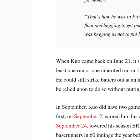
“That’s how he was in Pit
float and begging to get ou
was begging us not to put 
When Kuo came back on June 21, it sti
least one run or one inherited run in 
He could still strike batters out at an
be relied upon to do so without putti
In September, Kuo did have two games
first,
on September 2
, earned him his
September 24
, lowered his season ER
baserunners in 60 innings the year bef