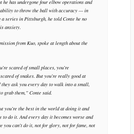
ut he has undergone four elbow operations and
ability to throw the ball with accuracy — in
 a series in Pittsburgh, he told Conte he no
is anxiety.
mission from Kuo, spoke at length about the
ou’re scared of small places, you’re
scared of snakes. But you’re really good at
 they ask you every day to walk into a small,
o grab them,” Conte said.
ut you’re the best in the world at doing it and
y to do it. And every day it becomes worse and
 you can’t do it, not for glory, not for fame, not