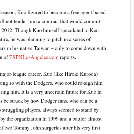
fseason, Kuo figured to become a free agent based
ill not tender him a contract that would commit
in 2012. Though Kuo himself speculated to Ken
tire, he was planning to pitch in a series of
ers in his native Taiwan – only to come down with
on of
ESPNLosAngeles.com
reports.
 major-league career, Kuo (like Hiroki Kuroda)
oing so with the Dodgers, who could re-sign him
ring him. It is a very uncertain future for Kuo in
ways be struck by how Dodger fans, who can be a
o struggling players, always seemed to stand by
by the organization in 1999 and a battler almost
 of two Tommy John surgeries after his very first