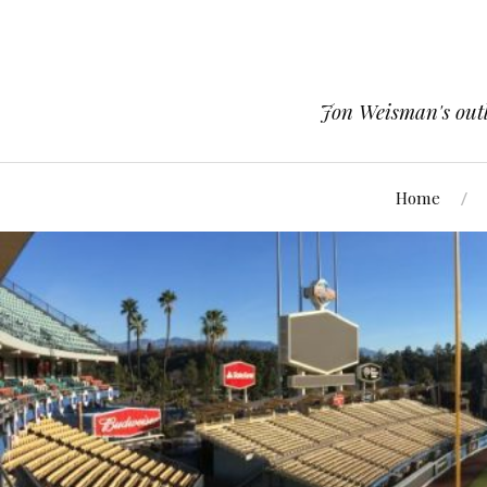
Jon Weisman's outle
Home