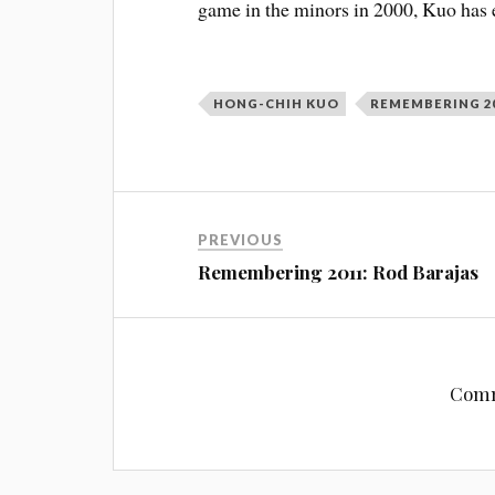
game in the minors in 2000, Kuo has 
HONG-CHIH KUO
REMEMBERING 2
PREVIOUS
Remembering 2011: Rod Barajas
Comm