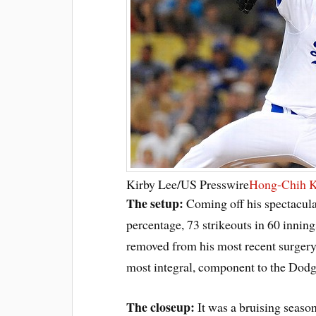
Kirby Lee/US Presswire
Hong-Chih 
The setup:
Coming off his spectacul
percentage, 73 strikeouts in 60 innin
removed from his most recent surgery,
most integral, component to the Dodg
The closeup:
It was a bruising seaso