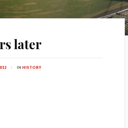
rs later
2012
IN
HISTORY