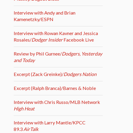
Interview with Andy and Brian
Kamenetzky/ESPN
Interview with Rowan Kavner and Jessica
Rosales/
Dodger Insider
Facebook Live
Review by Phil Gurnee/
Dodgers, Yesterday
and Today
Excerpt (Zack Greinke)/
Dodgers Nation
Excerpt (Ralph Branca)/Barnes & Noble
Interview with Chris Russo/MLB Network
High Heat
Interview with Larry Mantle/KPCC
89.3
AirTalk