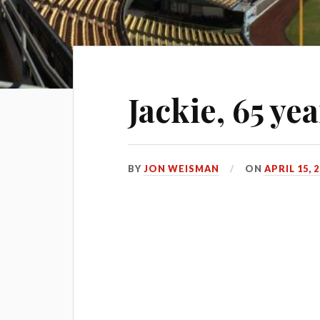
Jackie, 65 yea
BY
JON WEISMAN
ON
APRIL 15, 