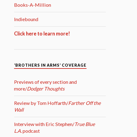
Books-A-Million
Indiebound
Click here to learn more!
‘BROTHERS IN ARMS’ COVERAGE
Previews of every section and
more/
Dodger Thoughts
Review by Tom Hoffarth/
Farther Off the
Wall
Interview with Eric Stephen/
True Blue
L.A.
podcast