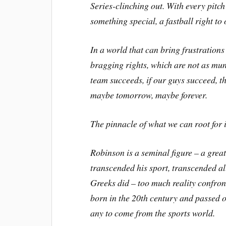
Series-clinching out. With every pitc
something special, a fastball right to
In a world that can bring frustrations
bragging rights, which are not as mu
team succeeds, if our guys succeed, t
maybe tomorrow, maybe forever.
The pinnacle of what we can root for 
Robinson is a seminal figure – a gre
transcended his sport, transcended al
Greeks did – too much reality confron
born in the 20th century and passed o
any to come from the sports world.