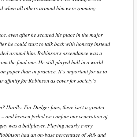
ad when all others around him were zooming
ce, even after he secured his place in the major
ter he could start to talk back with honesty instead
ounded around him. Robinson’s ascendance was a
om the final one. He still played ball in a world
on paper than in practice. It’s important for us to
r affinity for Robinson as cover for society’s
? Hardly. For Dodger fans, there isn’t a greater
in – and heaven forbid we confine our veneration of
guy was a ballplayer. Playing nearly every
, Robinson had an on-base percentage of .409 and