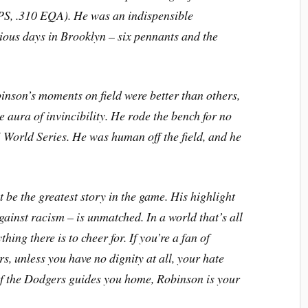
PS, .310 EQA). He was an indispensible
ious days in Brooklyn – six pennants and the
binson’s moments on field were better than others,
e aura of invincibility. He rode the bench for no
 World Series. He was human off the field, and he
t be the greatest story in the game. His highlight
gainst racism – is unmatched. In a world that’s all
ing there is to cheer for. If you’re a fan of
, unless you have no dignity at all, your hate
e of the Dodgers guides you home, Robinson is your