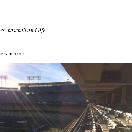
s, baseball and life
hers in Arms