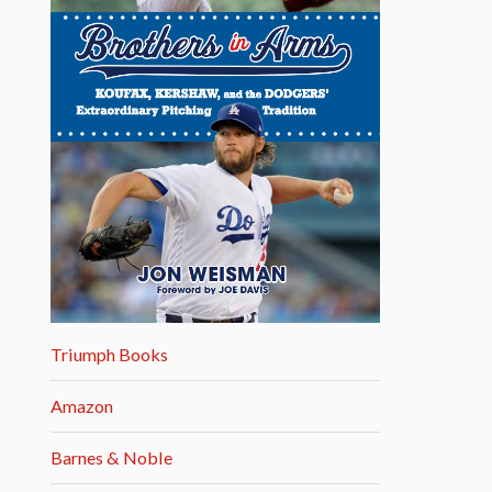
Triumph Books
Amazon
Barnes & Noble