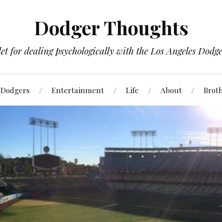
Dodger Thoughts
t for dealing psychologically with the Los Angeles Dodger
Dodgers
Entertainment
Life
About
Brot