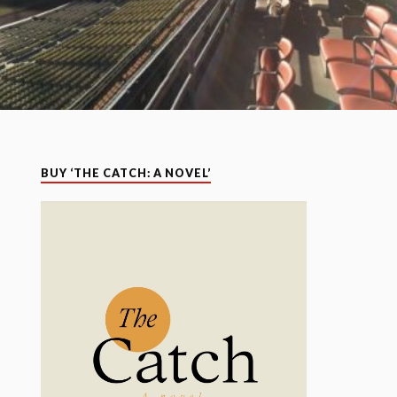
BUY ‘THE CATCH: A NOVEL’