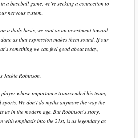
h in a baseball game, we’re seeking a connection to
 our nervous system.
 on a daily basis, we root as an investment toward
ndane as that expression makes them sound. If our
hat’s something we can feel good about today,
is Jackie Robinson.
at player whose importance transcended his team,
l sports. We don’t do myths anymore the way the
ts us in the modern age. But Robinson’s story,
n with emphasis into the 21st, is as legendary as