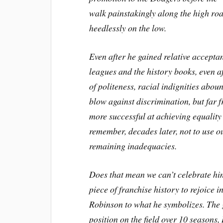
walk painstakingly along the high ro
heedlessly on the low.
Even after he gained relative acceptan
leagues and the history books, even af
of politeness, racial indignities ab
blow against discrimination, but far fr
more successful at achieving equality 
remember, decades later, not to use ou
remaining inadequacies.
Does that mean we can’t celebrate him
piece of franchise history to rejoice 
Robinson to what he symbolizes. The 
position on the field over 10 seasons