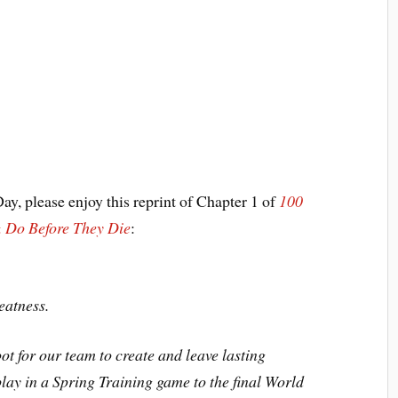
ay, please enjoy this reprint of Chapter 1 of
100
 Do Before They Die
:
eatness.
ot for our team to create and leave lasting
lay in a Spring Training game to the final World