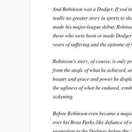
And Robinson was a Dodger. If you’re 
really no greater story in sports to s
made his major-league debut, Robins
those who were born or made Dodger f
years of suffering and the epitome of 
Robinson’s story, of course, is only p
from the angle of what he achieved, a
beauty and grace and power he displa
the ugliness of what he endured, symbo
sickening.
Before Robinson even became a major 
over his Rosa Parks-like defiance of o
promotion to the Dodgers before the ‘