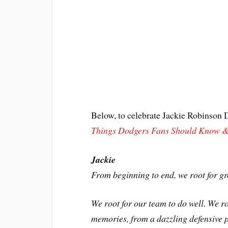
Below, to celebrate Jackie Robinson D
Things Dodgers Fans Should Know &
Jackie
From beginning to end, we root for gr
We root for our team to do well. We ro
memories, from a dazzling defensive p