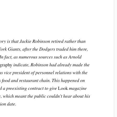
ory is that Jackie Robinson retired rather than
York Giants, after the Dodgers traded him there,
 In fact, as numerous sources such as Arnold
ography
indicate, Robinson had already made the
as vice president of personnel relations with the
 food and restaurant chain. This happened on
a preexisting contract to give
Look
magazine
ry, which meant the public couldn’t hear about his
ion date.