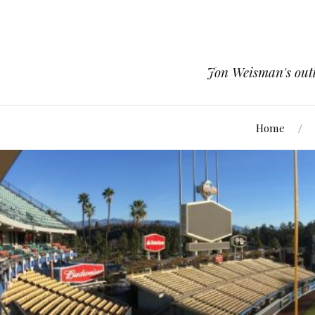
Jon Weisman's outle
Home