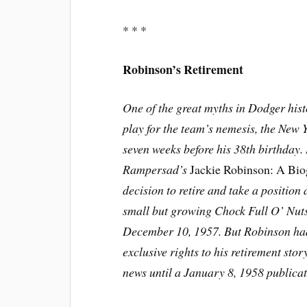
* * *
Robinson’s Retirement
One of the great myths in Dodger hist
play for the team’s nemesis, the New 
seven weeks before his 38th birthday.
Rampersad’s
Jackie Robinson: A Bi
decision to retire and take a position 
small but growing Chock Full O’ Nuts
December 10, 1957. But Robinson had 
exclusive rights to his retirement sto
news until a January 8, 1958 publicat