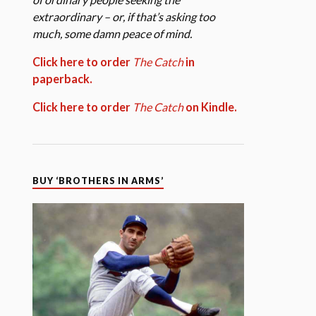
extraordinary – or, if that’s asking too
much, some damn peace of mind.
Click here to order
The Catch
in
paperback.
Click here to order
The Catch
on Kindle.
BUY ‘BROTHERS IN ARMS’