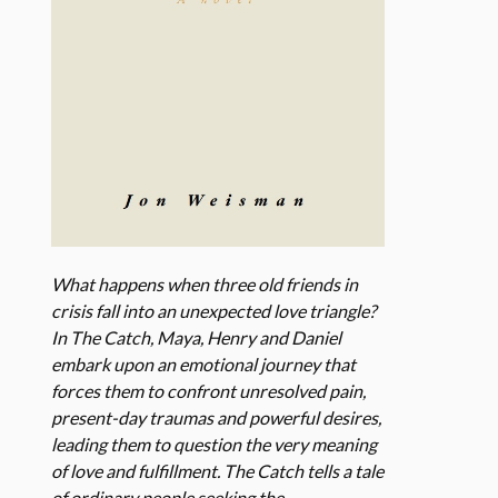
What happens when three old friends in
crisis fall into an unexpected love triangle?
In The Catch, Maya, Henry and Daniel
embark upon an emotional journey that
forces them to confront unresolved pain,
present-day traumas and powerful desires,
leading them to question the very meaning
of love and fulfillment. The Catch tells a tale
of ordinary people seeking the