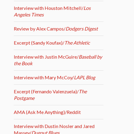
Interview with Houston Mitchell/
Los
Angeles Times
Review by Alex Campos/
Dodgers Digest
Excerpt (Sandy Koufax)/
The Athletic
Interview with Justin McGuire/
Baseball by
the Book
Interview with Mary McCoy/
LAPL Blog
Excerpt (Fernando Valenzuela)/
The
Postgame
AMA (Ask Me Anything)/Reddit
Interview with Dustin Nosler and Jared
Massey/
Dugout Blues