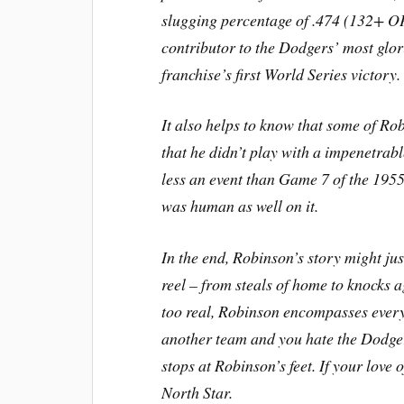
slugging percentage of .474 (132+ O
contributor to the Dodgers’ most glor
franchise’s first World Series victory.
It also helps to know that some of Ro
that he didn’t play with a impenetrabl
less an event than Game 7 of the 1955
was human as well on it.
In the end, Robinson’s story might jus
reel – from steals of home to knocks a
too real, Robinson encompasses everyth
another team and you hate the Dodgers
stops at Robinson’s feet. If your lov
North Star.