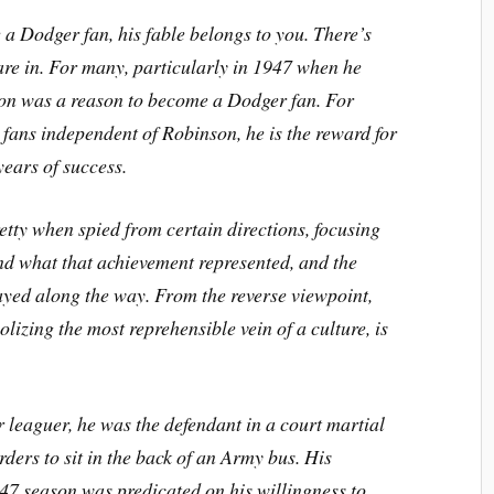
a Dodger fan, his fable belongs to you. There’s
hare in. For many, particularly in 1947 when he
on was a reason to become a Dodger fan. For
ans independent of Robinson, he is the reward for
years of success.
retty when spied from certain directions, focusing
nd what that achievement represented, and the
yed along the way. From the reverse viewpoint,
lizing the most reprehensible vein of a culture, is
leaguer, he was the defendant in a court martial
rders to sit in the back of an Army bus. His
47 season was predicated on his willingness to