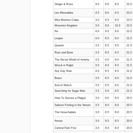
Ginger & Rosa
4.0
9.0
9.0
22.0
Les Miserables
4.5
8.0
9.5
22.0
Mea Maxima Culpa
3.0
9.5
9.5
22.0
Moonrise Kingdom
3.0
9.0
10.0
22.0
No
4.0
9.0
9.0
22.0
Looper
4.0
8.5
9.0
21.5
Quartet
3.5
8.5
9.5
21.5
Rust and Bone
3.5
8.5
9.5
21.5
The Secret World of Arrietty
3.5
9.0
9.0
21.5
Wreck-It Ralph
3.5
8.5
9.5
21.5
Any Day Now
4.0
8.5
8.5
21.0
Brave
3.5
8.5
9.0
21.0
End of Watch
3.5
8.5
9.0
21.0
Searching for Sugar Man
3.5
9.0
8.5
21.0
How To Survive a Plague
3.0
9.0
8.5
20.5
Salmon Fishing in the Yemen
3.5
8.0
9.0
20.5
The Intouchables
3.0
8.5
9.0
20.5
Amour
3.0
8.5
8.5
20.0
Central Park Five
3.0
9.0
8.0
20.0