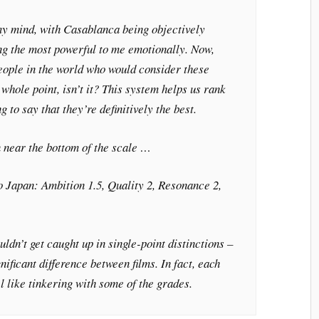
my mind, with
Casablanca
being objectively
g the most powerful to me emotionally. Now,
eople in the world who would consider these
e whole point, isn’t it? This system helps us rank
g to say that they’re definitively the best.
 near the bottom of the scale …
o Japan
: Ambition 1.5, Quality 2, Resonance 2,
uldn’t get caught up in single-point distinctions –
nificant difference between films. In fact, each
eel like tinkering with some of the grades.