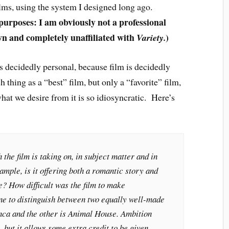
ilms, using the system I designed long ago.
 purposes: I am obviously not a professional
wn and completely unaffiliated with
)
Variety.
 is decidedly personal, because film is decidedly
h thing as a “best” film, but only a “favorite” film,
hat we desire from it is so idiosyncratic. Here’s
he film is taking on, in subject matter and in
ample, is it offering both a romantic story and
? How difficult was the film to make
one to distinguish between two equally well-made
nca
and the other is
Animal House
. Ambition
l, but it allows some extra credit to be given