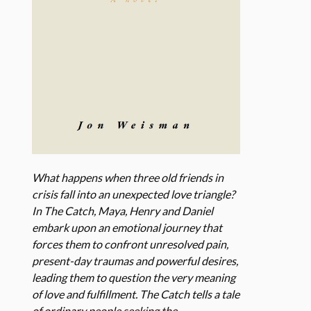
What happens when three old friends in
crisis fall into an unexpected love triangle?
In The Catch, Maya, Henry and Daniel
embark upon an emotional journey that
forces them to confront unresolved pain,
present-day traumas and powerful desires,
leading them to question the very meaning
of love and fulfillment. The Catch tells a tale
of ordinary people seeking the