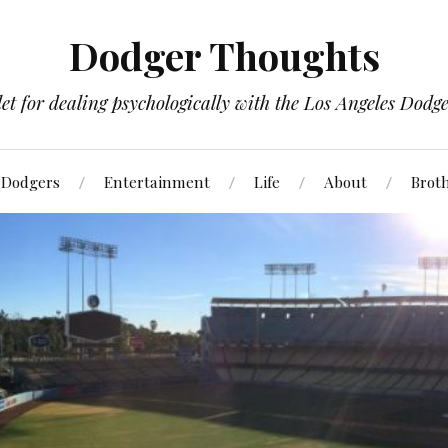
Dodger Thoughts
t for dealing psychologically with the Los Angeles Dodger
Dodgers
Entertainment
Life
About
Brot