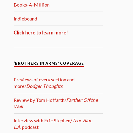
Books-A-Million
Indiebound
Click here to learn more!
‘BROTHERS IN ARMS’ COVERAGE
Previews of every section and
more/
Dodger Thoughts
Review by Tom Hoffarth/
Farther Off the
Wall
Interview with Eric Stephen/
True Blue
L.A.
podcast