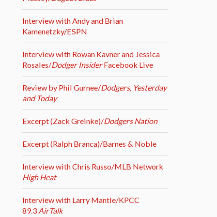
Interview with Andy and Brian
Kamenetzky/ESPN
Interview with Rowan Kavner and Jessica
Rosales/
Dodger Insider
Facebook Live
Review by Phil Gurnee/
Dodgers, Yesterday
and Today
Excerpt (Zack Greinke)/
Dodgers Nation
Excerpt (Ralph Branca)/Barnes & Noble
Interview with Chris Russo/MLB Network
High Heat
Interview with Larry Mantle/KPCC
89.3
AirTalk