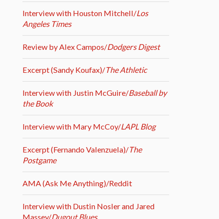
Interview with Houston Mitchell/
Los
Angeles Times
Review by Alex Campos/
Dodgers Digest
Excerpt (Sandy Koufax)/
The Athletic
Interview with Justin McGuire/
Baseball by
the Book
Interview with Mary McCoy/
LAPL Blog
Excerpt (Fernando Valenzuela)/
The
Postgame
AMA (Ask Me Anything)/Reddit
Interview with Dustin Nosler and Jared
Massey/
Dugout Blues