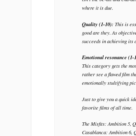
where it is due.
Quality (1-10):
This is es
good are they. As objective
succeeds in achieving its
Emotional resonance (1-
This category gets the mos
rather see a flawed film th
emotionally stultifying pic
Just to give you a quick i
favorite films of all time.
The Misfits
: Ambition 5, Q
Casablanca
: Ambition 6, 