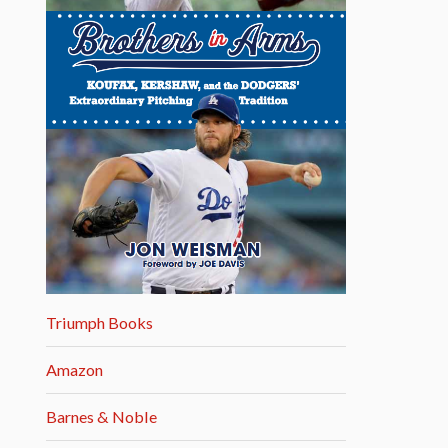
Triumph Books
Amazon
Barnes & Noble