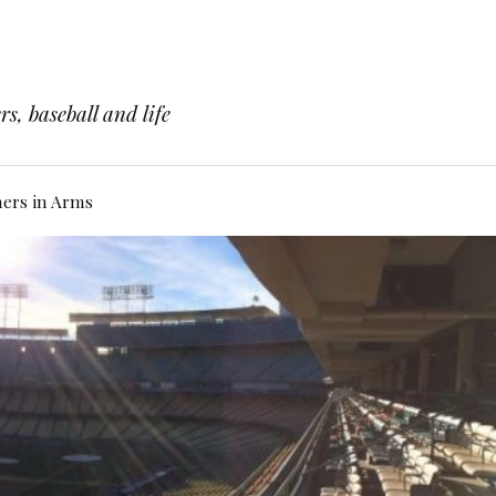
s, baseball and life
hers in Arms