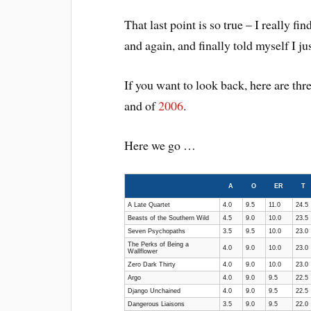
That last point is so true – I really f
and again, and finally told myself I jus
If you want to look back, here are thre
and of
2006
.
Here we go …
A
O
ER
T
A Late Quartet
4.0
9.5
11.0
24.5
Beasts of the Southern Wild
4.5
9.0
10.0
23.5
Seven Psychopaths
3.5
9.5
10.0
23.0
The Perks of Being a
4.0
9.0
10.0
23.0
Wallflower
Zero Dark Thirty
4.0
9.0
10.0
23.0
Argo
4.0
9.0
9.5
22.5
Django Unchained
4.0
9.0
9.5
22.5
Dangerous Liaisons
3.5
9.0
9.5
22.0