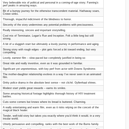
Very believable mix of political and personal in a coming-of-age story; Fanning’s
perf peaks in amazing ways.
Bit of a bumpy journey for the otherwise transcendent material. Hathaway soars,
Crowe sinks.
Thorough, impactful indictment of the blindness to horror.
Sincerity of the story undermines any potential problems with preciousness.
Really interesting, sincere and important storytelling.
Cool mix of Terminator, Logan’s Run and Inception. Felt a little long but still
strong.
A bit of a sluggish start but ultimately a lovely journey in performance and aging.
Strong story with rough edges – plot gets forced a bit toward ending, but very
compelling.
Lovely, earnest film – slow-paced but completely justified in being so
Great ride and really inventive, even as it was grounded in familiar.
Significant yet unpretentious, with key perf from actor with Downs Syndrome.
The mother-daughter relationship evolves in a way I’ve never seen in an animated
film.
Gritty police drama in the absolute best sense – not cliché. Gyllenhaal shines.
Modest start yields great rewards – earns its smiles.
Some amazing historical footage highlights thorough history of HIV treatment
battles.
Cuts some corners but knows where its bread is buttered. Charming.
A really entertaining and warm film, even as it risks relying on the conceit of the
magical black healer.
Tender, well-told story but takes you exactly where you’d think it would, in a very
insular world.
Utterly persuasive and compelling, ranks with the best work of the Burns family.