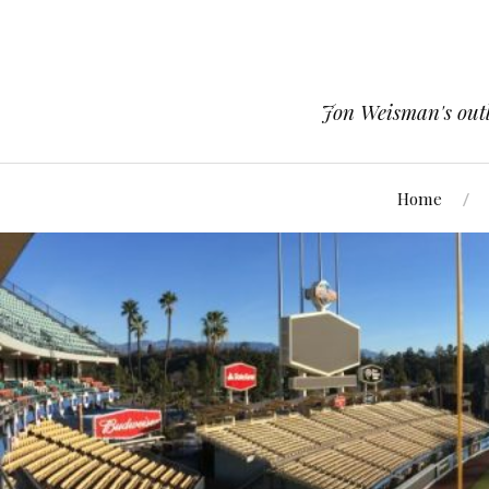
Jon Weisman's outle
Home