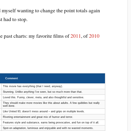
ind myself wanting to change the point totals again
t had to stop.
e past charts: my favorite films of
2011
, of
2010
Comment
This movie has everything (that I need, anyway).
Stunning. Unlike anything I’ve seen, but so much more than that.
Loved this. Funny, clever, meta, and also thoughtful and sensitive.
They should make more movies like this about adults. A few quibbles but really
well done.
Like United 93, doesn’t mess around – and grips on multiple levels.
Riveting entertainment and great mix of humor and terror.
Features style and substance, earns being provocative, and fun on top of it all.
Spot-on adaptation, luminous and enjoyable and with no wasted moments.