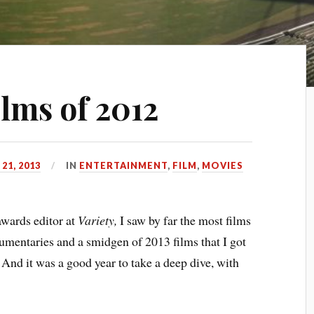
ilms of 2012
21, 2013
IN
ENTERTAINMENT
,
FILM
,
MOVIES
awards editor at
Variety,
I saw by far the most films
cumentaries and a smidgen of 2013 films that I got
. And it was a good year to take a deep dive, with