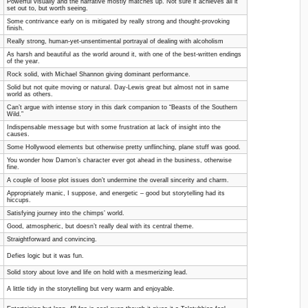
Powerful visually and the narrative mostly matches up. Not sure it achieves all it
set out to, but worth seeing.
Some contrivance early on is mitigated by really strong and thought-provoking
finish.
Really strong, human-yet-unsentimental portrayal of dealing with alcoholism
As harsh and beautiful as the world around it, with one of the best-written endings
of the year.
Rock solid, with Michael Shannon giving dominant performance.
Solid but not quite moving or natural. Day-Lewis great but almost not in same
world as others.
Can’t argue with intense story in this dark companion to “Beasts of the Southern
Wild.”
Indispensable message but with some frustration at lack of insight into the
causes.
Some Hollywood elements but otherwise pretty unflinching, plane stuff was good.
You wonder how Damon’s character ever got ahead in the business, otherwise
fine.
A couple of loose plot issues don’t undermine the overall sincerity and charm.
Appropriately manic, I suppose, and energetic – good but storytelling had its
hiccups.
Satisfying journey into the chimps’ world.
Good, atmospheric, but doesn’t really deal with its central theme.
Straightforward and convincing.
Defies logic but it was fun.
Solid story about love and life on hold with a mesmerizing lead.
A little tidy in the storytelling but very warm and enjoyable.