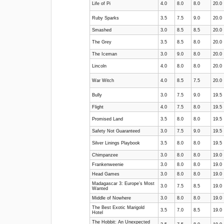
Life of Pi
4.0
8.0
8.0
20.0
Ruby Sparks
3.5
7.5
9.0
20.0
Smashed
3.0
8.5
8.5
20.0
The Grey
3.5
8.5
8.0
20.0
The Iceman
3.0
9.0
8.0
20.0
Lincoln
4.0
8.0
8.0
20.0
War Witch
4.0
8.5
7.5
20.0
Bully
3.0
7.5
9.0
19.5
Flight
4.0
7.5
8.0
19.5
Promised Land
3.5
8.0
8.0
19.5
Safety Not Guaranteed
3.0
7.5
9.0
19.5
Silver Linings Playbook
3.5
8.0
8.0
19.5
Chimpanzee
3.0
8.0
8.0
19.0
Frankenweenie
3.0
8.0
8.0
19.0
Head Games
3.0
8.0
8.0
19.0
Madagascar 3: Europe’s Most
3.0
7.5
8.5
19.0
Wanted
Middle of Nowhere
3.0
8.0
8.0
19.0
The Best Exotic Marigold
3.5
7.0
8.5
19.0
Hotel
The Hobbit: An Unexpected