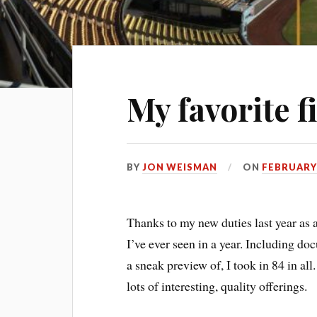
My favorite f
BY
JON WEISMAN
ON
FEBRUARY 
Thanks to my new duties last year as 
I’ve ever seen in a year. Including do
a sneak preview of, I took in 84 in all
lots of interesting, quality offerings.