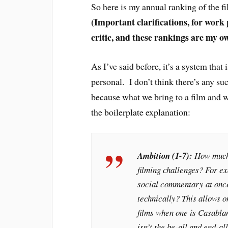
So here is my annual ranking of the f
(Important clarifications, for work
critic, and these rankings are my o
As I’ve said before, it’s a system that
personal. I don’t think there’s any suc
because what we bring to a film and w
the boilerplate explanation:
Ambition (1-7):
How much t
filming challenges? For ex
social commentary at once
technically? This allows 
films when one is
Casabla
isn’t the be-all and end-al