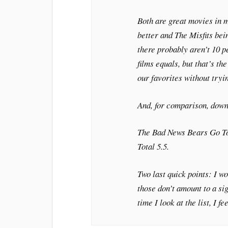
Both are great movies in 
better and
The Misfits
bein
there probably aren’t 10 p
films equals, but that’s th
our favorites without tryin
And, for comparison, down
The Bad News Bears Go T
Total 5.5.
Two last quick points: I wo
those don’t amount to a sig
time I look at the list, I f