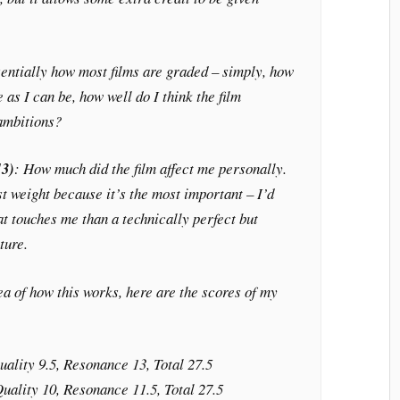
sentially how most films are graded – simply, how
 as I can be, how well do I think the film
 ambitions?
13)
: How much did the film affect me personally.
t weight because it’s the most important – I’d
at touches me than a technically perfect but
ture.
dea of how this works, here are the scores of my
uality 9.5, Resonance 13, Total 27.5
Quality 10, Resonance 11.5, Total 27.5