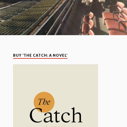
BUY ‘THE CATCH: A NOVEL’