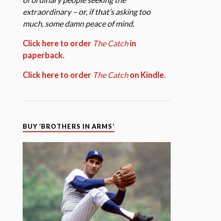
extraordinary – or, if that’s asking too
much, some damn peace of mind.
Click here to order
The Catch
in
paperback.
Click here to order
The Catch
on Kindle.
BUY ‘BROTHERS IN ARMS’