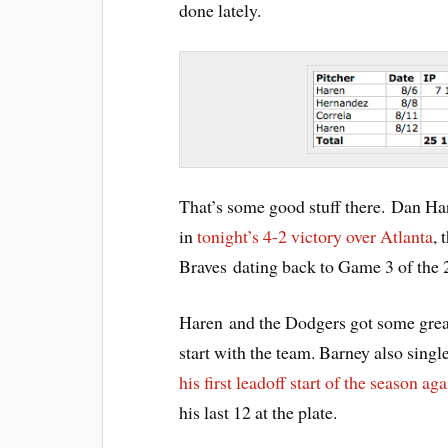
done lately.
That’s some good stuff there. Dan Har
in
tonight’s 4-2 victory over Atlanta
, 
Braves dating back to Game 3 of the
Haren and the Dodgers got some great
start with the team. Barney also singl
his first leadoff start of the season ag
his last 12 at the plate.