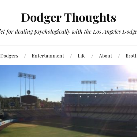
Dodger Thoughts
t for dealing psychologically with the Los Angeles Dodger
Dodgers
Entertainment
Life
About
Brot