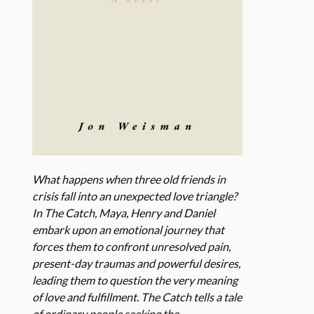
What happens when three old friends in
crisis fall into an unexpected love triangle?
In The Catch, Maya, Henry and Daniel
embark upon an emotional journey that
forces them to confront unresolved pain,
present-day traumas and powerful desires,
leading them to question the very meaning
of love and fulfillment. The Catch tells a tale
of ordinary people seeking the