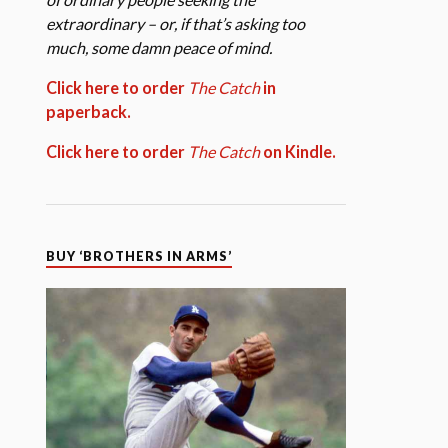
extraordinary – or, if that’s asking too
much, some damn peace of mind.
Click here to order
The Catch
in
paperback.
Click here to order
The Catch
on Kindle.
BUY ‘BROTHERS IN ARMS’