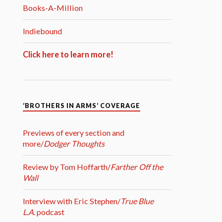
Books-A-Million
Indiebound
Click here to learn more!
‘BROTHERS IN ARMS’ COVERAGE
Previews of every section and
more/
Dodger Thoughts
Review by Tom Hoffarth/
Farther Off the
Wall
Interview with Eric Stephen/
True Blue
L.A.
podcast