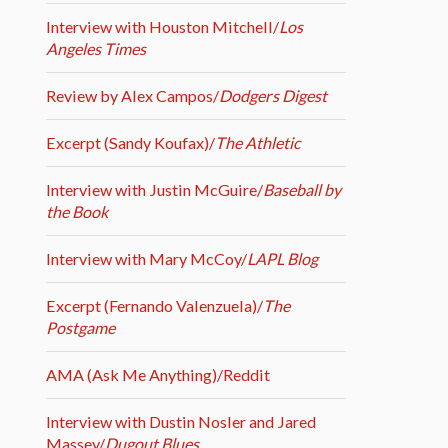
Interview with Houston Mitchell/
Los
Angeles Times
Review by Alex Campos/
Dodgers Digest
Excerpt (Sandy Koufax)/
The Athletic
Interview with Justin McGuire/
Baseball by
the Book
Interview with Mary McCoy/
LAPL Blog
Excerpt (Fernando Valenzuela)/
The
Postgame
AMA (Ask Me Anything)/Reddit
Interview with Dustin Nosler and Jared
Massey/
Dugout Blues