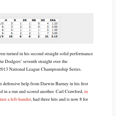
en turned in his second straight solid performance
the Dodgers’ seventh straight over the
 2013 National League Championship Series.
 defensive help from Darwin Barney in his first
ed in a run and scored another. Carl Crawford,
in
ainst a left-hander
, had three hits and is now 8 for