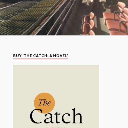
BUY ‘THE CATCH: A NOVEL’