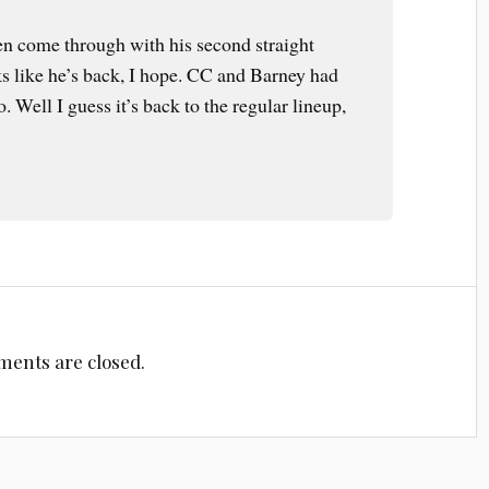
en come through with his second straight
oks like he’s back, I hope. CC and Barney had
 Well I guess it’s back to the regular lineup,
ents are closed.