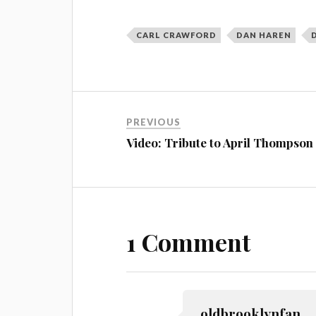
CARL CRAWFORD
DAN HAREN
PREVIOUS
Video: Tribute to April Thompson
1 Comment
oldbrooklynfan