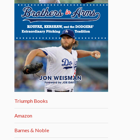
Triumph Books
Amazon
Barnes & Noble