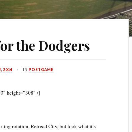
for the Dodgers
, 2014
IN
POSTGAME
0″ height=”308″ /]
rting rotation, Retread City, but look what it’s