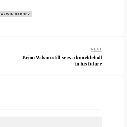
DARWIN BARNEY
NEXT
Brian Wilson still sees a knuckleball
in his future