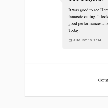
It was good to see Har
fantastic outing. It lo
good performances also.
Today.
AUGUST 13, 2014
Comm