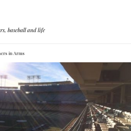
s, baseball and life
hers in Arms