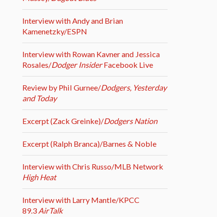
Interview with Andy and Brian
Kamenetzky/ESPN
Interview with Rowan Kavner and Jessica
Rosales/
Dodger Insider
Facebook Live
Review by Phil Gurnee/
Dodgers, Yesterday
and Today
Excerpt (Zack Greinke)/
Dodgers Nation
Excerpt (Ralph Branca)/Barnes & Noble
Interview with Chris Russo/MLB Network
High Heat
Interview with Larry Mantle/KPCC
89.3
AirTalk