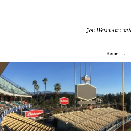
Jon Weisman's outle
Home