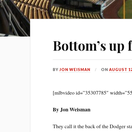
Bottom’s up 
BY
JON WEISMAN
ON
AUGUST 12
[mlbvideo id=”35307785″ width=”55
By Jon Weisman
They call it the back of the Dodger sta