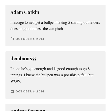
Adam Cotkin
message to ned get a bullpen having 5 starting outfielders
does no good unless the can pitch
OCTOBER 6, 2014
dembums55
I hope he’s got enough and is good enough to go 8
innings. I knew the bullpen was a possible pitfall, but
WOW.
OCTOBER 6, 2014
Andrea Berman