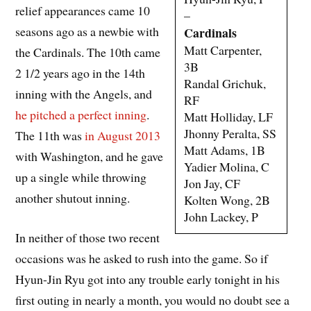
relief appearances came 10
–
seasons ago as a newbie with
Cardinals
Matt Carpenter,
the Cardinals. The 10th came
3B
2 1/2 years ago in the 14th
Randal Grichuk,
inning with the Angels, and
RF
he pitched a perfect inning
.
Matt Holliday, LF
Jhonny Peralta, SS
The 11th was
in August 2013
Matt Adams, 1B
with Washington, and he gave
Yadier Molina, C
up a single while throwing
Jon Jay, CF
another shutout inning.
Kolten Wong, 2B
John Lackey, P
In neither of those two recent
occasions was he asked to rush into the game. So if
Hyun-Jin Ryu got into any trouble early tonight in his
first outing in nearly a month, you would no doubt see a