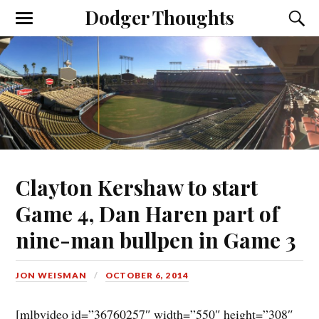
Dodger Thoughts
Clayton Kershaw to start
Game 4, Dan Haren part of
nine-man bullpen in Game 3
JON WEISMAN
OCTOBER 6, 2014
[mlbvideo id=”36760257″ width=”550″ height=”308″