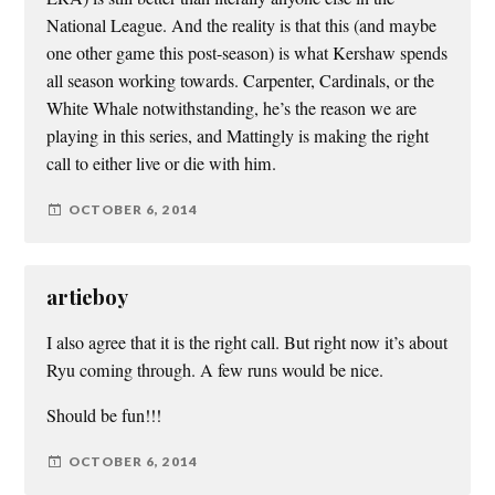
National League. And the reality is that this (and maybe
one other game this post-season) is what Kershaw spends
all season working towards. Carpenter, Cardinals, or the
White Whale notwithstanding, he’s the reason we are
playing in this series, and Mattingly is making the right
call to either live or die with him.
OCTOBER 6, 2014
artieboy
I also agree that it is the right call. But right now it’s about
Ryu coming through. A few runs would be nice.
Should be fun!!!
OCTOBER 6, 2014