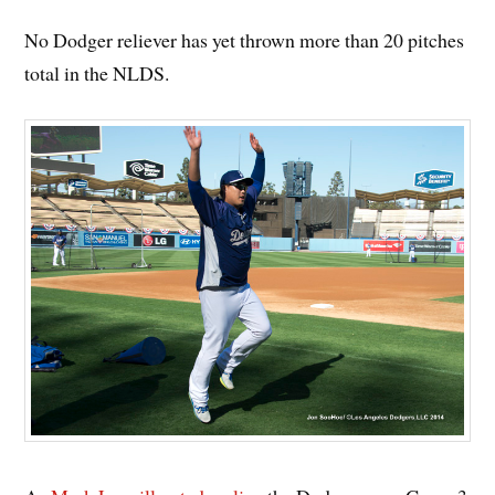
No Dodger reliever has yet thrown more than 20 pitches
total in the NLDS.