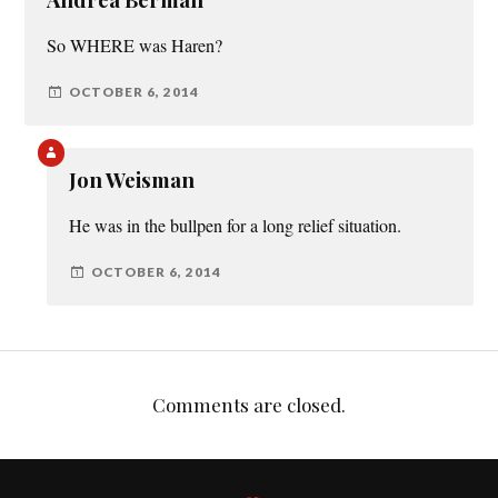
So WHERE was Haren?
OCTOBER 6, 2014
Jon Weisman
He was in the bullpen for a long relief situation.
OCTOBER 6, 2014
Comments are closed.