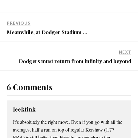
PREVIOUS
Meanwhile, at Dodger Stadium …
NEXT
Dodgers must return from infinity and beyond
6 Comments
leekfink
It’s absolutely the right move. Even if you go with all the
averages, half a run on top of regular Kershaw (1.77
ERA) is still better than literally anyone else in the