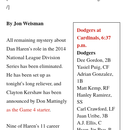
/]
By Jon Weisman
Dodgers at
Cardinals, 6:37
All remaining mystery about
p.m.
Dan Haren’s role in the 2014
Dodgers
National League Division
Dee Gordon, 2B
Series has been eliminated.
Yasiel Puig, CF
Adrian Gonzalez,
He has been set up as
1B
tonight’s long reliever, and
Matt Kemp, RF
Clayton Kershaw has been
Hanley Ramirez,
announced by Don Mattingly
SS
Carl Crawford, LF
as the Game 4 starter
.
Juan Uribe, 3B
A.J. Ellis, C
Nine of Haren’s 11 career
Hyun-Jin Ryu, P