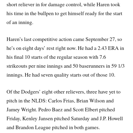
short reliever in for damage control, while Haren took
his time in the bullpen to get himself ready for the start
of an inning.
Haren’s last competitive action came September 27, so
he’s on eight days’ rest right now. He had a 2.43 ERA in
his final 10 starts of the regular season with 7.6
strikeouts per nine innings and 50 baserunners in 59 1/3
innings. He had seven quality starts out of those 10.
Of the Dodgers’ eight other relievers, three have yet to
pitch in the NLDS: Carlos Frias, Brian Wilson and
Jamey Wright. Pedro Baez and Scott Elbert pitched
Friday, Kenley Jansen pitched Saturday and J.P. Howell
and Brandon League pitched in both games.