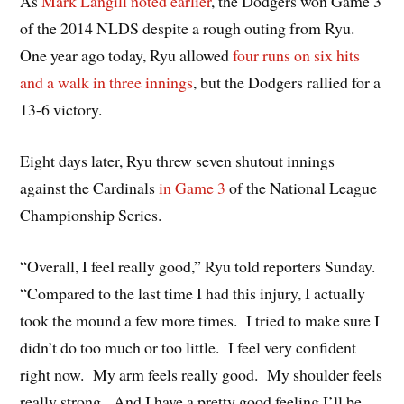
As
Mark Langill noted earlier
, the Dodgers won Game 3
of the 2014 NLDS despite a rough outing from Ryu.
One year ago today, Ryu allowed
four runs on six hits
and a walk in three innings
, but the Dodgers rallied for a
13-6 victory.
Eight days later, Ryu threw seven shutout innings
against the Cardinals
in Game 3
of the National League
Championship Series.
“Overall, I feel really good,” Ryu told reporters Sunday.
“Compared to the last time I had this injury, I actually
took the mound a few more times. I tried to make sure I
didn’t do too much or too little. I feel very confident
right now. My arm feels really good. My shoulder feels
really strong. And I have a pretty good feeling I’ll be