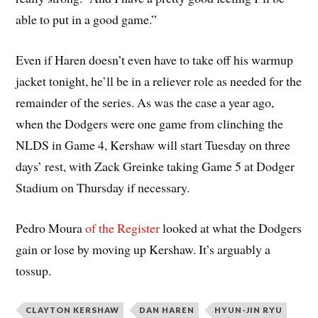
able to put in a good game.”
Even if Haren doesn’t even have to take off his warmup
jacket tonight, he’ll be in a reliever role as needed for the
remainder of the series. As was the case a year ago,
when the Dodgers were one game from clinching the
NLDS in Game 4, Kershaw will start Tuesday on three
days’ rest, with Zack Greinke taking Game 5 at Dodger
Stadium on Thursday if necessary.
Pedro Moura
of the Register
looked at what the Dodgers
gain or lose by moving up Kershaw. It’s arguably a
tossup.
CLAYTON KERSHAW
DAN HAREN
HYUN-JIN RYU