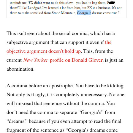
This isn’t even about the serial comma, which has a
subjective argument that can support it even if
the
objective argument doesn’t hold up
. This, from the
current
New Yorker
profile on Donald Glover
, is just an
abomination.
A comma before an apostrophe. You have to be kidding.
Not only is it ugly, it is completely unnecessary. No one
will misread that sentence without the comma. You
don’t need the comma to separate “Georgia’s” from
“dreams,” because if you even attempt to read the final
fragment of the sentence as “Georgia’s dreams come