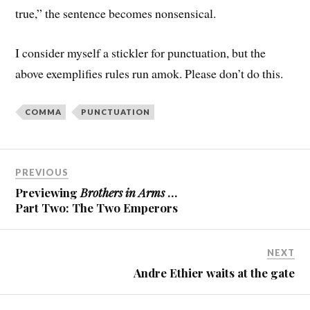
true,” the sentence becomes nonsensical.
I consider myself a stickler for punctuation, but the
above exemplifies rules run amok. Please don’t do this.
COMMA
PUNCTUATION
PREVIOUS
Previewing
Brothers in Arms
…
Part Two: The Two Emperors
NEXT
Andre Ethier waits at the gate