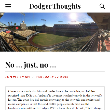
Dodger Thoughts
No … just, no …
JON WEISMAN
FEBRUARY 27, 2018