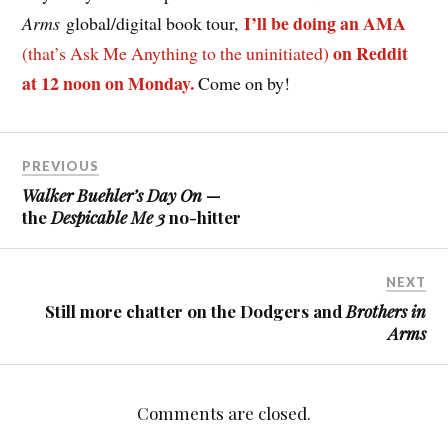
I’ll be doing an AMA
Arms
global/digital book tour,
on Reddit
(that’s Ask Me Anything to the uninitiated)
at 12 noon on Monday.
Come on by!
PREVIOUS
Walker Buehler’s Day On
—
the
Despicable Me 3
no-hitter
NEXT
Still more chatter on the Dodgers and
Brothers in
Arms
Comments are closed.