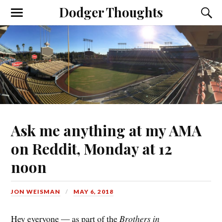
Dodger Thoughts
Ask me anything at my AMA
on Reddit, Monday at 12
noon
JON WEISMAN
MAY 6, 2018
Hey everyone — as part of the
Brothers in