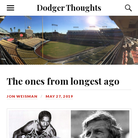
Dodger Thoughts
The ones from longest ago
JON WEISMAN
MAY 27, 2019