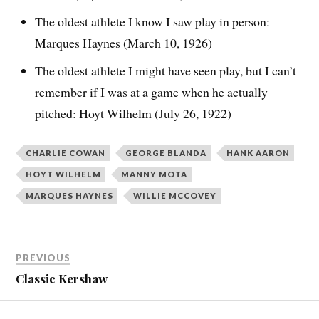
The oldest athlete I know I saw play in person:
Marques Haynes (March 10, 1926)
The oldest athlete I might have seen play, but I can’t
remember if I was at a game when he actually
pitched: Hoyt Wilhelm (July 26, 1922)
CHARLIE COWAN
GEORGE BLANDA
HANK AARON
HOYT WILHELM
MANNY MOTA
MARQUES HAYNES
WILLIE MCCOVEY
PREVIOUS
Classic Kershaw