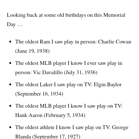
Looking back at some old birthdays on this Memorial
Day …
The oldest Ram I saw play in person: Charlie Cowan
(June 19, 1938)
The oldest MLB player I know I ever saw play in
person: Vic Davalillo (July 31, 1936)
The oldest Laker I saw play on TV: Elgin Baylor
(September 16, 1934)
The oldest MLB player I know I saw play on TV:
Hank Aaron (February 5, 1934)
The oldest athlete I know I saw play on TV: George
Blanda (September 17, 1927)