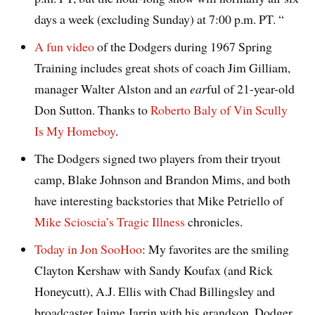
days a week (excluding Sunday) at 7:00 p.m. PT. “
A fun video
of the Dodgers during 1967 Spring
Training includes great shots of coach Jim Gilliam,
manager Walter Alston and an
ear
ful of 21-year-old
Don Sutton. Thanks to
Roberto Baly of Vin Scully
Is My Homeboy
.
The Dodgers signed two players from their tryout
camp, Blake Johnson and Brandon Mims, and both
have interesting backstories that Mike Petriello of
Mike Scioscia’s Tragic Illness
chronicles.
Today in Jon SooHoo
: My favorites are the smiling
Clayton Kershaw with Sandy Koufax (and Rick
Honeycutt), A.J. Ellis with Chad Billingsley and
broadcaster Jaime Jarrin with his grandson, Dodger