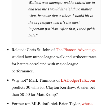
Wallach was manager and he called me in
and told me I would hit eighth no matter
what, because that’s where I would hit in
the big leagues and it’s the most
important position. After that, I took pride
in it.”
Related: Chris St. John of
The Platoon Advantage
studied how minor-league walk and strikeout rates
for batters correlated with major-league
performance.
Why not? Mark Timmons of
LADodgerTalk.com
predicts 30 wins for Clayton Kershaw. A safer bet
than 50-50 for Matt Kemp?
Former top MLB draft pick Brien Taylor,
whose