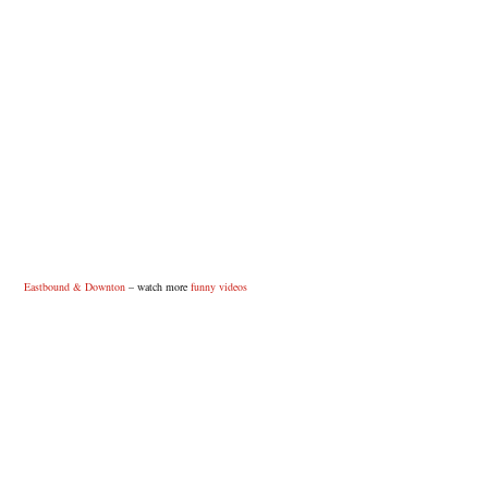
Eastbound & Downton
– watch more
funny videos