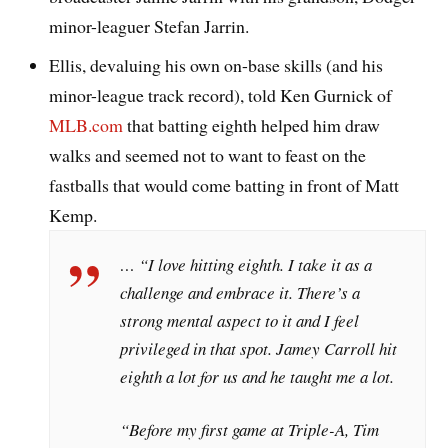
minor-leaguer Stefan Jarrin.
Ellis, devaluing his own on-base skills (and his
minor-league track record), told Ken Gurnick of
MLB.com
that batting eighth helped him draw
walks and seemed not to want to feast on the
fastballs that would come batting in front of Matt
Kemp.
… “I love hitting eighth. I take it as a
challenge and embrace it. There’s a
strong mental aspect to it and I feel
privileged in that spot. Jamey Carroll hit
eighth a lot for us and he taught me a lot.
“Before my first game at Triple-A, Tim