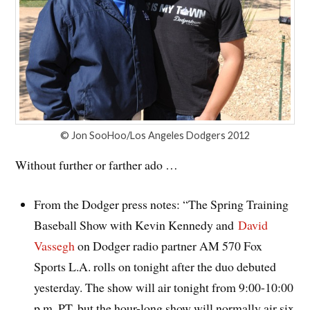
© Jon SooHoo/Los Angeles Dodgers 2012
Without further or farther ado …
From the Dodger press notes: “
The Spring Training
Baseball Show with Kevin Kennedy and
David
Vassegh
on Dodger radio partner AM 570 Fox
Sports L.A. rolls on tonight after the duo debuted
yesterday. The show will air tonight from 9:00-10:00
p.m. PT, but the hour-long show will normally air six