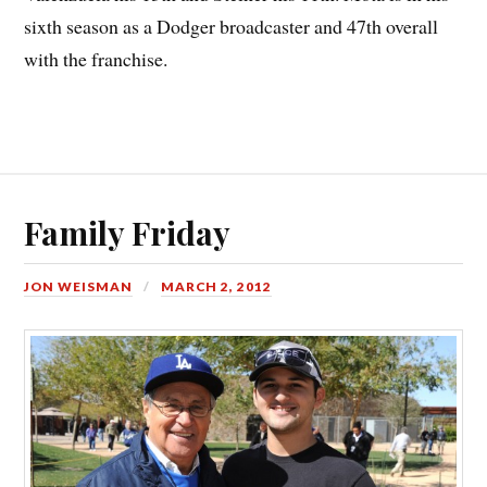
sixth season as a Dodger broadcaster and 47th overall
with the franchise.
Family Friday
JON WEISMAN
MARCH 2, 2012