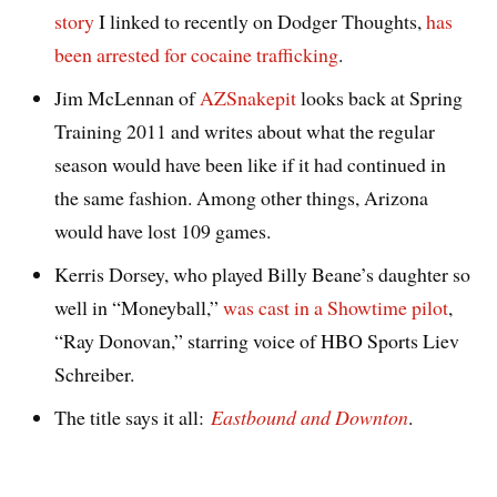
story
I linked to recently on Dodger Thoughts,
has
been arrested for cocaine trafficking
.
Jim McLennan of
AZSnakepit
looks back at Spring
Training 2011 and writes about what the regular
season would have been like if it had continued in
the same fashion. Among other things, Arizona
would have lost 109 games.
Kerris Dorsey, who played Billy Beane’s daughter so
well in “Moneyball,”
was cast in a Showtime pilot
,
“Ray Donovan,” starring voice of HBO Sports Liev
Schreiber.
The title says it all:
Eastbound and Downton
.