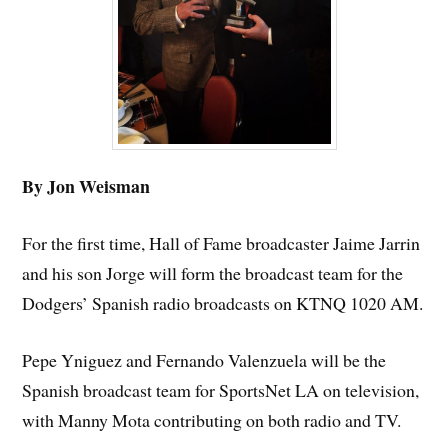
By Jon Weisman
For the first time, Hall of Fame broadcaster Jaime Jarrin
and his son Jorge will form the broadcast team for the
Dodgers’ Spanish radio broadcasts on KTNQ 1020 AM.
Pepe Yniguez and Fernando Valenzuela will be the
Spanish broadcast team for SportsNet LA on television,
with Manny Mota contributing on both radio and TV.