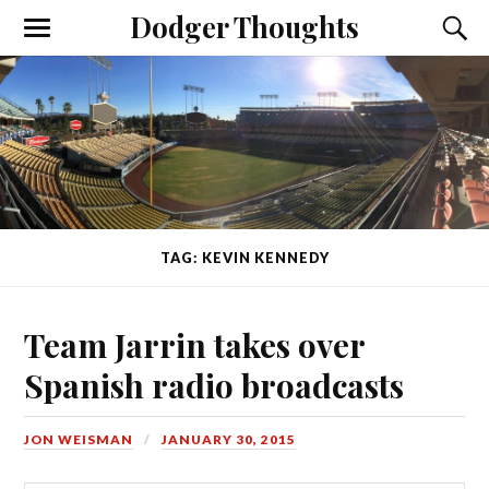
Dodger Thoughts
TAG: KEVIN KENNEDY
Team Jarrin takes over
Spanish radio broadcasts
JON WEISMAN
JANUARY 30, 2015