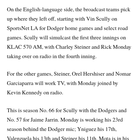
On the English-language side, the broadcast teams pick
up where they left off, starting with Vin Scully on
SportsNet LA for Dodger home games and select road
games. Scully will simulcast the first three innings on
KLAC 570 AM, with Charley Steiner and Rick Monday
taking over on radio in the fourth inning.
For the other games, Steiner, Orel Hershiser and Nomar
Garciaparra will work TV, with Monday joined by
Kevin Kennedy on radio.
This is season No. 66 for Scully with the Dodgers and
No. 57 for Jaime Jarrin. Monday is working his 23rd
season behind the Dodger mic; Yniguez his 17th,
Valenzuela his 13th and Steiner his 11th. Mota is in his