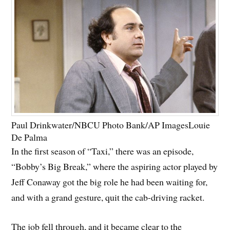
Paul Drinkwater/NBCU Photo Bank/AP Images
Louie
De Palma
In the first season of “Taxi,” there was an episode,
“Bobby’s Big Break,” where the aspiring actor played by
Jeff Conaway got the big role he had been waiting for,
and with a grand gesture, quit the cab-driving racket.
The job fell through, and it became clear to the