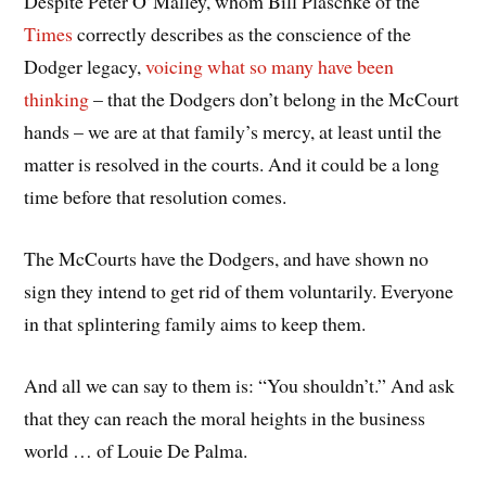
Despite Peter O’Malley, whom Bill Plaschke of the
Times
correctly describes as the conscience of the
Dodger legacy,
voicing what so many have been
thinking
– that the Dodgers don’t belong in the McCourt
hands – we are at that family’s mercy, at least until the
matter is resolved in the courts. And it could be a long
time before that resolution comes.
The McCourts have the Dodgers, and have shown no
sign they intend to get rid of them voluntarily. Everyone
in that splintering family aims to keep them.
And all we can say to them is: “You shouldn’t.” And ask
that they can reach the moral heights in the business
world … of Louie De Palma.