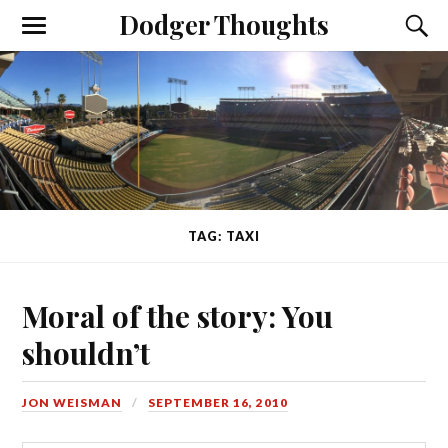
Dodger Thoughts
TAG: TAXI
Moral of the story: You
shouldn’t
JON WEISMAN
SEPTEMBER 16, 2010