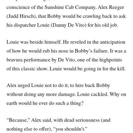
conscience of the Sunshine Cab Company, Alex Reeger
(Judd Hirsch), that Bobby would be crawling back to ask
his dispatcher Louie (Danny De Vito) for his old job.
Louie was beside himself. He reveled in the anticipation
of how he would rub his nose in Bobby’s failure. It was a
bravura performance by De Vito, one of the highpoints
of this classic show. Louie would be going in for the kill.
Alex urged Louie not to do it, to hire back Bobby
without doing any more damage. Louie cackled. Why on
earth would he ever do such a thing?
“Because,” Alex said, with dead seriousness (and
nothing else to offer), “you shouldn’t.”