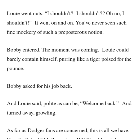
Louie went nuts. “I shouldn’t? I shouldn’t?? Oh no, I
shouldn’t!” It went on and on. You’ve never seen such
fine mockery of such a preposterous notion.
Bobby entered. The moment was coming. Louie could
barely contain himself, purring like a tiger poised for the
pounce.
Bobby asked for his job back.
And Louie said, polite as can be, “Welcome back.” And
turned away, growling.
As far as Dodger fans are concerned, this is all we have.