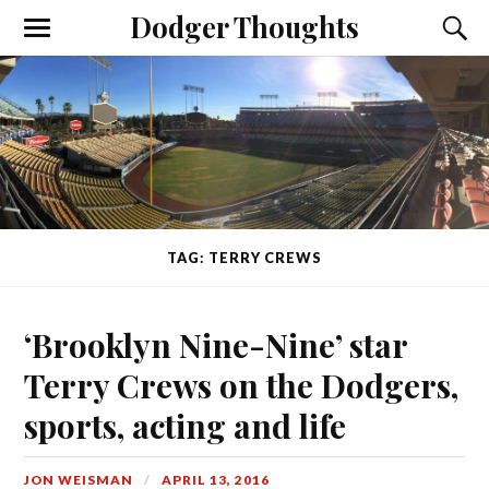
Dodger Thoughts
TAG: TERRY CREWS
‘Brooklyn Nine-Nine’ star
Terry Crews on the Dodgers,
sports, acting and life
JON WEISMAN
APRIL 13, 2016