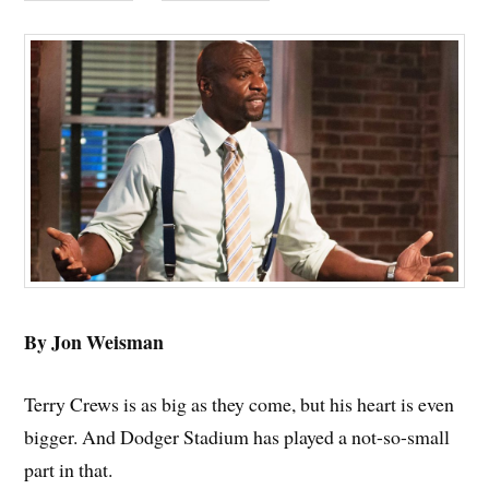
By Jon Weisman
Terry Crews is as big as they come, but his heart is even
bigger. And Dodger Stadium has played a not-so-small
part in that.