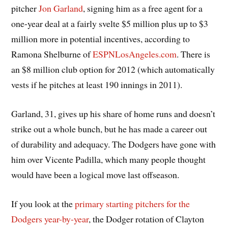
pitcher
Jon Garland
, signing him as a free agent for a
one-year deal at a fairly svelte $5 million plus up to $3
million more in potential incentives, according to
Ramona Shelburne of
ESPNLosAngeles.com
. There is
an $8 million club option for 2012 (which automatically
vests if he pitches at least 190 innings in 2011).
Garland, 31, gives up his share of home runs and doesn’t
strike out a whole bunch, but he has made a career out
of durability and adequacy. The Dodgers have gone with
him over Vicente Padilla, which many people thought
would have been a logical move last offseason.
If you look at the
primary starting pitchers for the
Dodgers year-by-year
, the Dodger rotation of Clayton