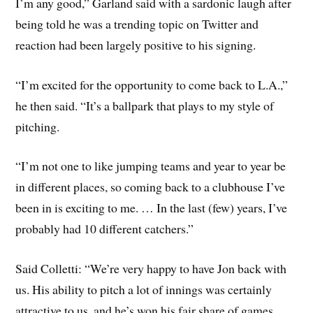
I’m any good,” Garland said with a sardonic laugh after
being told he was a trending topic on Twitter and
reaction had been largely positive to his signing.
“I’m excited for the opportunity to come back to L.A.,”
he then said. “It’s a ballpark that plays to my style of
pitching.
“I’m not one to like jumping teams and year to year be
in different places, so coming back to a clubhouse I’ve
been in is exciting to me. … In the last (few) years, I’ve
probably had 10 different catchers.”
Said Colletti: “We’re very happy to have Jon back with
us. His ability to pitch a lot of innings was certainly
attractive to us, and he’s won his fair share of games.