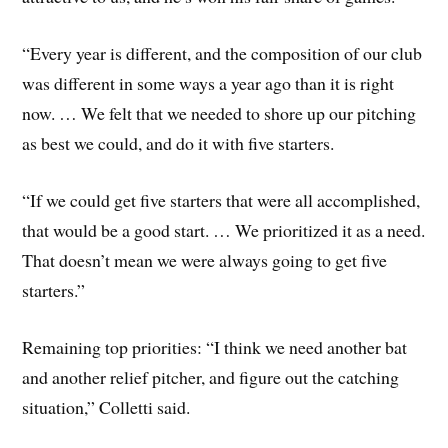
“Every year is different, and the composition of our club
was different in some ways a year ago than it is right
now. … We felt that we needed to shore up our pitching
as best we could, and do it with five starters.
“If we could get five starters that were all accomplished,
that would be a good start. … We prioritized it as a need.
That doesn’t mean we were always going to get five
starters.”
Remaining top priorities: “I think we need another bat
and another relief pitcher, and figure out the catching
situation,” Colletti said.