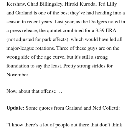
Kershaw, Chad Billingsley, Hiroki Kuroda, Ted Lilly
and Garland is one of the best they’ve had heading into a
season in recent years. Last year, as the Dodgers noted in
a press release, the quintet combined for a 3.39 ERA
(not adjusted for park effects), which would have led all
major-league rotations. Three of these guys are on the
wrong side of the age curve, but it’s still a strong
foundation to say the least. Pretty strong strides for
November.
Now, about that offense …
Update:
Some quotes from Garland and Ned Colletti:
“I know there’s a lot of people out there that don’t think