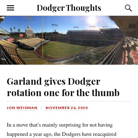
Dodger Thoughts
Garland gives Dodger
rotation one for the thumb
JON WEISMAN
NOVEMBER 26, 2010
In a move that’s mainly surprising for not having
happened a year ago, the Dodgers have reacquired