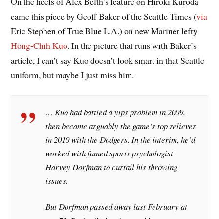
On the heels of Alex Belth’s feature on Hiroki Kuroda
came this piece by Geoff Baker of the Seattle Times (
via
Eric Stephen of True Blue L.A.) on new Mariner lefty
Hong-Chih Kuo
. In the picture that runs with Baker’s
article, I can’t say Kuo doesn’t look smart in that Seattle
uniform, but maybe I just miss him.
… Kuo had battled a yips problem in 2009,
then became arguably the game’s top reliever
in 2010 with the Dodgers. In the interim, he’d
worked with famed sports psychologist
Harvey Dorfman to curtail his throwing
issues.
But Dorfman passed away last February at