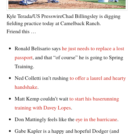
Kyle Terada/US Presswire
Chad Billingsley is digging
fielding practice today at Camelback Ranch.
Friend this …
Ronald Belisario says
he just needs to replace a lost
passport
, and that “of course” he is going to Spring
Training.
Ned Colletti isn’t rushing
to offer a laurel and hearty
handshake
.
Matt Kemp couldn’t wait
to start his baserunning
training with Davey Lopes
.
Don Mattingly feels like the
eye in the hurricane
.
Gabe Kapler is a happy and hopeful Dodger (and