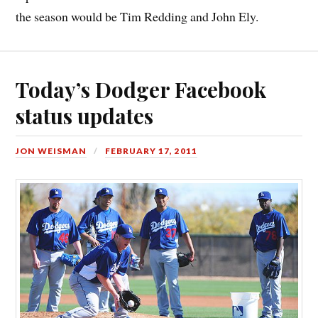
the season would be Tim Redding and John Ely.
Today’s Dodger Facebook
status updates
JON WEISMAN
FEBRUARY 17, 2011