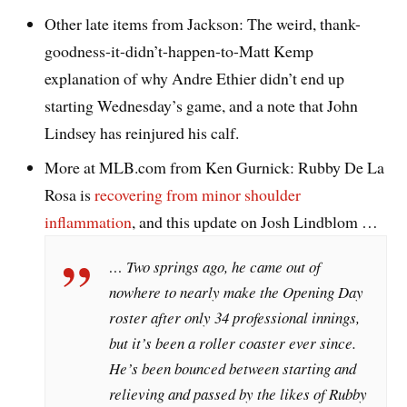
Other late items from Jackson: The weird, thank-
goodness-it-didn’t-happen-to-Matt Kemp
explanation of why Andre Ethier didn’t end up
starting Wednesday’s game, and a note that John
Lindsey has reinjured his calf.
More at MLB.com from Ken Gurnick: Rubby De La
Rosa is
recovering from minor shoulder
inflammation
, and this update on Josh Lindblom …
… Two springs ago, he came out of
nowhere to nearly make the Opening Day
roster after only 34 professional innings,
but it’s been a roller coaster ever since.
He’s been bounced between starting and
relieving and passed by the likes of Rubby