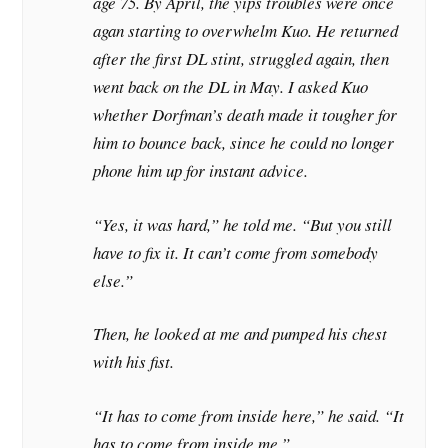
age 75. By April, the yips troubles were once
agan starting to overwhelm Kuo. He returned
after the first DL stint, struggled again, then
went back on the DL in May. I asked Kuo
whether Dorfman’s death made it tougher for
him to bounce back, since he could no longer
phone him up for instant advice.
“Yes, it was hard,” he told me. “But you still
have to fix it. It can’t come from somebody
else.”
Then, he looked at me and pumped his chest
with his fist.
“It has to come from inside here,” he said. “It
has to come from inside me.” …