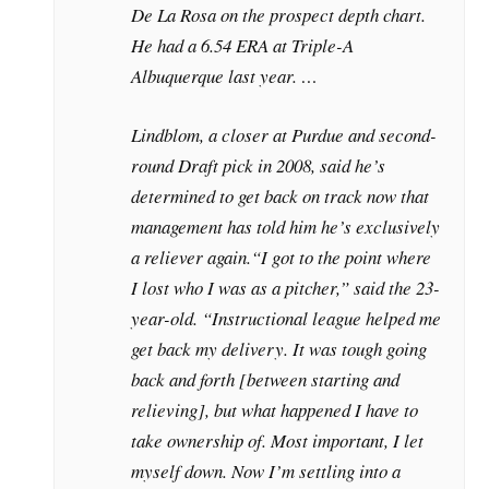
De La Rosa on the prospect depth chart.
He had a 6.54 ERA at Triple-A
Albuquerque last year. …
Lindblom, a closer at Purdue and second-
round Draft pick in 2008, said he’s
determined to get back on track now that
management has told him he’s exclusively
a reliever again.
“I got to the point where
I lost who I was as a pitcher,” said the 23-
year-old. “Instructional league helped me
get back my delivery. It was tough going
back and forth [between starting and
relieving], but what happened I have to
take ownership of. Most important, I let
myself down. Now I’m settling into a