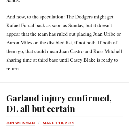
Sands.
And now, to the speculation: The Dodgers might get
Rafael Furcal back as soon as Sunday, but it doesn’t
appear that the team has ruled out placing Juan Uribe or
Aaron Miles on the disabled list, if not both. If both of
them go, that could mean Juan Castro and Russ Mitchell
sharing time at third base until Casey Blake is ready to
return.
Garland injury confirmed,
DL all but certain
JON WEISMAN
MARCH 10, 2011