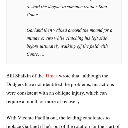
toward the dugout to summon trainer Stan
Conte.
Garland then walked around the mound for a
minute or two while clutching his left side
before ultimately walking off the field with
Conte. …
Bill Shaikin of the
Times
wrote that “although the
Dodgers have not identified the problems, his actions
were consistent with an oblique injury, which can
require a month or more of recovery.”
With Vicente Padilla out, the leading candidates to
replace Garland if he’s out of the rotation for the start of