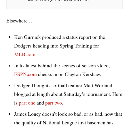
Elsewhere …
Ken Gurnick produced a status report on the
Dodgers heading into Spring Training for
MLB.com
.
In its latest behind-the-scenes offseason video,
ESPN.com
checks in on Clayton Kershaw.
Dodger Thoughts softball teamer Matt Worland
blogged at length about Saturday’s tournament. Here
is
part one
and
part two
.
James Loney doesn’t look so bad, or as bad, now that
the quality of National League first basemen has