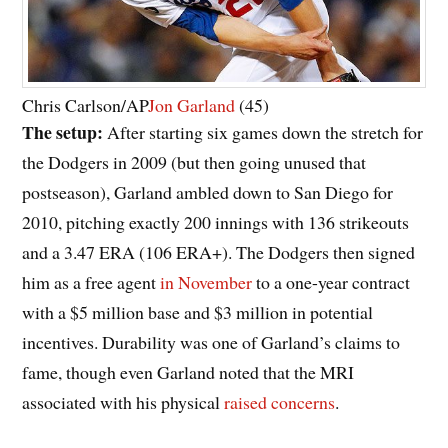
Chris Carlson/AP
Jon Garland
(45)
The setup:
After starting six games down the stretch for
the Dodgers in 2009 (but then going unused that
postseason), Garland ambled down to San Diego for
2010, pitching exactly 200 innings with 136 strikeouts
and a 3.47 ERA (106 ERA+). The Dodgers then signed
him as a free agent
in November
to a one-year contract
with a $5 million base and $3 million in potential
incentives. Durability was one of Garland’s claims to
fame, though even Garland noted that the MRI
associated with his physical
raised concerns
.