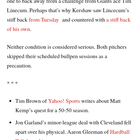
one to back away from a challenge from Giants ace Tim
Linecum. Perhaps that’s why Kershaw saw Lincecum’s
stiff back
from Tuesday
and countered with
a stiff back
of his own
.
Neither condition is considered serious. Both pitchers
skipped their scheduled bullpen sessions as a
precaution.
* * *
Tim Brown of
Yahoo! Sports
writes about Matt
Kemp’s quest for a 50-50 season.
Jon Garland’s minor-league deal with Cleveland fell
apart over his physical. Aaron Gleeman of
Hardball