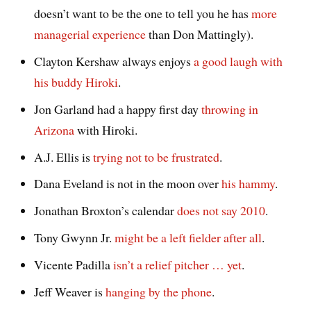
doesn’t want to be the one to tell you he has
more
managerial experience
than Don Mattingly).
Clayton Kershaw always enjoys
a good laugh with
his buddy Hiroki
.
Jon Garland had a happy first day
throwing in
Arizona
with Hiroki.
A.J. Ellis is
trying not to be frustrated
.
Dana Eveland is not in the moon over
his hammy
.
Jonathan Broxton’s calendar
does not say 2010
.
Tony Gwynn Jr.
might be a left fielder after all
.
Vicente Padilla
isn’t a relief pitcher … yet
.
Jeff Weaver is
hanging by the phone
.