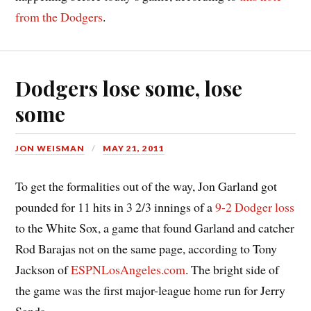
from the Dodgers
.
Dodgers lose some, lose
some
JON WEISMAN
MAY 21, 2011
To get the formalities out of the way, Jon Garland got
pounded for 11 hits in 3 2/3 innings of a
9-2 Dodger loss
to the White Sox, a game that found Garland and catcher
Rod Barajas not on the same page, according to Tony
Jackson of
ESPNLosAngeles.com
. The bright side of
the game was the first major-league home run for Jerry