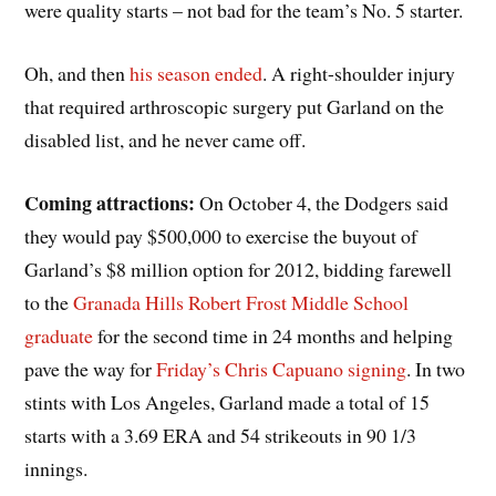
were quality starts – not bad for the team’s No. 5 starter.
Oh, and then
his season ended
. A right-shoulder injury
that required arthroscopic surgery put Garland on the
disabled list, and he never came off.
Coming attractions:
On October 4, the Dodgers said
they would pay $500,000 to exercise the buyout of
Garland’s $8 million option for 2012, bidding farewell
to the
Granada Hills Robert Frost Middle School
graduate
for the second time in 24 months and helping
pave the way for
Friday’s Chris Capuano signing
. In two
stints with Los Angeles, Garland made a total of 15
starts with a 3.69 ERA and 54 strikeouts in 90 1/3
innings.