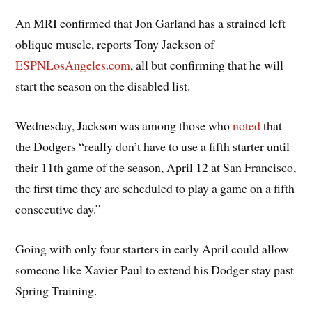
An MRI confirmed that Jon Garland has a strained left
oblique muscle, reports Tony Jackson of
ESPNLosAngeles.com
, all but confirming that he will
start the season on the disabled list.
Wednesday, Jackson was among those who
noted
that
the Dodgers “really don’t have to use a fifth starter until
their 11th game of the season, April 12 at San Francisco,
the first time they are scheduled to play a game on a fifth
consecutive day.”
Going with only four starters in early April could allow
someone like Xavier Paul to extend his Dodger stay past
Spring Training.