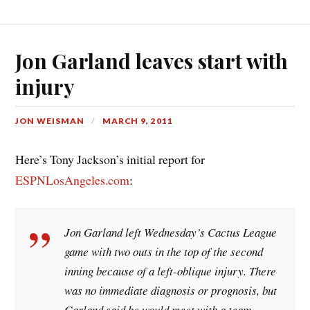
Jon Garland leaves start with
injury
JON WEISMAN
MARCH 9, 2011
Here’s Tony Jackson’s initial report for
ESPNLosAngeles.com
:
Jon Garland left Wednesday’s Cactus League
game with two outs in the top of the second
inning because of a left-oblique injury. There
was no immediate diagnosis or prognosis, but
Garland said he would meet with a team