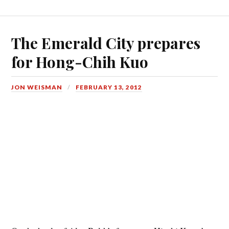
The Emerald City prepares
for Hong-Chih Kuo
JON WEISMAN
FEBRUARY 13, 2012