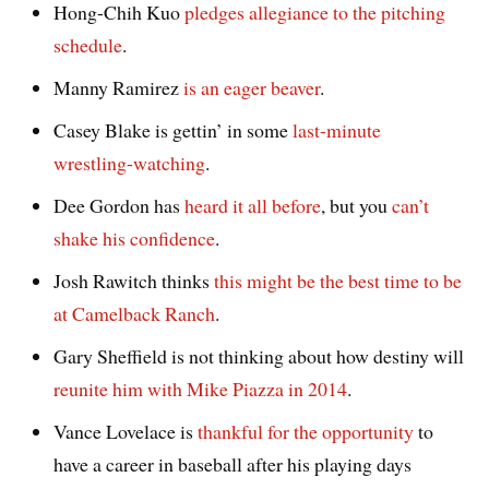
Hong-Chih Kuo
pledges allegiance to the pitching
schedule
.
Manny Ramirez
is an eager beaver
.
Casey Blake is gettin’ in some
last-minute
wrestling-watching
.
Dee Gordon has
heard it all before
, but you
can’t
shake his confidence
.
Josh Rawitch thinks
this might be the best time to be
at Camelback Ranch
.
Gary Sheffield is not thinking about how destiny will
reunite him with Mike Piazza in 2014
.
Vance Lovelace is
thankful for the opportunity
to
have a career in baseball after his playing days