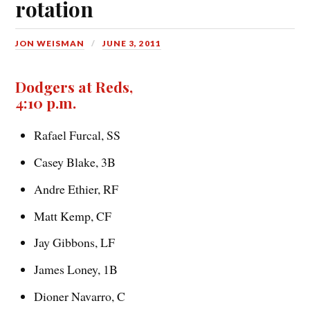
rotation
JON WEISMAN
JUNE 3, 2011
Dodgers at Reds,
4:10 p.m.
Rafael Furcal, SS
Casey Blake, 3B
Andre Ethier, RF
Matt Kemp, CF
Jay Gibbons, LF
James Loney, 1B
Dioner Navarro, C