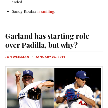
ended.
Sandy Koufax
is smiling
.
Garland has starting role
over Padilla, but why?
JON WEISMAN
JANUARY 26, 2011