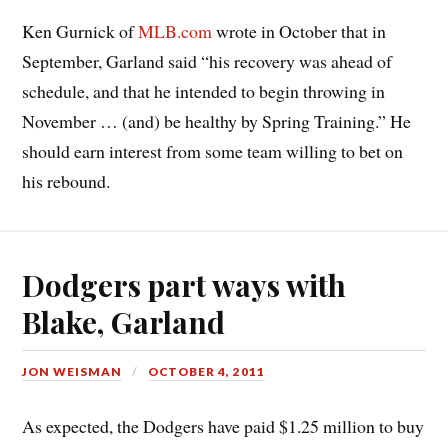
Ken Gurnick of
MLB.com
wrote in October that in
September, Garland said “his recovery was ahead of
schedule, and that he intended to begin throwing in
November … (and) be healthy by Spring Training.” He
should earn interest from some team willing to bet on
his rebound.
Dodgers part ways with
Blake, Garland
JON WEISMAN
OCTOBER 4, 2011
As expected, the Dodgers have paid $1.25 million to buy