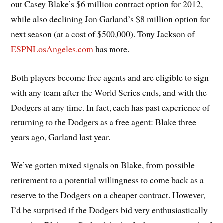
out Casey Blake’s $6 million contract option for 2012,
while also declining Jon Garland’s $8 million option for
next season (at a cost of $500,000). Tony Jackson of
ESPNLosAngeles.com
has more.
Both players become free agents and are eligible to sign
with any team after the World Series ends, and with the
Dodgers at any time. In fact, each has past experience of
returning to the Dodgers as a free agent: Blake three
years ago, Garland last year.
We’ve gotten mixed signals on Blake, from possible
retirement to a potential willingness to come back as a
reserve to the Dodgers on a cheaper contract. However,
I’d be surprised if the Dodgers bid very enthusiastically