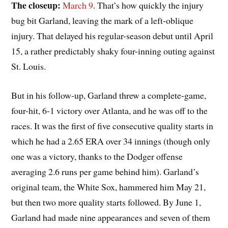
The closeup:
March 9
. That’s how quickly the injury
bug bit Garland, leaving the mark of a left-oblique
injury. That delayed his regular-season debut until April
15, a rather predictably shaky four-inning outing against
St. Louis.
But in his follow-up, Garland threw a complete-game,
four-hit, 6-1 victory over Atlanta, and he was off to the
races. It was the first of five consecutive quality starts in
which he had a 2.65 ERA over 34 innings (though only
one was a victory, thanks to the Dodger offense
averaging 2.6 runs per game behind him). Garland’s
original team, the White Sox, hammered him May 21,
but then two more quality starts followed. By June 1,
Garland had made nine appearances and seven of them