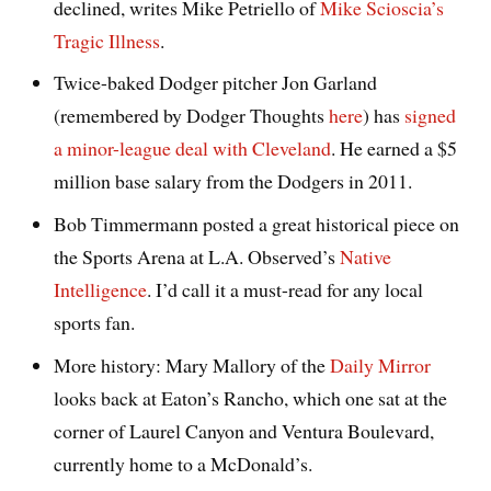
declined, writes Mike Petriello of
Mike Scioscia’s
Tragic Illness
.
Twice-baked Dodger pitcher Jon Garland
(remembered by Dodger Thoughts
here
) has
signed
a minor-league deal with Cleveland
. He earned a $5
million base salary from the Dodgers in 2011.
Bob Timmermann posted a great historical piece on
the Sports Arena at L.A. Observed’s
Native
Intelligence
. I’d call it a must-read for any local
sports fan.
More history: Mary Mallory of the
Daily Mirror
looks back at Eaton’s Rancho, which one sat at the
corner of Laurel Canyon and Ventura Boulevard,
currently home to a McDonald’s.