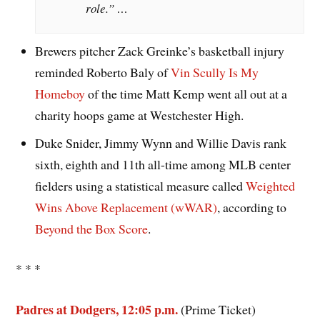
role.” …
Brewers pitcher Zack Greinke’s basketball injury
reminded Roberto Baly of
Vin Scully Is My
Homeboy
of the time Matt Kemp went all out at a
charity hoops game at Westchester High.
Duke Snider, Jimmy Wynn and Willie Davis rank
sixth, eighth and 11th all-time among MLB center
fielders using a statistical measure called
Weighted
Wins Above Replacement (wWAR)
, according to
Beyond the Box Score
.
* * *
Padres at Dodgers, 12:05 p.m.
(Prime Ticket)