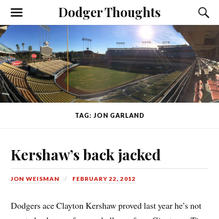
Dodger Thoughts
TAG: JON GARLAND
Kershaw’s back jacked
JON WEISMAN
FEBRUARY 22, 2012
Dodgers ace Clayton Kershaw proved last year he’s not