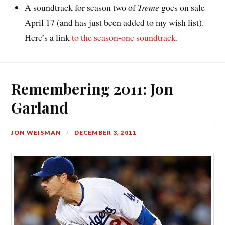
A soundtrack for season two of
Treme
goes on sale
April 17 (and has just been added to my wish list).
Here’s a link
to the season-one soundtrack
.
Remembering 2011: Jon
Garland
JON WEISMAN
DECEMBER 3, 2011