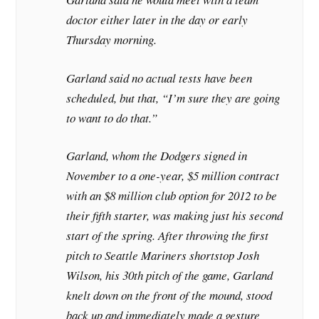
doctor either later in the day or early
Thursday morning.
Garland said no actual tests have been
scheduled, but that, “I’m sure they are going
to want to do that.”
Garland, whom the Dodgers signed in
November to a one-year, $5 million contract
with an $8 million club option for 2012 to be
their fifth starter, was making just his second
start of the spring. After throwing the first
pitch to Seattle Mariners shortstop Josh
Wilson, his 30th pitch of the game, Garland
knelt down on the front of the mound, stood
back up and immediately made a gesture