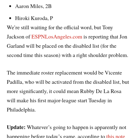
Aaron Miles, 2B
Hiroki Kuroda, P
We’re still waiting for the official word, but Tony
Jackson of
ESPNLosAngeles.com
is reporting that Jon
Garland will be placed on the disabled list (for the
second time this season) with a right shoulder problem.
The immediate roster replacement would be Vicente
Padilla, who will be activated from the disabled list, but
more significantly, it could mean Rubby De La Rosa
will make his first major-league start Tuesday in
Philadelphia.
Update:
Whatever’s going to happen is apparently not
happening before today’s game, according to
this note