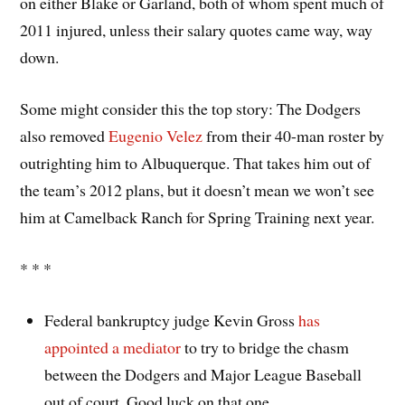
on either Blake or Garland, both of whom spent much of
2011 injured, unless their salary quotes came way, way
down.
Some might consider this the top story: The Dodgers
also removed
Eugenio Velez
from their 40-man roster by
outrighting him to Albuquerque. That takes him out of
the team’s 2012 plans, but it doesn’t mean we won’t see
him at Camelback Ranch for Spring Training next year.
* * *
Federal bankruptcy judge Kevin Gross
has
appointed a mediator
to try to bridge the chasm
between the Dodgers and Major League Baseball
out of court. Good luck on that one.