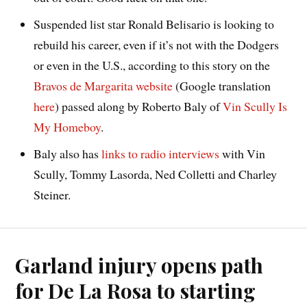
Suspended list star Ronald Belisario is looking to
rebuild his career, even if it’s not with the Dodgers
or even in the U.S., according to this story on the
Bravos de Margarita website
(Google translation
here
) passed along by Roberto Baly of
Vin Scully Is
My Homeboy
.
Baly also has
links to radio interviews
with Vin
Scully, Tommy Lasorda, Ned Colletti and Charley
Steiner.
Garland injury opens path
for De La Rosa to starting