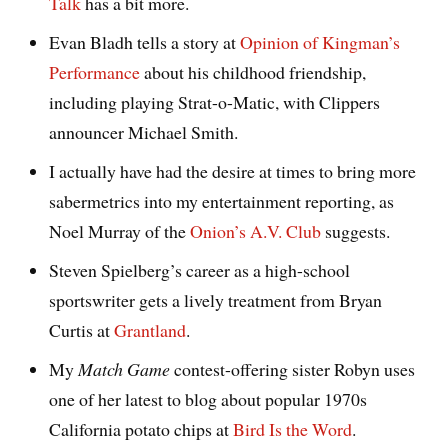
Talk
has a bit more.
Evan Bladh tells a story at
Opinion of Kingman’s
Performance
about his childhood friendship,
including playing Strat-o-Matic, with Clippers
announcer Michael Smith.
I actually have had the desire at times to bring more
sabermetrics into my entertainment reporting, as
Noel Murray of the
Onion’s A.V. Club
suggests.
Steven Spielberg’s career as a high-school
sportswriter gets a lively treatment from Bryan
Curtis at
Grantland
.
My
Match Game
contest-offering sister Robyn uses
one of her latest to blog about popular 1970s
California potato chips at
Bird Is the Word
.