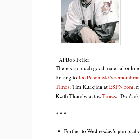
AP
Bob Feller
There’s so much good material online on
linking to
Joe Posnanski’s remembra
Times
, Tim Kurkjian at
ESPN.com
, 
Keith Thursby at the
Times
. Don’t s
* * *
Further to Wednesday’s points abo