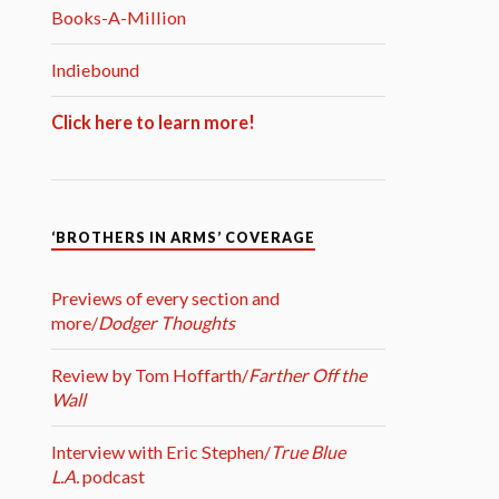
Books-A-Million
Indiebound
Click here to learn more!
‘BROTHERS IN ARMS’ COVERAGE
Previews of every section and
more/
Dodger Thoughts
Review by Tom Hoffarth/
Farther Off the
Wall
Interview with Eric Stephen/
True Blue
L.A.
podcast