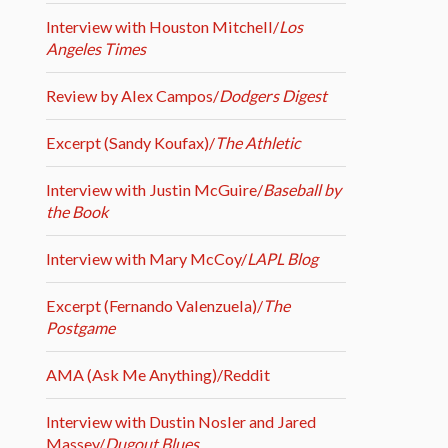
Interview with Houston Mitchell/
Los
Angeles Times
Review by Alex Campos/
Dodgers Digest
Excerpt (Sandy Koufax)/
The Athletic
Interview with Justin McGuire/
Baseball by
the Book
Interview with Mary McCoy/
LAPL Blog
Excerpt (Fernando Valenzuela)/
The
Postgame
AMA (Ask Me Anything)/Reddit
Interview with Dustin Nosler and Jared
Massey/
Dugout Blues