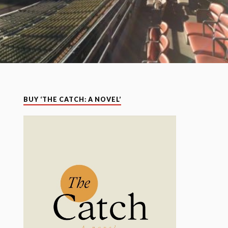
BUY ‘THE CATCH: A NOVEL’