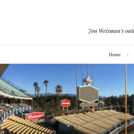
Jon Weisman's outle
Home