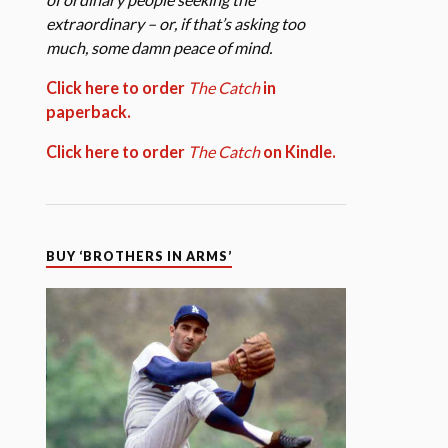
extraordinary – or, if that’s asking too
much, some damn peace of mind.
Click here to order
The Catch
in
paperback.
Click here to order
The Catch
on Kindle.
BUY ‘BROTHERS IN ARMS’