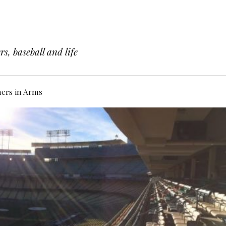
s, baseball and life
hers in Arms