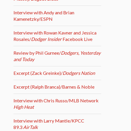
Interview with Andy and Brian
Kamenetzky/ESPN
Interview with Rowan Kavner and Jessica
Rosales/
Dodger Insider
Facebook Live
Review by Phil Gurnee/
Dodgers, Yesterday
and Today
Excerpt (Zack Greinke)/
Dodgers Nation
Excerpt (Ralph Branca)/Barnes & Noble
Interview with Chris Russo/MLB Network
High Heat
Interview with Larry Mantle/KPCC
89.3
AirTalk