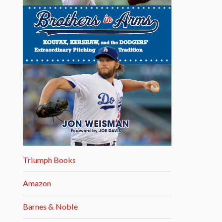
Triumph Books
Amazon
Barnes & Noble