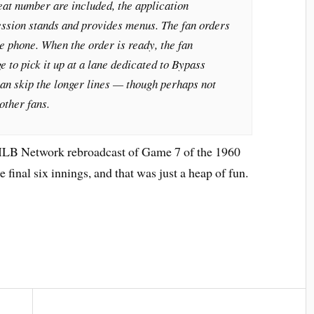
eat number are included, the application
cession stands and provides menus. The fan orders
 phone. When the order is ready, the fan
e to pick it up at a lane dedicated to Bypass
an skip the longer lines — though perhaps not
other fans.
LB Network rebroadcast of Game 7 of the 1960
 final six innings, and that was just a heap of fun.