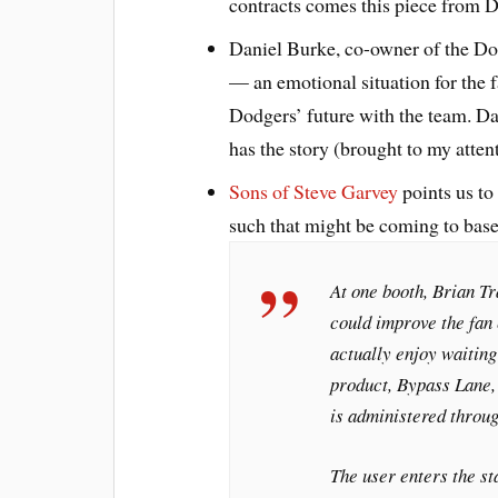
contracts comes this piece from
Daniel Burke, co-owner of the Dod
— an emotional situation for the f
Dodgers’ future with the team. Da
has the story (brought to my att
Sons of Steve Garvey
points us to
such that might be coming to baseba
At one booth, Brian T
could improve the fan
actually enjoy waiting
product, Bypass Lane, 
is administered throu
The user enters the s