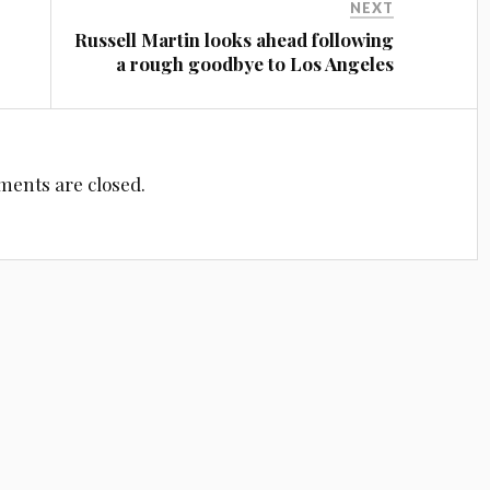
NEXT
Russell Martin looks ahead following
a rough goodbye to Los Angeles
ents are closed.