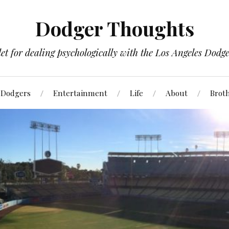
Dodger Thoughts
t for dealing psychologically with the Los Angeles Dodger
Dodgers
Entertainment
Life
About
Brot