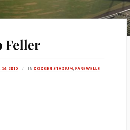
 Feller
16, 2010
IN
DODGER STADIUM
,
FAREWELLS