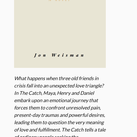
What happens when three old friends in
crisis fall into an unexpected love triangle?
In The Catch, Maya, Henry and Daniel
embark upon an emotional journey that
forces them to confront unresolved pain,
present-day traumas and powerful desires,
leading them to question the very meaning
of love and fulfillment. The Catch tells a tale
of ordinary people seeking the