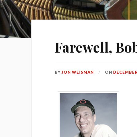
Farewell, Bob
BY
JON WEISMAN
ON
DECEMBER 