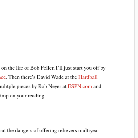
 the life of Bob Feller, I’ll just start you off by
nce
. Then there’s David Wade at the
Hardball
mulitple pieces by Rob Neyer at
ESPN.com
and
kimp on your reading …
ut the dangers of offering relievers multiyear