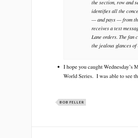
the section, row and s
identifies all the con
— and pays — from the
receives a text messag
Lane orders. The fan c
the jealous glances of 
I hope you caught Wednesday’s M
World Series. I was able to see the
BOB FELLER