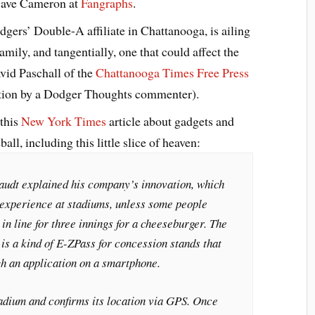
 Dave Cameron at
Fangraphs
.
gers’ Double-A affiliate in Chattanooga, is ailing
amily, and tangentially, one that could affect the
vid Paschall of the
Chattanooga Times Free Press
ention by a Dodger Thoughts commenter).
 this
New York Times
article about gadgets and
ll, including this little slice of heaven:
raudt explained his company’s innovation, which
 experience at stadiums, unless some people
 in line for three innings for a cheeseburger. The
is a kind of E-ZPass for concession stands that
gh an application on a smartphone.
tadium and confirms its location via GPS. Once