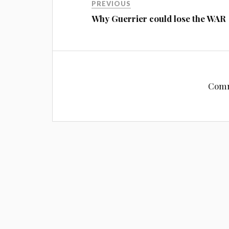
PREVIOUS
Why Guerrier could lose the WAR
Comm