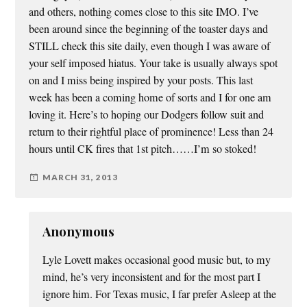
and others, nothing comes close to this site IMO. I’ve
been around since the beginning of the toaster days and
STILL check this site daily, even though I was aware of
your self imposed hiatus. Your take is usually always spot
on and I miss being inspired by your posts. This last
week has been a coming home of sorts and I for one am
loving it. Here’s to hoping our Dodgers follow suit and
return to their rightful place of prominence! Less than 24
hours until CK fires that 1st pitch……I’m so stoked!
MARCH 31, 2013
Anonymous
Lyle Lovett makes occasional good music but, to my
mind, he’s very inconsistent and for the most part I
ignore him. For Texas music, I far prefer Asleep at the