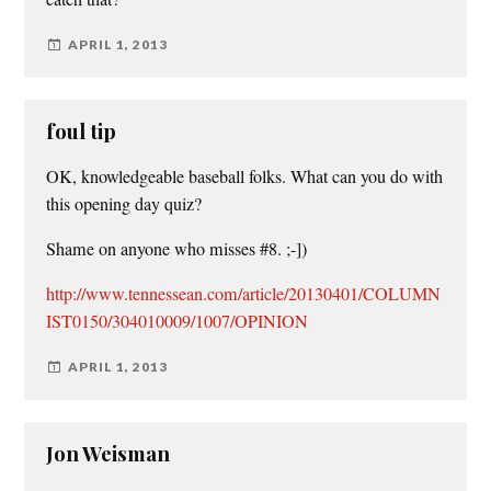
APRIL 1, 2013
foul tip
OK, knowledgeable baseball folks. What can you do with
this opening day quiz?
Shame on anyone who misses #8. ;-])
http://www.tennessean.com/article/20130401/COLUMN
IST0150/304010009/1007/OPINION
APRIL 1, 2013
Jon Weisman