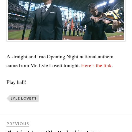
A straight and true Opening Night national anthem
came from Mr. Lyle Lovett tonight.
Here’s the link
.
Play ball!
LYLE LOVETT
PREVIOUS