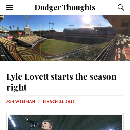
Dodger Thoughts
Lyle Lovett starts the season
right
JON WEISMAN
MARCH 31, 2013