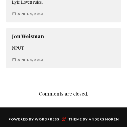
Lyle Lovett rules.
APRIL 1, 2013
Jon Weisman
NPUT
APRIL 1, 2013
Comments are closed.
&
POWERED BY
WORDPRESS
THEME BY
ANDERS NORÉN