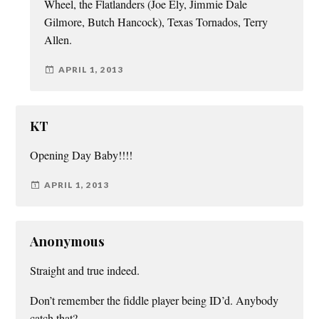
Wheel, the Flatlanders (Joe Ely, Jimmie Dale
Gilmore, Butch Hancock), Texas Tornados, Terry
Allen.
APRIL 1, 2013
KT
Opening Day Baby!!!!
APRIL 1, 2013
Anonymous
Straight and true indeed.
Don’t remember the fiddle player being ID’d. Anybody
catch that?