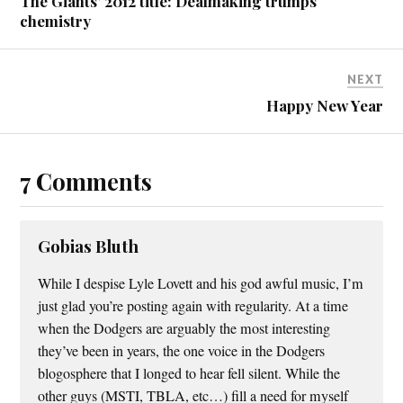
The Giants’ 2012 title: Dealmaking trumps
chemistry
NEXT
Happy New Year
7 Comments
Gobias Bluth
While I despise Lyle Lovett and his god awful music, I’m
just glad you’re posting again with regularity. At a time
when the Dodgers are arguably the most interesting
they’ve been in years, the one voice in the Dodgers
blogosphere that I longed to hear fell silent. While the
other guys (MSTI, TBLA, etc…) fill a need for myself