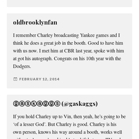
oldbrooklynfan
I remember Charley broadcasting Yankee games and I
think he does a great job in the booth. Good to have him
with us now. I met him at CBR last year, spoke with him
at got his autograph. Congrats on his 10th year with the
Dodgers.
FEBRUARY 12, 2014
ⓖⓐⓢⓚⓐⓖⓖⓢ (@gaskaggs)
If you hold Charley up to Vin, then yeah, he’s going to be
‘of a lesser God’. But Charley is good. Charley is his
own person, knows his way around a booth, works well