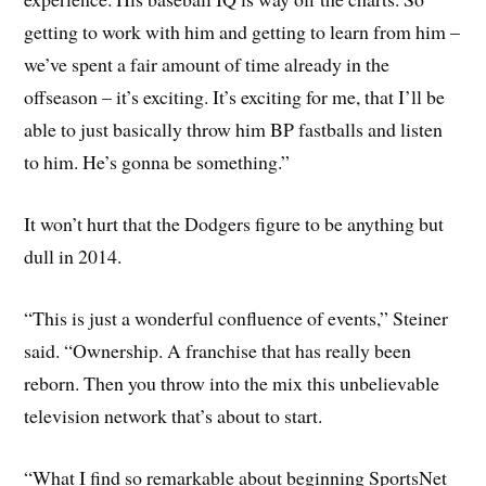
getting to work with him and getting to learn from him –
we’ve spent a fair amount of time already in the
offseason – it’s exciting. It’s exciting for me, that I’ll be
able to just basically throw him BP fastballs and listen
to him. He’s gonna be something.”
It won’t hurt that the Dodgers figure to be anything but
dull in 2014.
“This is just a wonderful confluence of events,” Steiner
said. “Ownership. A franchise that has really been
reborn. Then you throw into the mix this unbelievable
television network that’s about to start.
“What I find so remarkable about beginning SportsNet