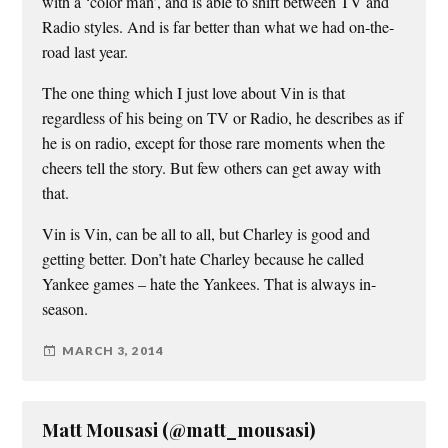
with a ‘color man’, and is able to shift between TV and
Radio styles. And is far better than what we had on-the-
road last year.
The one thing which I just love about Vin is that
regardless of his being on TV or Radio, he describes as if
he is on radio, except for those rare moments when the
cheers tell the story. But few others can get away with
that.
Vin is Vin, can be all to all, but Charley is good and
getting better. Don’t hate Charley because he called
Yankee games – hate the Yankees. That is always in-
season.
MARCH 3, 2014
Matt Mousasi (@matt_mousasi)