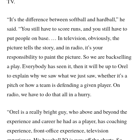
TV.
“It’s the difference between softball and hardball,” he
said. “You still have to score runs, and you still have to
put people on base. … In television, obviously, the
picture tells the story, and in radio, it’s your
responsibility to paint the picture. So we are backselling
a play. Everybody has seen it, then it will be up to Orel
to explain why we saw what we just saw, whether it’s a
pitch or how a team is defending a given player. On
radio, we have to do that all in a hurry.
“Orel is a really bright guy, who above and beyond the
experience and career he had as a player, has coaching
experience, front-office experience, television
experience. His baseball IQ is way off the charts. So