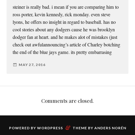
steiner is really bad. i mean if you are comparing him to
ross porter, kevin kennedy, rick monday. even steve
lyons, he offers no insight in regard to baseball. has no
cool stories about any dodgers cause he was brooklyn
dodger fan at heart. and he makes alot of mistakes (just
check out awfulannouncing’s article of Charley botching
the end of the blue jays game. its pretty embarrasing
MAY 27, 2016
Comments are closed.
&
POWERED BY
WORDPRESS
THEME BY
ANDERS NORÉN