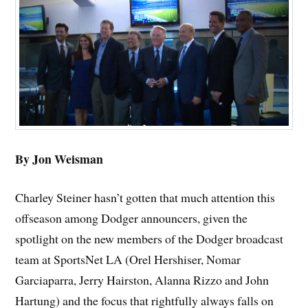
By Jon Weisman
Charley Steiner hasn’t gotten that much attention this
offseason among Dodger announcers, given the
spotlight on the new members of the Dodger broadcast
team at SportsNet LA (Orel Hershiser, Nomar
Garciaparra, Jerry Hairston, Alanna Rizzo and John
Hartung) and the focus that rightfully always falls on