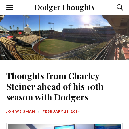
Dodger Thoughts
Thoughts from Charley
Steiner ahead of his 10th
season with Dodgers
JON WEISMAN
FEBRUARY 11, 2014