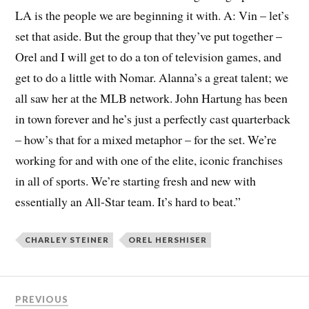
LA is the people we are beginning it with. A: Vin – let’s
set that aside. But the group that they’ve put together –
Orel and I will get to do a ton of television games, and
get to do a little with Nomar. Alanna’s a great talent; we
all saw her at the MLB network. John Hartung has been
in town forever and he’s just a perfectly cast quarterback
– how’s that for a mixed metaphor – for the set. We’re
working for and with one of the elite, iconic franchises
in all of sports. We’re starting fresh and new with
essentially an All-Star team. It’s hard to beat.”
CHARLEY STEINER
OREL HERSHISER
PREVIOUS