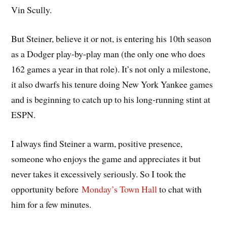
Vin Scully.
But Steiner, believe it or not, is entering his 10th season
as a Dodger play-by-play man (the only one who does
162 games a year in that role). It’s not only a milestone,
it also dwarfs his tenure doing New York Yankee games
and is beginning to catch up to his long-running stint at
ESPN.
I always find Steiner a warm, positive presence,
someone who enjoys the game and appreciates it but
never takes it excessively seriously. So I took the
opportunity before
Monday’s Town Hall
to chat with
him for a few minutes.