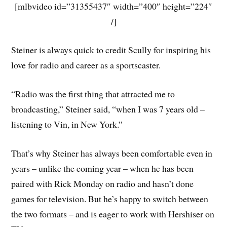
[mlbvideo id=”31355437″ width=”400″ height=”224″
/]
Steiner is always quick to credit Scully for inspiring his
love for radio and career as a sportscaster.
“Radio was the first thing that attracted me to
broadcasting,” Steiner said, “when I was 7 years old –
listening to Vin, in New York.”
That’s why Steiner has always been comfortable even in
years – unlike the coming year – when he has been
paired with Rick Monday on radio and hasn’t done
games for television. But he’s happy to switch between
the two formats – and is eager to work with Hershiser on