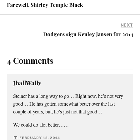
Farewell, Shirley Temple Black
NEXT
Dodgers sign Kenley Jansen for 2014
4 Comments
JhallWally
Steiner has a long way to go… Right now, he’s not very
good… He has gotten somewhat better over the last
couple of years, but, he’s just not that good…
We could do alot better……
FEBRUARY 12, 2014