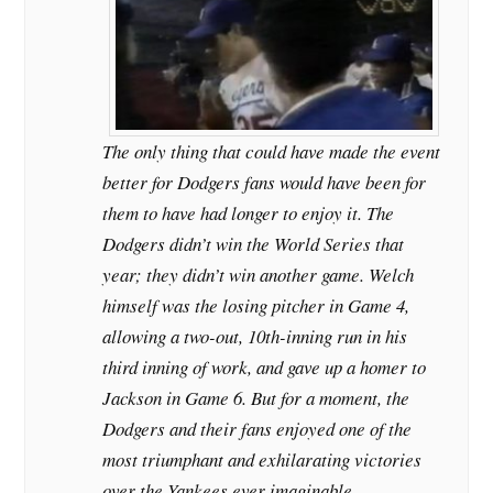
The only thing that could have made the event
better for Dodgers fans would have been for
them to have had longer to enjoy it. The
Dodgers didn’t win the World Series that
year; they didn’t win another game. Welch
himself was the losing pitcher in Game 4,
allowing a two-out, 10th-inning run in his
third inning of work, and gave up a homer to
Jackson in Game 6. But for a moment, the
Dodgers and their fans enjoyed one of the
most triumphant and exhilarating victories
over the Yankees ever imaginable.