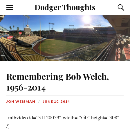
Dodger Thoughts
Remembering Bob Welch,
1956-2014
JON WEISMAN
JUNE 10, 2014
[mlbvideo id=”31120059″ width=”550″ height=”308″
/]