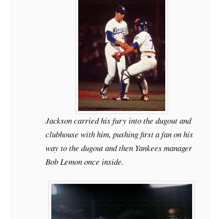
Jackson carried his fury into the dugout and
clubhouse with him, pushing first a fan on his
way to the dugout and then Yankees manager
Bob Lemon once inside.