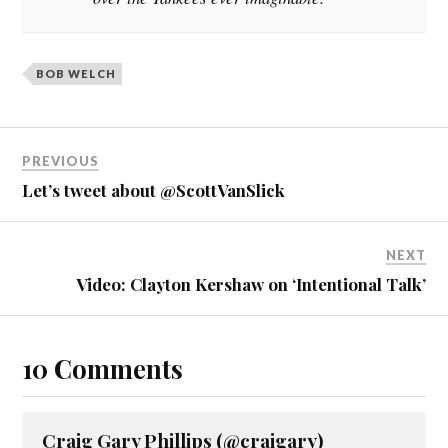
BOB WELCH
PREVIOUS
Let’s tweet about @ScottVanSlick
NEXT
Video: Clayton Kershaw on ‘Intentional Talk’
10 Comments
Craig Gary Phillips (@craigary)