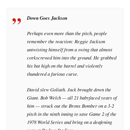
Down Goes Jackson
Perhaps even more than the pitch, people
remember the reaction: Reggie Jackson
untwisting himself from a swing that almost
corkscrewed him into the ground. He grabbed
his bat high on the barrel and violently
thundered a furious curse.
David slew Goliath. Jack brought down the
Giant. Bob Welch — all 21 babyfaced years of
him — struck out the Bronx Bomber on a 3-2
pitch in the ninth inning to save Game 2 of the
1978 World Series and bring on a deafening