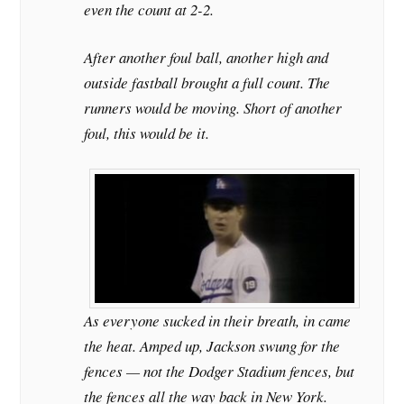
even the count at 2-2.
After another foul ball, another high and
outside fastball brought a full count. The
runners would be moving. Short of another
foul, this would be it.
As everyone sucked in their breath, in came
the heat. Amped up, Jackson swung for the
fences — not the Dodger Stadium fences, but
the fences all the way back in New York.