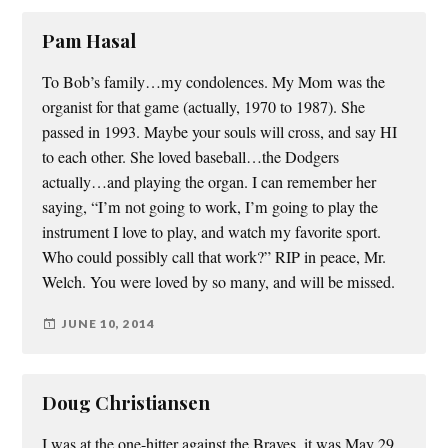
Pam Hasal
To Bob’s family…my condolences. My Mom was the
organist for that game (actually, 1970 to 1987). She
passed in 1993. Maybe your souls will cross, and say HI
to each other. She loved baseball…the Dodgers
actually…and playing the organ. I can remember her
saying, “I’m not going to work, I’m going to play the
instrument I love to play, and watch my favorite sport.
Who could possibly call that work?” RIP in peace, Mr.
Welch. You were loved by so many, and will be missed.
JUNE 10, 2014
Doug Christiansen
I was at the one-hitter against the Braves, it was May 29,