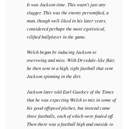
It was Jackson time. This wasn’t just any
slugger. This was the enemy personified, a
man, though well-liked in his later years,
considered perhaps the most egotistical,
vilified ballplayer in the game.
Welch began by inducing Jackson to
overswing and miss. With Drysdale-like flair,
he then sent in a high, tight fastball that sent
Jackson spinning in the dirt.
Jackson later told Earl Gustkey of the
Times
that he was expecting Welch to mix in some of
his good offspeed pitches, but instead came
three fastballs, each of which were fouled off.
Then there was a fastball high and outside to