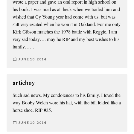
wrote a paper and gave an oral report in high school on
his book. I was mad as all heck when we traded him and
wished that Cy Young year had come with us, but was
still very excited when he won it in Oakland. For me only
Kirk Gibson matches the 1978 battle with Reggie. I am
very sad today…. may he RIP and my best wishes to his
family……
JUNE 10, 2014
artieboy
Such sad news. My condolences to his family. I loved the
way Booby Welch wore his hat, with the bill folded like a
horse shoe. RIP #35.
JUNE 10, 2014