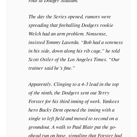
roar at Dodger Stadium.
The day the Series opened, rumors were
spreading that fireballing Dodgers rookie
Welch had an arm problem. Nonsense,
insisted Tommy Lasorda. “Bob had a soreness
in his side, down along his rib cage,” he told
Scott Ostler of the
Los Angeles Times
. “Our
trainer said he’s fine.”
Apparently. Clinging to a 4-3 lead in the top
of the ninth, the Dodgers sent out Terry
Forster for his third inning of work. Yankees
hero Bucky Dent opened the inning with a
single to left field and moved to second on a
groundout. A walk to Paul Blair put the go-
ahead run on base, signaling that Forster had