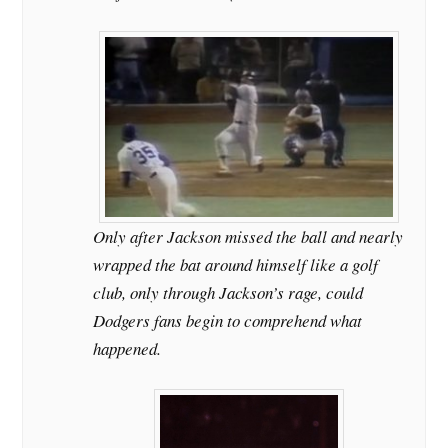
Only after Jackson missed the ball and nearly
wrapped the bat around himself like a golf
club, only through Jackson’s rage, could
Dodgers fans begin to comprehend what
happened.