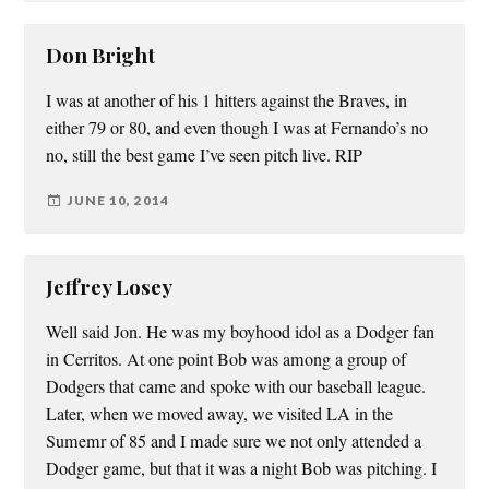
Don Bright
I was at another of his 1 hitters against the Braves, in
either 79 or 80, and even though I was at Fernando’s no
no, still the best game I’ve seen pitch live. RIP
JUNE 10, 2014
Jeffrey Losey
Well said Jon. He was my boyhood idol as a Dodger fan
in Cerritos. At one point Bob was among a group of
Dodgers that came and spoke with our baseball league.
Later, when we moved away, we visited LA in the
Sumemr of 85 and I made sure we not only attended a
Dodger game, but that it was a night Bob was pitching. I