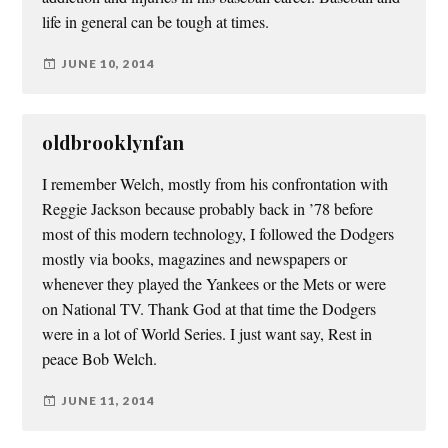
life in general can be tough at times.
JUNE 10, 2014
oldbrooklynfan
I remember Welch, mostly from his confrontation with
Reggie Jackson because probably back in ’78 before
most of this modern technology, I followed the Dodgers
mostly via books, magazines and newspapers or
whenever they played the Yankees or the Mets or were
on National TV. Thank God at that time the Dodgers
were in a lot of World Series. I just want say, Rest in
peace Bob Welch.
JUNE 11, 2014