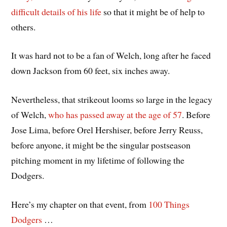
difficult details of his life
so that it might be of help to
others.
It was hard not to be a fan of Welch, long after he faced
down Jackson from 60 feet, six inches away.
Nevertheless, that strikeout looms so large in the legacy
of Welch,
who has passed away at the age of 57
. Before
Jose Lima, before Orel Hershiser, before Jerry Reuss,
before anyone, it might be the singular postseason
pitching moment in my lifetime of following the
Dodgers.
Here’s my chapter on that event, from
100 Things
Dodgers
…