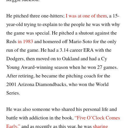
He pitched three one-hitters;
I was at one of them
, a 15-
year-old trying to explain to the people he was with why
the game was special. He pitched a shutout against the
Reds
in 1983
and homered off Mario Soto for the only
run of the game. He had a 3.14 career ERA with the
Dodgers, then moved on to Oakland and had a Cy
Young Award-winning season when he won 27 games.
After retiring, he became the pitching coach for the
2001 Arizona Diamondbacks, who won the World
Series.
He was also someone who shared his personal life and
battle with addiction in the book,
“Five O’Clock Comes
Early,”
and as recently as this year, he was
sharing