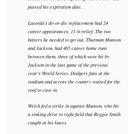
passed his expiration date.
Lasorda’s do-or-die replacement had 24
career appearances, 11 in relief. The two
batters he needed to get out, Thurman Munson
and Jackson, had 465 career home runs
between them, three of which were hit by
Jackson in the last game of the previous
year’s World Series. Dodgers fans at the
stadium and across the country waited for the
roof to cave in.
Welch fed a strike in against Munson, who hit
a sinking drive to right field that Reggie Smith
caught at his knees.