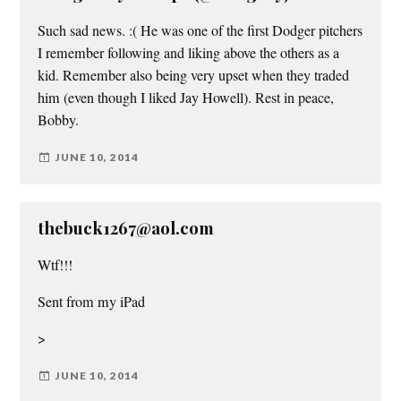
Such sad news. :( He was one of the first Dodger pitchers
I remember following and liking above the others as a
kid. Remember also being very upset when they traded
him (even though I liked Jay Howell). Rest in peace,
Bobby.
JUNE 10, 2014
thebuck1267@aol.com
Wtf!!!
Sent from my iPad
>
JUNE 10, 2014