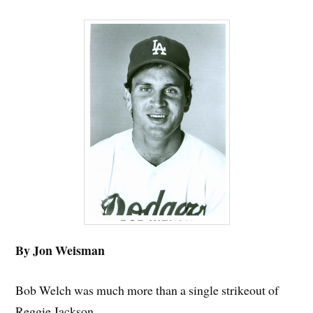
By Jon Weisman
Bob Welch was much more than a single strikeout of
Reggie Jackson.