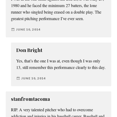
1980 and he faced the minimum 27 batters, the lone
runner who singled being erased on a double play. The
greatest pitching performance I’ve ever seen.
JUNE 10, 2014
Don Bright
Yes, that’s the one I was at, even though I was only
13, still remember this performance clearly to this day.
JUNE 10, 2014
stanfromtacoma
RIP. A very talented pitcher who had to overcome
addiction and injuries in his baseball career. Baseball and