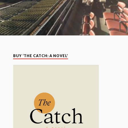
BUY ‘THE CATCH: A NOVEL’