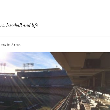
s, baseball and life
hers in Arms