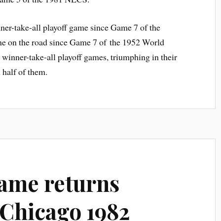
nner-take-all playoff game since Game 7 of the
one on the road since Game 7 of the 1952 World
 winner-take-all playoff games, triumphing in their
 half of them.
ame returns
Chicago 1982