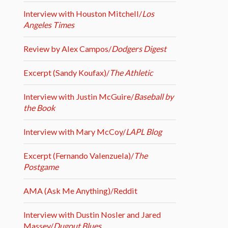
Interview with Houston Mitchell/
Los
Angeles Times
Review by Alex Campos/
Dodgers Digest
Excerpt (Sandy Koufax)/
The Athletic
Interview with Justin McGuire/
Baseball by
the Book
Interview with Mary McCoy/
LAPL Blog
Excerpt (Fernando Valenzuela)/
The
Postgame
AMA (Ask Me Anything)/Reddit
Interview with Dustin Nosler and Jared
Massey/
Dugout Blues