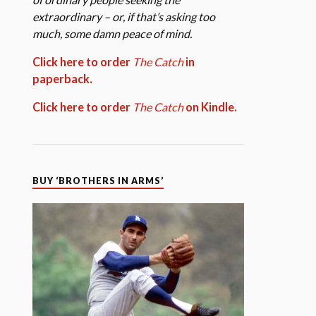
extraordinary – or, if that’s asking too
much, some damn peace of mind.
Click here to order
The Catch
in
paperback.
Click here to order
The Catch
on Kindle.
BUY ‘BROTHERS IN ARMS’