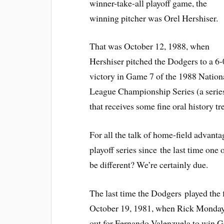
winner-take-all playoff game, the
winning pitcher was Orel Hershiser.
That was October 12, 1988, when
Hershiser pitched the Dodgers to a 6-
victory in Game 7 of the 1988 Nation
League Championship Series (a serie
that receives some fine oral history t
For all the talk of home-field advant
playoff series since the last time one
be different? We’re certainly due.
The last time the Dodgers played the f
October 19, 1981, when Rick Monday 
out for Fernando Valenzuela to win 