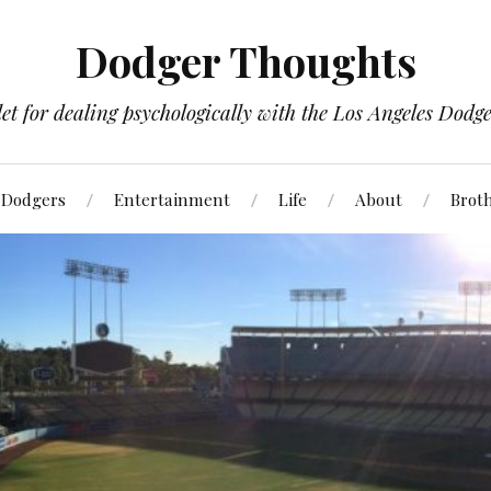
Dodger Thoughts
t for dealing psychologically with the Los Angeles Dodger
Dodgers
Entertainment
Life
About
Brot