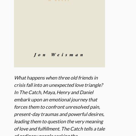
What happens when three old friends in
crisis fall into an unexpected love triangle?
In The Catch, Maya, Henry and Daniel
embark upon an emotional journey that
forces them to confront unresolved pain,
present-day traumas and powerful desires,
leading them to question the very meaning
of love and fulfillment. The Catch tells a tale
of ordinary people seeking the