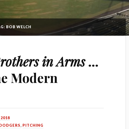
AG: BOB WELCH
rothers in Arms
…
he Modern
 2018
DODGERS
,
PITCHING