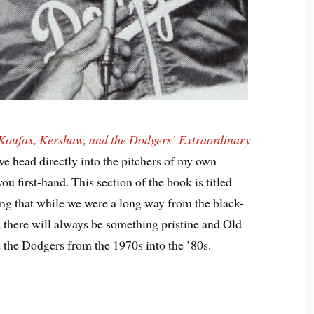
 Koufax, Kershaw, and the Dodgers’ Extraordinary
we head directly into the pitchers of my own
ou first-hand. This section of the book is titled
ng that while we were a long way from the black-
 there will always be something pristine and Old
 the Dodgers from the 1970s into the ’80s.