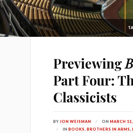
T
Previewing
B
Part Four: T
Classicists
BY
JON WEISMAN
ON
MARCH 12,
IN
BOOKS
,
BROTHERS IN ARMS
,