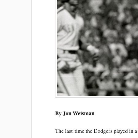
By Jon Weisman
The last time the Dodgers played in a