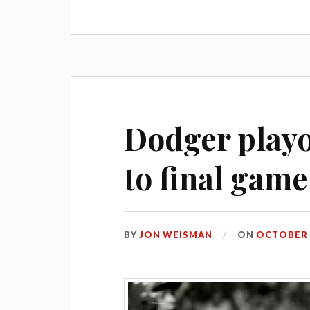
Dodger playof
to final game
BY
JON WEISMAN
ON
OCTOBER 5