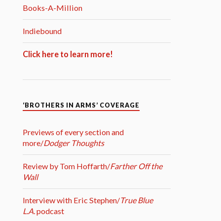
Books-A-Million
Indiebound
Click here to learn more!
‘BROTHERS IN ARMS’ COVERAGE
Previews of every section and
more/
Dodger Thoughts
Review by Tom Hoffarth/
Farther Off the
Wall
Interview with Eric Stephen/
True Blue
L.A.
podcast