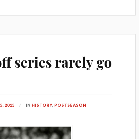
f series rarely go
, 2015
IN
HISTORY
,
POSTSEASON