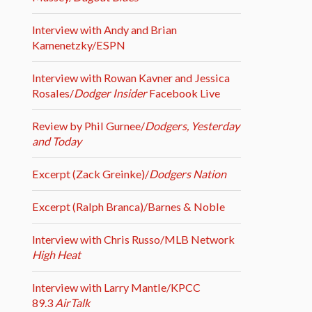
Interview with Andy and Brian
Kamenetzky/ESPN
Interview with Rowan Kavner and Jessica
Rosales/
Dodger Insider
Facebook Live
Review by Phil Gurnee/
Dodgers, Yesterday
and Today
Excerpt (Zack Greinke)/
Dodgers Nation
Excerpt (Ralph Branca)/Barnes & Noble
Interview with Chris Russo/MLB Network
High Heat
Interview with Larry Mantle/KPCC
89.3
AirTalk