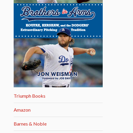
Triumph Books
Amazon
Barnes & Noble