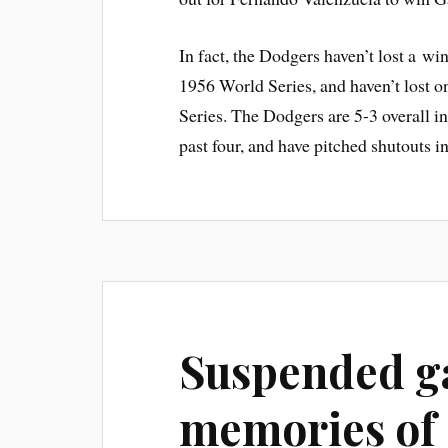
In fact, the Dodgers haven’t lost a wi
1956 World Series, and haven’t lost 
Series. The Dodgers are 5-3 overall in
past four, and have pitched shutouts in
Suspended g
memories of 