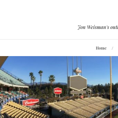
Jon Weisman's outle
Home