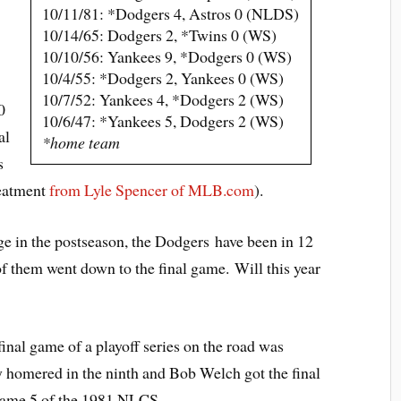
10/11/81: *Dodgers 4, Astros 0 (NLDS)
10/14/65: Dodgers 2, *Twins 0 (WS)
10/10/56: Yankees 9, *Dodgers 0 (WS)
10/4/55: *Dodgers 2, Yankees 0 (WS)
10/7/52: Yankees 4, *Dodgers 2 (WS)
0
10/6/47: *Yankees 5, Dodgers 2 (WS)
al
*home team
s
reatment
from Lyle Spencer of MLB.com
).
age in the postseason, the Dodgers have been in 12
 of them went down to the final game. Will this year
inal game of a playoff series on the road was
homered in the ninth and Bob Welch got the final
Game 5 of the 1981 NLCS.