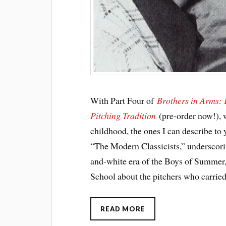
With Part Four of
Brothers in Arms:
Pitching Tradition
(pre-order now!), 
childhood, the ones I can describe to y
“The Modern Classicists,” underscori
and-white era of the Boys of Summer,
School about the pitchers who carried
READ MORE