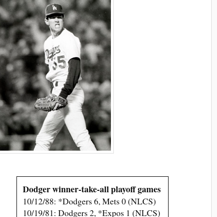
Dodger winner-take-all playoff games
10/12/88: *Dodgers 6, Mets 0 (NLCS)
10/19/81: Dodgers 2, *Expos 1 (NLCS)